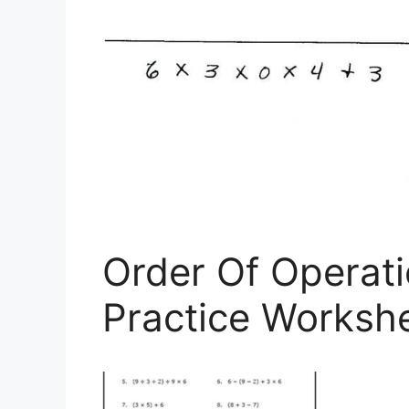
Order Of Operat
Practice Worksh