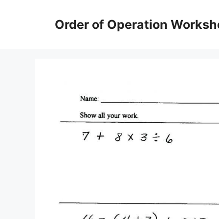
Skip
to
Order of Operation Worksh
content