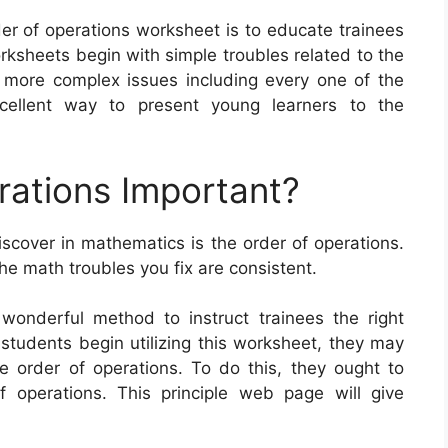
der of operations worksheet is to educate trainees
sheets begin with simple troubles related to the
 more complex issues including every one of the
cellent way to present young learners to the
rations Important?
iscover in mathematics is the order of operations.
he math troubles you fix are consistent.
wonderful method to instruct trainees the right
students begin utilizing this worksheet, they may
 order of operations. To do this, they ought to
 operations. This principle web page will give