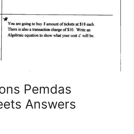
ions Pemdas
eets Answers