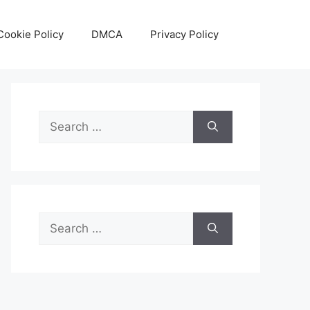
Cookie Policy
DMCA
Privacy Policy
Search
for:
Search
for: