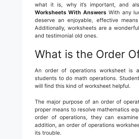
what it is, why it’s important, and 
Worksheets With Answers
With any luc
deserve an enjoyable, effective means
Additionally, worksheets are a wonderful
and testimonial old ones.
What is the Order O
An order of operations worksheet is a
students to do math operations. Student
will find this kind of worksheet helpful.
The major purpose of an order of operat
proper means to resolve mathematics equat
order of operations, they can examine
addition, an order of operations workshe
its trouble.