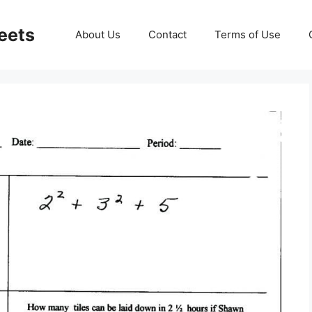
eets
About Us
Contact
Terms of Use