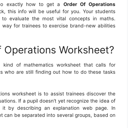
also exactly how to get a
Order Of Operations
k, this info will be useful for you. Your students
 to evaluate the most vital concepts in maths.
 way for trainees to exercise brand-new abilities
f Operations Worksheet?
 kind of mathematics worksheet that calls for
s who are still finding out how to do these tasks
ions worksheet is to assist trainees discover the
ions. If a pupil doesn’t yet recognize the idea of
 it by describing an explanation web page. In
et can be separated into several groups, based on