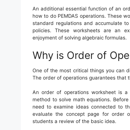
An additional essential function of an or
how to do PEMDAS operations. These work
standard regulations and accumulate to
policies. These worksheets are an ex
enjoyment of solving algebraic formulas.
Why is Order of Ope
One of the most critical things you can d
The order of operations guarantees that t
An order of operations worksheet is a 
method to solve math equations. Before 
need to examine ideas connected to the
evaluate the concept page for order of
students a review of the basic idea.