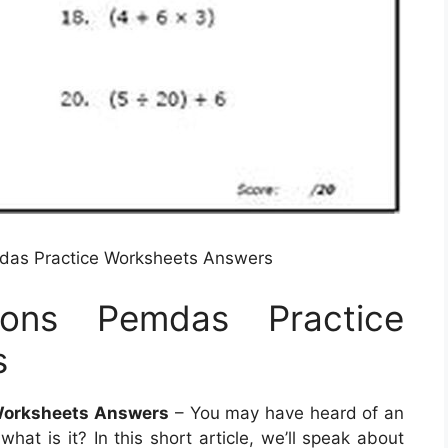
das Practice Worksheets Answers
ions Pemdas Practice
s
 Worksheets Answers
– You may have heard of an
hat is it? In this short article, we’ll speak about