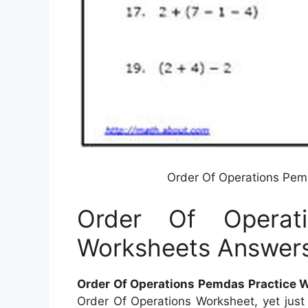
Order Of Operations Pem
Order Of Operat
Worksheets Answer
Order Of Operations Pemdas Practice
Order Of Operations Worksheet, yet just w