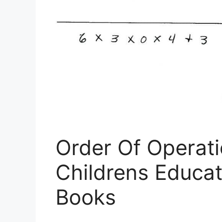
Order Of Operati
Childrens Educa
Books