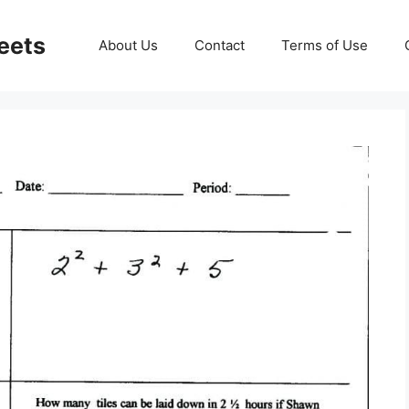
eets
About Us
Contact
Terms of Use