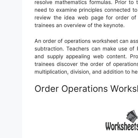
resolve mathematics formulas. Prior to t
need to examine principles connected to 
review the idea web page for order of 
trainees an overview of the keynote.
An order of operations worksheet can assis
subtraction. Teachers can make use of P
and supply appealing web content. Pro
trainees discover the order of operation
multiplication, division, and addition to h
Order Operations Works