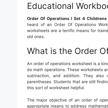
Educational Workbo
Order Of Operations I Set 4 Children
heard of an Order Of Operations Works
worksheets are a terrific means for traine
old ones.
What is the Order O
An order of operations worksheet is a kin
do math operations. These worksheets are 
subtraction, and addition. They also 
parentheses. Students that are still findi
this sort of worksheet helpful.
The major objective of an order of oper
appropriate means to address mathematic