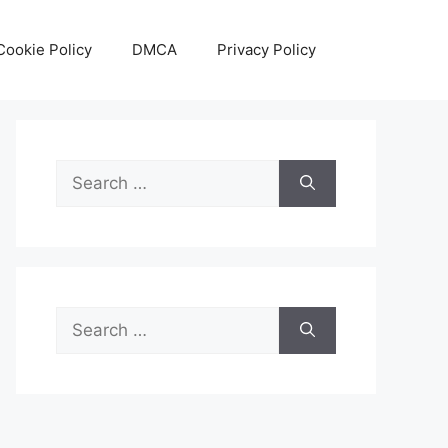
Cookie Policy
DMCA
Privacy Policy
Search
for:
Search
for: