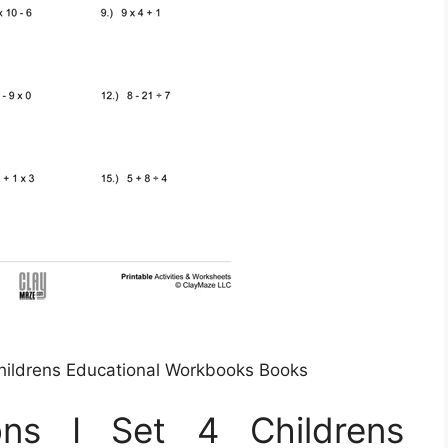
Childrens Educational Workbooks Books
ons I Set 4 Childrens