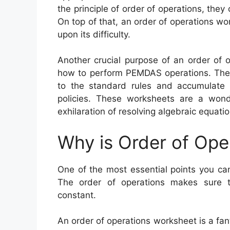
the principle of order of operations, the
On top of that, an order of operations w
upon its difficulty.
Another crucial purpose of an order of 
how to perform PEMDAS operations. Thes
to the standard rules and accumulate t
policies. These worksheets are a wond
exhilaration of resolving algebraic equatio
Why is Order of Ope
One of the most essential points you can
The order of operations makes sure t
constant.
An order of operations worksheet is a fan