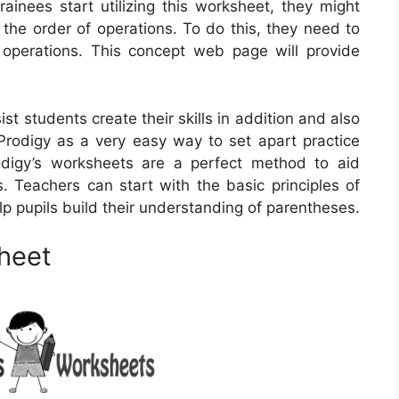
rainees start utilizing this worksheet, they might
the order of operations. To do this, they need to
operations. This concept web page will provide
t students create their skills in addition and also
rodigy as a very easy way to set apart practice
digy’s worksheets are a perfect method to aid
s. Teachers can start with the basic principles of
elp pupils build their understanding of parentheses.
heet