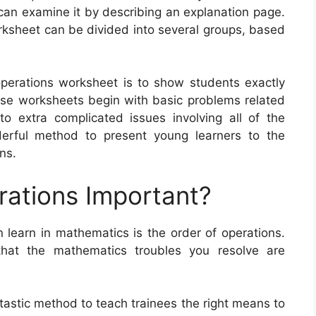
y can examine it by describing an explanation page.
orksheet can be divided into several groups, based
operations worksheet is to show students exactly
e worksheets begin with basic problems related
o extra complicated issues involving all of the
erful method to present young learners to the
ns.
rations Important?
 learn in mathematics is the order of operations.
hat the mathematics troubles you resolve are
tastic method to teach trainees the right means to