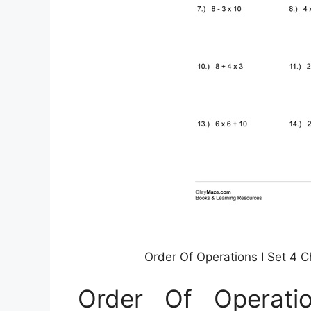
Order Of Operations I Set 4 
Order Of Operati