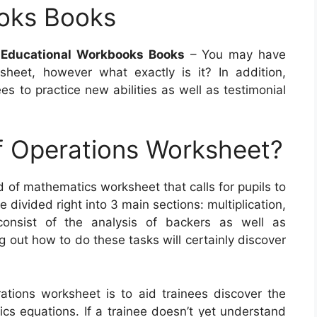
oks Books
s Educational Workbooks Books
– You may have
heet, however what exactly is it? In addition,
es to practice new abilities as well as testimonial
f Operations Worksheet?
d of mathematics worksheet that calls for pupils to
divided right into 3 main sections: multiplication,
consist of the analysis of backers as well as
ng out how to do these tasks will certainly discover
ations worksheet is to aid trainees discover the
s equations. If a trainee doesn’t yet understand