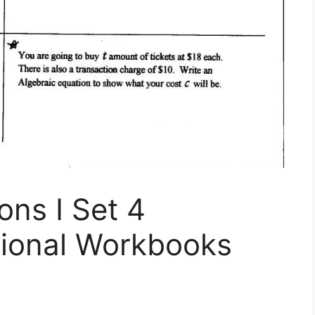
ons I Set 4
tional Workbooks