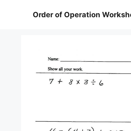
Skip
to
Order of Operation Worksh
content