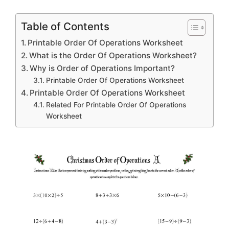
Table of Contents
Printable Order Of Operations Worksheet
What is the Order Of Operations Worksheet?
Why is Order of Operations Important?
Printable Order Of Operations Worksheet
Printable Order Of Operations Worksheet
Related For Printable Order Of Operations
Worksheet