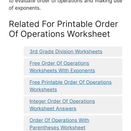
to evaluate order of operations and making use
of exponents.
Related For Printable Order
Of Operations Worksheet
3rd Grade Division Worksheets
Free Order Of Operations
Worksheets With Exponents
Free Printable Order Of Operations
Worksheets
Integer Order Of Operations
Worksheet Answers
Order Of Operations With
Parentheses Worksheet