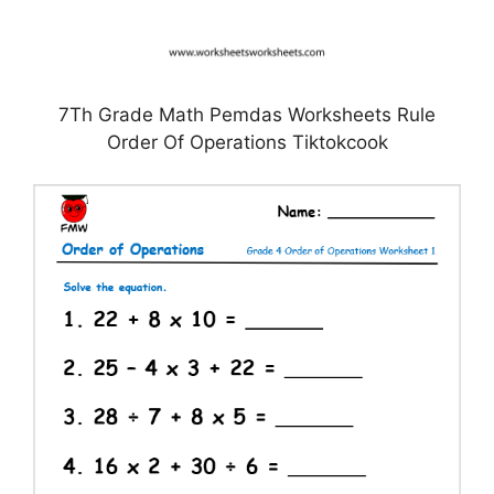
7Th Grade Math Pemdas Worksheets Rule
Order Of Operations Tiktokcook