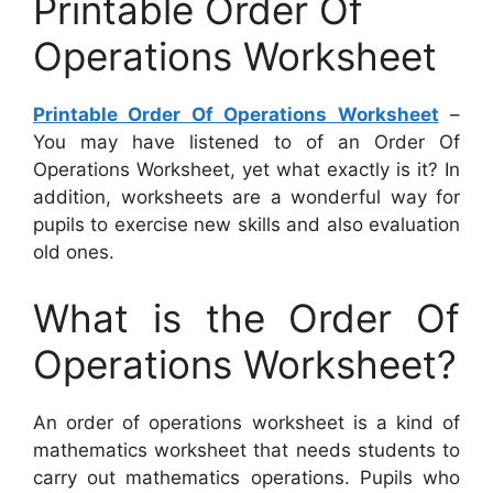
Printable Order Of
Operations Worksheet
Printable Order Of Operations Worksheet
–
You may have listened to of an Order Of
Operations Worksheet, yet what exactly is it? In
addition, worksheets are a wonderful way for
pupils to exercise new skills and also evaluation
old ones.
What is the Order Of
Operations Worksheet?
An order of operations worksheet is a kind of
mathematics worksheet that needs students to
carry out mathematics operations. Pupils who