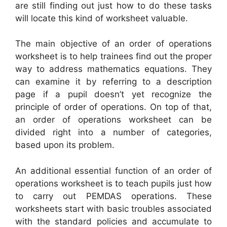
are still finding out just how to do these tasks
will locate this kind of worksheet valuable.
The main objective of an order of operations
worksheet is to help trainees find out the proper
way to address mathematics equations. They
can examine it by referring to a description
page if a pupil doesn’t yet recognize the
principle of order of operations. On top of that,
an order of operations worksheet can be
divided right into a number of categories,
based upon its problem.
An additional essential function of an order of
operations worksheet is to teach pupils just how
to carry out PEMDAS operations. These
worksheets start with basic troubles associated
with the standard policies and accumulate to