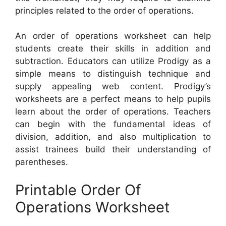
principles related to the order of operations.
An order of operations worksheet can help
students create their skills in addition and
subtraction. Educators can utilize Prodigy as a
simple means to distinguish technique and
supply appealing web content. Prodigy’s
worksheets are a perfect means to help pupils
learn about the order of operations. Teachers
can begin with the fundamental ideas of
division, addition, and also multiplication to
assist trainees build their understanding of
parentheses.
Printable Order Of
Operations Worksheet