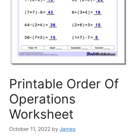
Printable Order Of
Operations
Worksheet
October 11, 2022
by
James