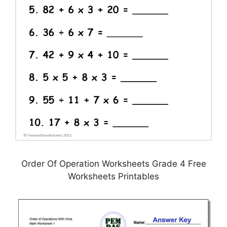
Order Of Operation Worksheets Grade 4 Free
Worksheets Printables