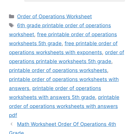
Categories
Order of Operations Worksheet
Tags
6th grade printable order of operations
worksheet
,
free printable order of operations
worksheets 5th grade
,
free printable order of
operations worksheets with exponents
,
order of
operations printable worksheets 5th grade
,
printable order of operations worksheets
,
printable order of operations worksheets with
answers
,
printable order of operations
worksheets with answers 5th grade
,
printable
order of operations worksheets with answers
pdf
Math Worksheet Order Of Operations 4th
Grade