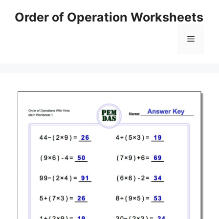
Skip
Order of Operation Worksheets
to
content
Menu