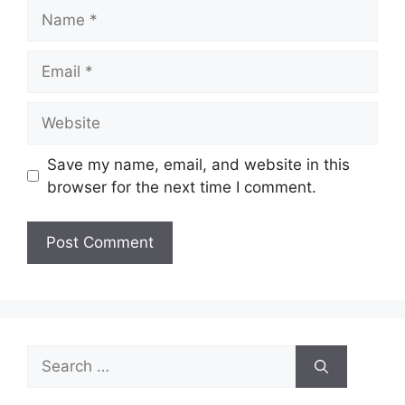
Name
Email
Website
Save my name, email, and website in this
browser for the next time I comment.
Search
for: