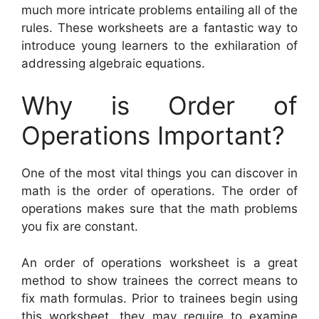
much more intricate problems entailing all of the
rules. These worksheets are a fantastic way to
introduce young learners to the exhilaration of
addressing algebraic equations.
Why is Order of
Operations Important?
One of the most vital things you can discover in
math is the order of operations. The order of
operations makes sure that the math problems
you fix are constant.
An order of operations worksheet is a great
method to show trainees the correct means to
fix math formulas. Prior to trainees begin using
this worksheet, they may require to examine