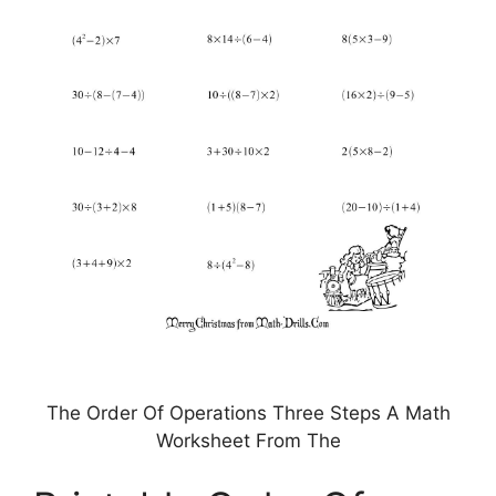
The Order Of Operations Three Steps A Math
Worksheet From The