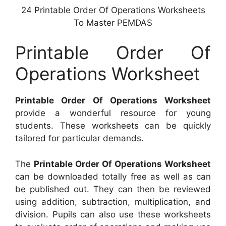
24 Printable Order Of Operations Worksheets
To Master PEMDAS
Printable Order Of
Operations Worksheet
Printable Order Of Operations Worksheet
provide a wonderful resource for young
students. These worksheets can be quickly
tailored for particular demands.
The
Printable Order Of Operations Worksheet
can be downloaded totally free as well as can
be published out. They can then be reviewed
using addition, subtraction, multiplication, and
division. Pupils can also use these worksheets