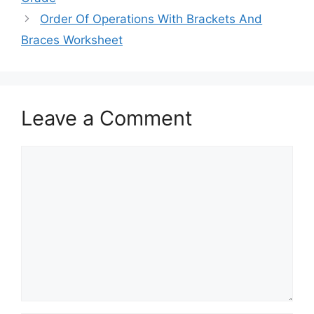
Order Of Operations With Brackets And
Braces Worksheet
Leave a Comment
Comment