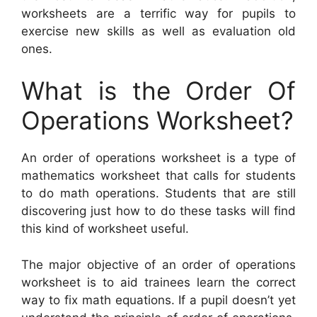
worksheets are a terrific way for pupils to
exercise new skills as well as evaluation old
ones.
What is the Order Of
Operations Worksheet?
An order of operations worksheet is a type of
mathematics worksheet that calls for students
to do math operations. Students that are still
discovering just how to do these tasks will find
this kind of worksheet useful.
The major objective of an order of operations
worksheet is to aid trainees learn the correct
way to fix math equations. If a pupil doesn’t yet