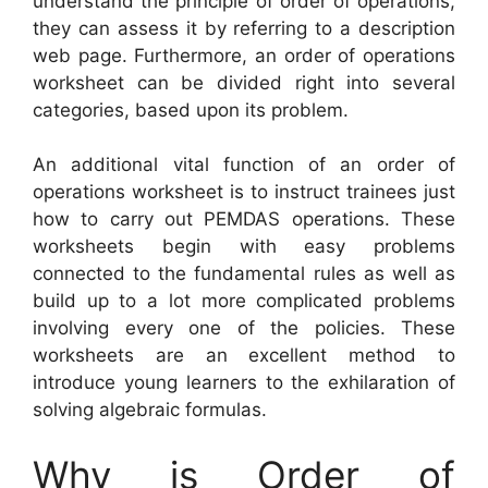
understand the principle of order of operations,
they can assess it by referring to a description
web page. Furthermore, an order of operations
worksheet can be divided right into several
categories, based upon its problem.
An additional vital function of an order of
operations worksheet is to instruct trainees just
how to carry out PEMDAS operations. These
worksheets begin with easy problems
connected to the fundamental rules as well as
build up to a lot more complicated problems
involving every one of the policies. These
worksheets are an excellent method to
introduce young learners to the exhilaration of
solving algebraic formulas.
Why is Order of