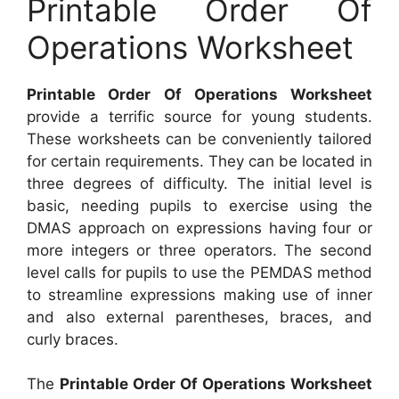
Printable Order Of
Operations Worksheet
Printable Order Of Operations Worksheet
provide a terrific source for young students.
These worksheets can be conveniently tailored
for certain requirements. They can be located in
three degrees of difficulty. The initial level is
basic, needing pupils to exercise using the
DMAS approach on expressions having four or
more integers or three operators. The second
level calls for pupils to use the PEMDAS method
to streamline expressions making use of inner
and also external parentheses, braces, and
curly braces.
The
Printable Order Of Operations Worksheet