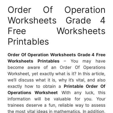
Order Of Operation
Worksheets Grade 4
Free Worksheets
Printables
Order Of Operation Worksheets Grade 4 Free
Worksheets Printables
– You may have
become aware of an Order Of Operations
Worksheet, yet exactly what is it? In this article,
we’ll discuss what it is, why it’s vital, and also
exactly how to obtain a
Printable Order Of
Operations Worksheet
With any luck, this
information will be valuable for you. Your
trainees deserve a fun, reliable way to assess
the most vital ideas in mathematics. In addition,