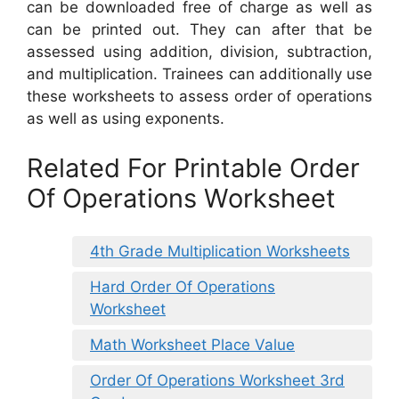
can be downloaded free of charge as well as
can be printed out. They can after that be
assessed using addition, division, subtraction,
and multiplication. Trainees can additionally use
these worksheets to assess order of operations
as well as using exponents.
Related For Printable Order
Of Operations Worksheet
4th Grade Multiplication Worksheets
Hard Order Of Operations
Worksheet
Math Worksheet Place Value
Order Of Operations Worksheet 3rd