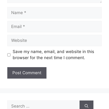
Name
Email
Website
Save my name, email, and website in this
browser for the next time I comment.
Search