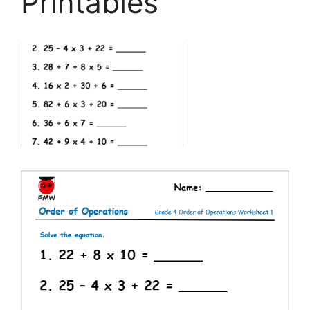
Printables