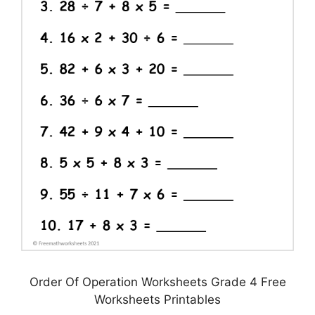
Order Of Operation Worksheets Grade 4 Free
Worksheets Printables