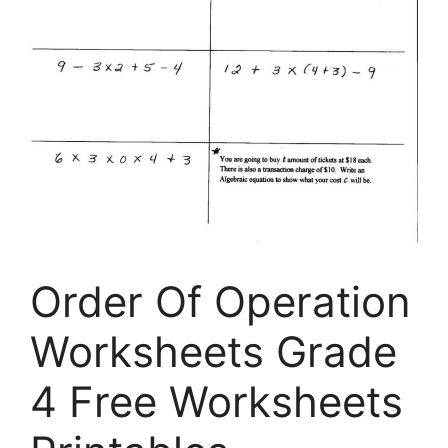
Order Of Operation
Worksheets Grade
4 Free Worksheets