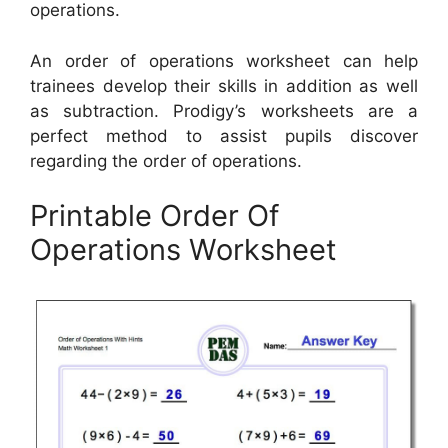
operations.
An order of operations worksheet can help
trainees develop their skills in addition as well
as subtraction. Prodigy’s worksheets are a
perfect method to assist pupils discover
regarding the order of operations.
Printable Order Of
Operations Worksheet