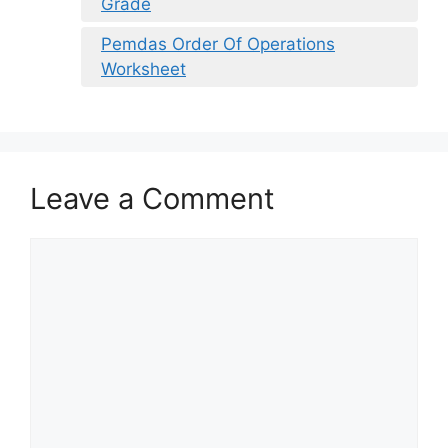
Grade
Pemdas Order Of Operations
Worksheet
Leave a Comment
Comment