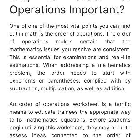
Operations Important?
One of one of the most vital points you can find
out in math is the order of operations. The order
of operations makes certain that the
mathematics issues you resolve are consistent.
This is essential for examinations and real-life
estimations. When addressing a mathematics
problem, the order needs to start with
exponents or parentheses, complied with by
subtraction, multiplication, as well as addition.
An order of operations worksheet is a terrific
means to educate trainees the appropriate way
to fix mathematics equations. Before students
begin utilizing this worksheet, they may need to
assess ideas connected to the order of