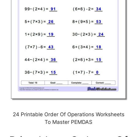
24 Printable Order Of Operations Worksheets
To Master PEMDAS