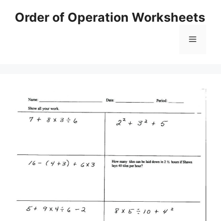
Skip
Order of Operation Worksheets
to
content
Menu