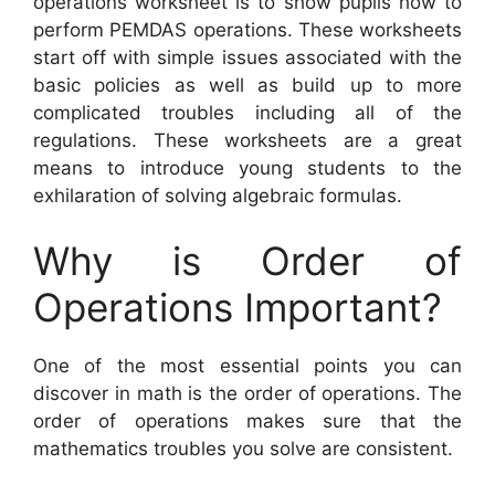
operations worksheet is to show pupils how to
perform PEMDAS operations. These worksheets
start off with simple issues associated with the
basic policies as well as build up to more
complicated troubles including all of the
regulations. These worksheets are a great
means to introduce young students to the
exhilaration of solving algebraic formulas.
Why is Order of
Operations Important?
One of the most essential points you can
discover in math is the order of operations. The
order of operations makes sure that the
mathematics troubles you solve are consistent.