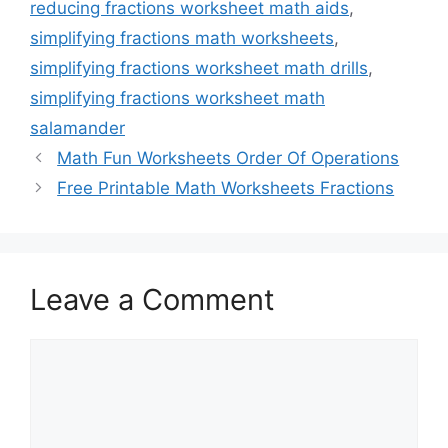
reducing fractions worksheet math aids
,
simplifying fractions math worksheets
,
simplifying fractions worksheet math drills
,
simplifying fractions worksheet math
salamander
Math Fun Worksheets Order Of Operations
Free Printable Math Worksheets Fractions
Leave a Comment
Comment