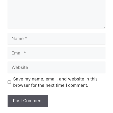
Name
Email
Website
Save my name, email, and website in this
browser for the next time I comment.