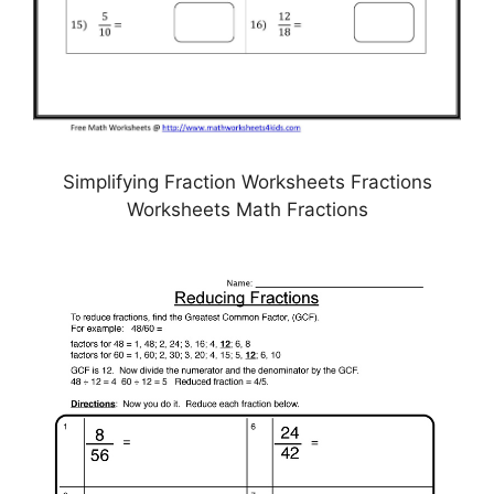
Simplifying Fraction Worksheets Fractions
Worksheets Math Fractions