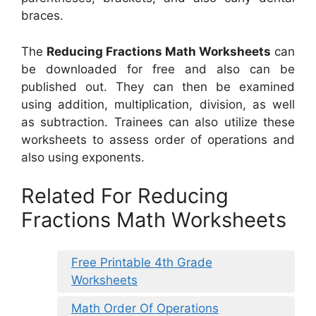
braces.
The
Reducing Fractions Math Worksheets
can
be downloaded for free and also can be
published out. They can then be examined
using addition, multiplication, division, as well
as subtraction. Trainees can also utilize these
worksheets to assess order of operations and
also using exponents.
Related For Reducing
Fractions Math Worksheets
Free Printable 4th Grade
Worksheets
Math Order Of Operations