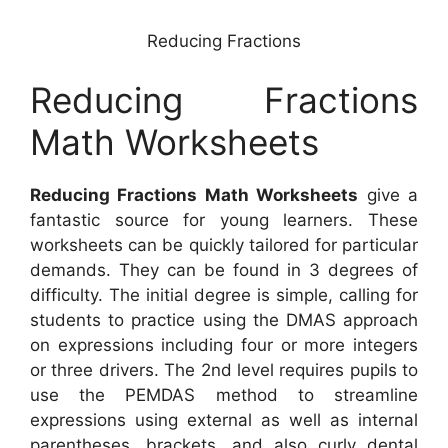
Reducing Fractions
Reducing Fractions
Math Worksheets
Reducing Fractions Math Worksheets
give a
fantastic source for young learners. These
worksheets can be quickly tailored for particular
demands. They can be found in 3 degrees of
difficulty. The initial degree is simple, calling for
students to practice using the DMAS approach
on expressions including four or more integers
or three drivers. The 2nd level requires pupils to
use the PEMDAS method to streamline
expressions using external as well as internal
parentheses, brackets, and also curly dental