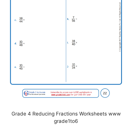
Grade 4 Reducing Fractions Worksheets www
grade1to6