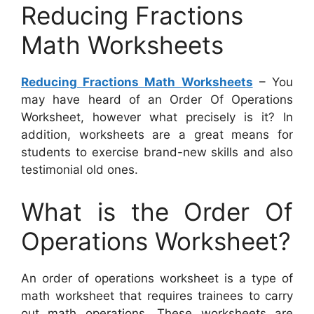
Reducing Fractions
Math Worksheets
Reducing Fractions Math Worksheets
– You
may have heard of an Order Of Operations
Worksheet, however what precisely is it? In
addition, worksheets are a great means for
students to exercise brand-new skills and also
testimonial old ones.
What is the Order Of
Operations Worksheet?
An order of operations worksheet is a type of
math worksheet that requires trainees to carry
out math operations. These worksheets are