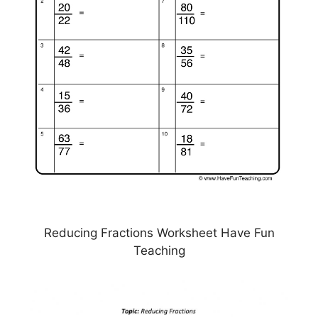
Reducing Fractions Worksheet Have Fun
Teaching