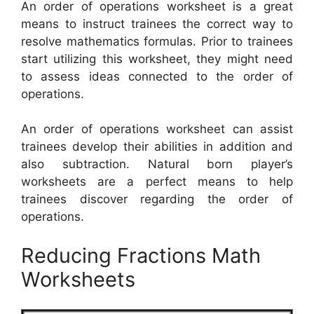
An order of operations worksheet is a great
means to instruct trainees the correct way to
resolve mathematics formulas. Prior to trainees
start utilizing this worksheet, they might need
to assess ideas connected to the order of
operations.
An order of operations worksheet can assist
trainees develop their abilities in addition and
also subtraction. Natural born player’s
worksheets are a perfect means to help
trainees discover regarding the order of
operations.
Reducing Fractions Math
Worksheets