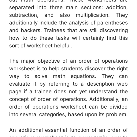
separated into three main sections: addition,
subtraction, and also multiplication. They
additionally include the analysis of parentheses
and backers. Trainees that are still discovering
how to do these tasks will certainly find this
sort of worksheet helpful.
The major objective of an order of operations
worksheet is to help students discover the right
way to solve math equations. They can
evaluate it by referring to a description web
page if a trainee does not yet understand the
concept of order of operations. Additionally, an
order of operations worksheet can be divided
into several categories, based upon its problem.
An additional essential function of an order of