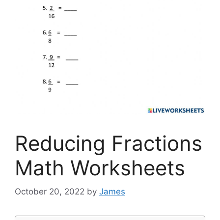
Reducing Fractions
Math Worksheets
October 20, 2022
by
James