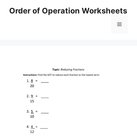
Skip
Order of Operation Worksheets
to
content
Menu