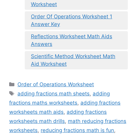
Worksheet
Order Of Operations Worksheet 1
Answer Key
Reflections Worksheet Math Aids
Answers
Scientific Method Worksheet Math
Aid Worksheet
Categories
Order of Operations Worksheet
Tags
adding fractions math sheets
,
adding
fractions maths worksheets
,
adding fractions
worksheets math aids
,
adding fractions
worksheets math drills
,
math reducing fractions
worksheets
,
reducing fractions math is fun
,