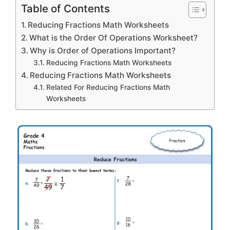
Table of Contents
Reducing Fractions Math Worksheets
What is the Order Of Operations Worksheet?
Why is Order of Operations Important?
Reducing Fractions Math Worksheets
Reducing Fractions Math Worksheets
Related For Reducing Fractions Math
Worksheets