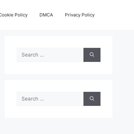
Cookie Policy
DMCA
Privacy Policy
Search
for:
Search
for: