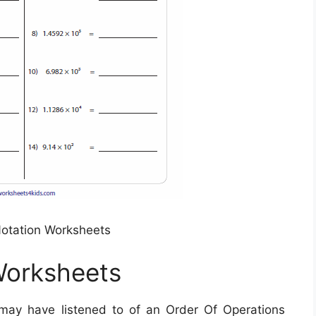
 Notation Worksheets
 Worksheets
ay have listened to of an Order Of Operations