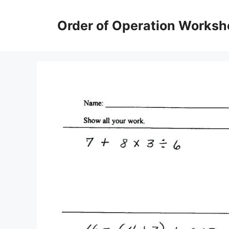
Skip
to
Order of Operation Worksh
content