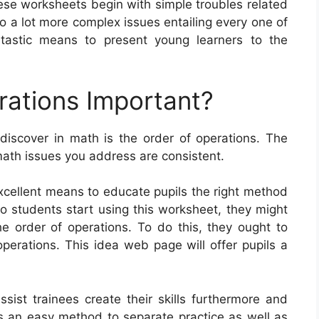
se worksheets begin with simple troubles related
to a lot more complex issues entailing every one of
tastic means to present young learners to the
rations Important?
discover in math is the order of operations. The
math issues you address are consistent.
xcellent means to educate pupils the right method
o students start using this worksheet, they might
e order of operations. To do this, they ought to
operations. This idea web page will offer pupils a
sist trainees create their skills furthermore and
s an easy method to separate practice as well as