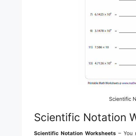
Scientific
Scientific Notation
Scientific Notation Worksheets
– You m