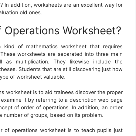
t? In addition, worksheets are an excellent way for
aluation old ones.
f Operations Worksheet?
a kind of mathematics worksheet that requires
 These worksheets are separated into three main
ll as multiplication. They likewise include the
eses. Students that are still discovering just how
 type of worksheet valuable.
s worksheet is to aid trainees discover the proper
examine it by referring to a description web page
cept of order of operations. In addition, an order
 a number of groups, based on its problem.
r of operations worksheet is to teach pupils just