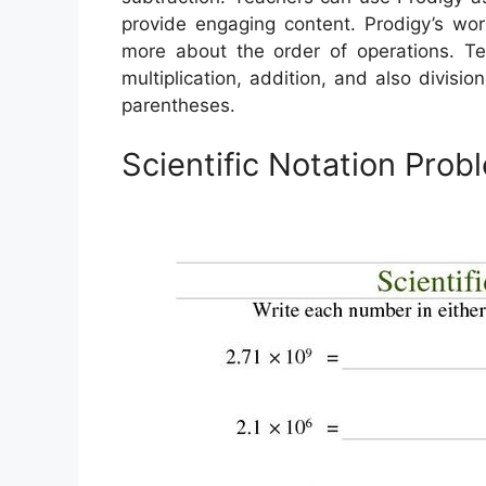
provide engaging content. Prodigy’s wor
more about the order of operations. Te
multiplication, addition, and also divisi
parentheses.
Scientific Notation Pro