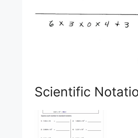
Scientific Notat