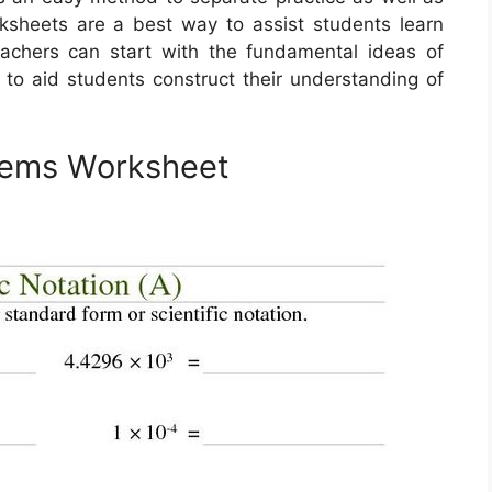
ksheets are a best way to assist students learn
achers can start with the fundamental ideas of
on to aid students construct their understanding of
blems Worksheet