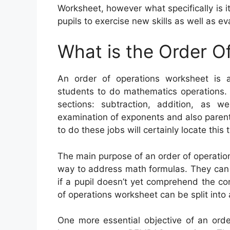
Worksheet, however what specifically is i
pupils to exercise new skills as well as ev
What is the Order O
An order of operations worksheet is 
students to do mathematics operations.
sections: subtraction, addition, as we
examination of exponents and also parenth
to do these jobs will certainly locate this
The main purpose of an order of operation
way to address math formulas. They can 
if a pupil doesn’t yet comprehend the con
of operations worksheet can be split into
One more essential objective of an orde