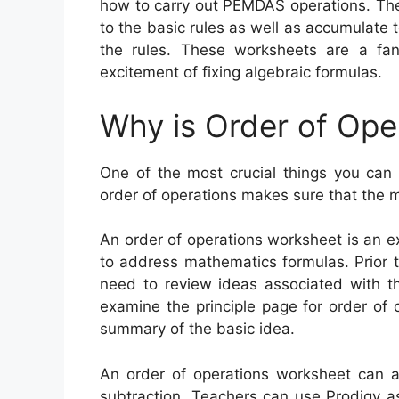
how to carry out PEMDAS operations. The
to the basic rules as well as accumulate 
the rules. These worksheets are a fan
excitement of fixing algebraic formulas.
Why is Order of Ope
One of the most crucial things you can 
order of operations makes sure that the 
An order of operations worksheet is an e
to address mathematics formulas. Prior t
need to review ideas associated with th
examine the principle page for order of 
summary of the basic idea.
An order of operations worksheet can as
subtraction. Teachers can use Prodigy a