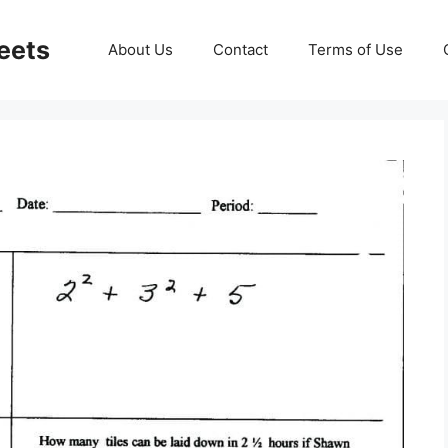
eets
About Us
Contact
Terms of Use