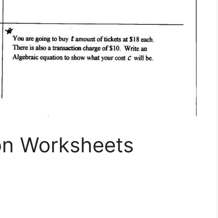
ion Worksheets