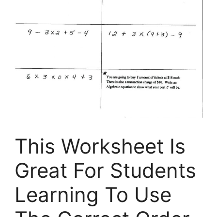
This Worksheet Is
Great For Students
Learning To Use