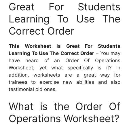
Great For Students
Learning To Use The
Correct Order
This Worksheet Is Great For Students
Learning To Use The Correct Order
– You may
have heard of an Order Of Operations
Worksheet, yet what specifically is it? In
addition, worksheets are a great way for
trainees to exercise new abilities and also
testimonial old ones.
What is the Order Of
Operations Worksheet?