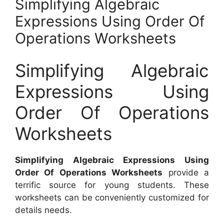
Simplifying Algebraic
Expressions Using Order Of
Operations Worksheets
Simplifying Algebraic
Expressions Using
Order Of Operations
Worksheets
Simplifying Algebraic Expressions Using
Order Of Operations Worksheets
provide a
terrific source for young students. These
worksheets can be conveniently customized for
details needs.