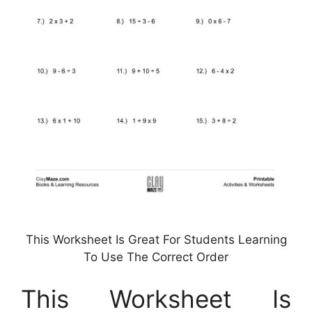
This Worksheet Is Great For Students Learning
To Use The Correct Order
This Worksheet Is