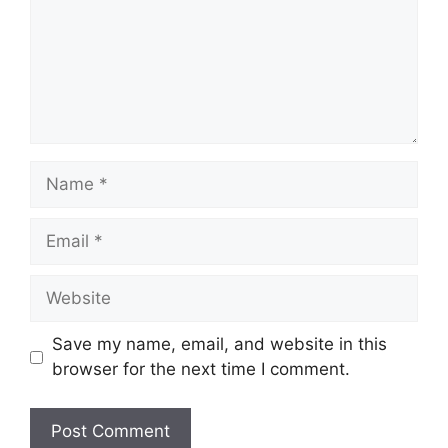
Name
Email
Website
Save my name, email, and website in this
browser for the next time I comment.