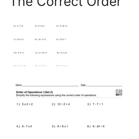
The Correct Order