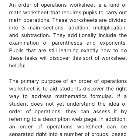
An order of operations worksheet is a kind of
math worksheet that requires pupils to carry out
math operations. These worksheets are divided
into 3 main sections: addition, multiplication,
and subtraction. They additionally include the
examination of parentheses and exponents.
Pupils that are still learning exactly how to do
these tasks will discover this sort of worksheet
helpful.
The primary purpose of an order of operations
worksheet is to aid students discover the right
way to address mathematics formulas. If a
student does not yet understand the idea of
order of operations, they can assess it by
referring to a description web page. In addition,
an order of operations worksheet can be
separated right into a number of groups, based