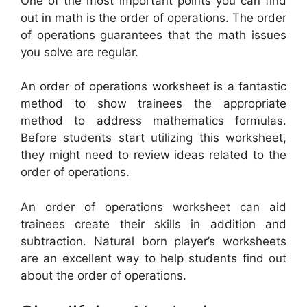
One of the most important points you can find
out in math is the order of operations. The order
of operations guarantees that the math issues
you solve are regular.
An order of operations worksheet is a fantastic
method to show trainees the appropriate
method to address mathematics formulas.
Before students start utilizing this worksheet,
they might need to review ideas related to the
order of operations.
An order of operations worksheet can aid
trainees create their skills in addition and
subtraction. Natural born player’s worksheets
are an excellent way to help students find out
about the order of operations.