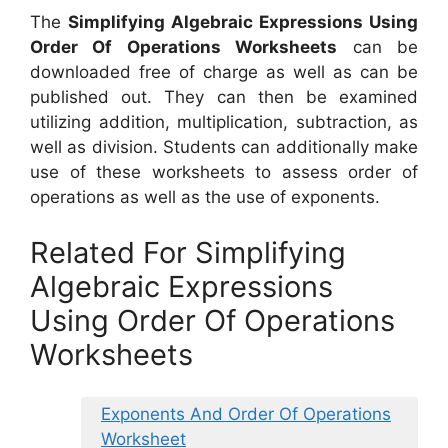
The
Simplifying Algebraic Expressions Using
Order Of Operations Worksheets
can be
downloaded free of charge as well as can be
published out. They can then be examined
utilizing addition, multiplication, subtraction, as
well as division. Students can additionally make
use of these worksheets to assess order of
operations as well as the use of exponents.
Related For Simplifying
Algebraic Expressions
Using Order Of Operations
Worksheets
Exponents And Order Of Operations
Worksheet