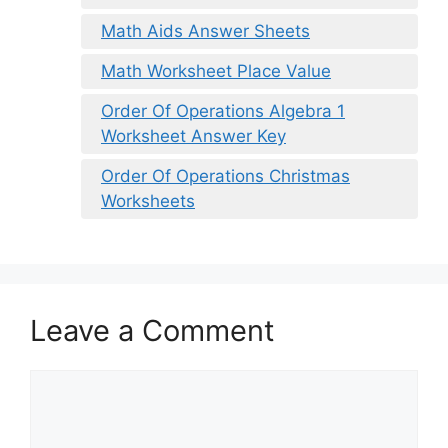
Math Aids Answer Sheets
Math Worksheet Place Value
Order Of Operations Algebra 1
Worksheet Answer Key
Order Of Operations Christmas
Worksheets
Leave a Comment
Comment