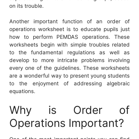
on its trouble.
Another important function of an order of
operations worksheet is to educate pupils just
how to perform PEMDAS operations. These
worksheets begin with simple troubles related
to the fundamental regulations as well as
develop to more intricate problems involving
every one of the guidelines. These worksheets
are a wonderful way to present young students
to the enjoyment of addressing algebraic
equations.
Why is Order of
Operations Important?