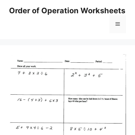
Skip
Order of Operation Worksheets
to
content
Menu