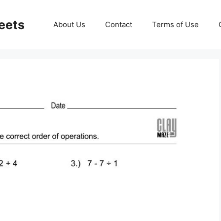
eets
About Us
Contact
Terms of Use