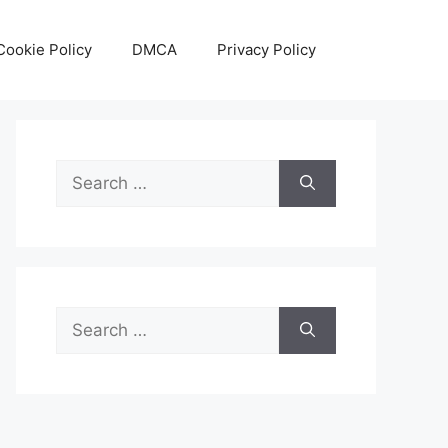
Cookie Policy
DMCA
Privacy Policy
Search
for:
Search
for: