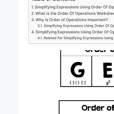
Simplifying Expressions Using Order Of O
What is the Order Of Operations Workshe
Why is Order of Operations Important?
Simplifying Expressions Using Order Of O
Simplifying Expressions Using Order Of 
Related For Simplifying Expressions Usin