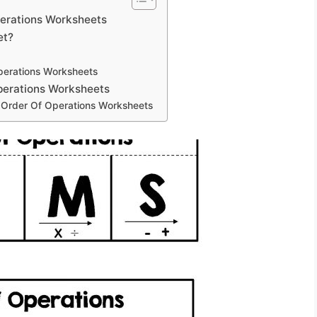
perations Worksheets
et?
perations Worksheets
Operations Worksheets
g Order Of Operations Worksheets