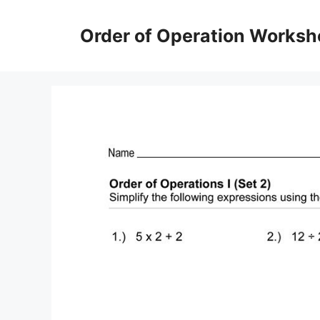
Skip
to
Order of Operation Worksh
content