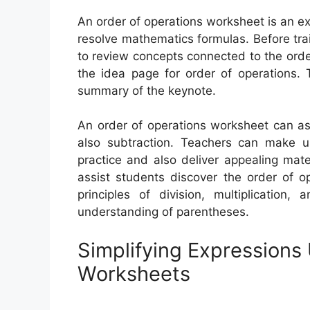
An order of operations worksheet is an e
resolve mathematics formulas. Before tra
to review concepts connected to the orde
the idea page for order of operations. 
summary of the keynote.
An order of operations worksheet can assi
also subtraction. Teachers can make 
practice and also deliver appealing mat
assist students discover the order of o
principles of division, multiplication,
understanding of parentheses.
Simplifying Expressions
Worksheets