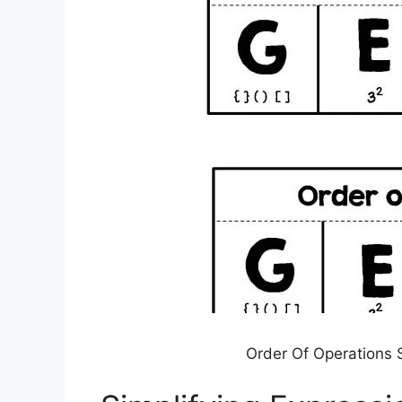
Order Of Operations S