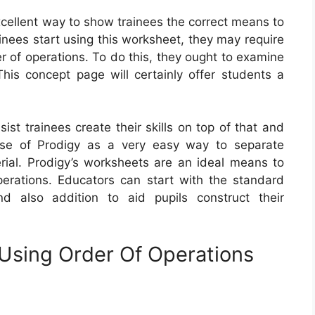
xcellent way to show trainees the correct means to
inees start using this worksheet, they may require
r of operations. To do this, they ought to examine
This concept page will certainly offer students a
st trainees create their skills on top of that and
use of Prodigy as a very easy way to separate
erial. Prodigy’s worksheets are an ideal means to
perations. Educators can start with the standard
 and also addition to aid pupils construct their
 Using Order Of Operations