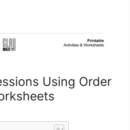
essions Using Order
orksheets