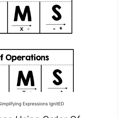
implifying Expressions IgnitED