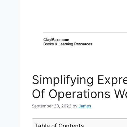
Simplifying Expr
Of Operations W
September 23, 2022
by
James
Table of Contents