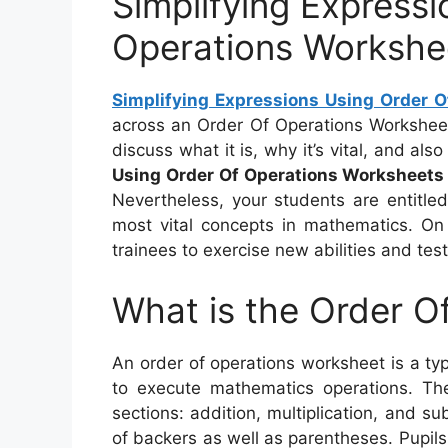
Simplifying Express
Operations Workshe
Simplifying Expressions Using Order 
across an Order Of Operations Worksheet, b
discuss what it is, why it’s vital, and al
Using Order Of Operations Worksheets
Nevertheless, your students are entitle
most vital concepts in mathematics. On 
trainees to exercise new abilities and tes
What is the Order O
An order of operations worksheet is a t
to execute mathematics operations. Th
sections: addition, multiplication, and su
of backers as well as parentheses. Pupils 