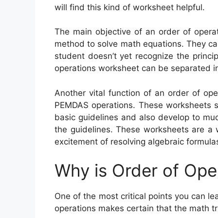
will find this kind of worksheet helpful.
The main objective of an order of operat
method to solve math equations. They can 
student doesn’t yet recognize the princip
operations worksheet can be separated in
Another vital function of an order of op
PEMDAS operations. These worksheets sta
basic guidelines and also develop to mu
the guidelines. These worksheets are a 
excitement of resolving algebraic formula
Why is Order of Ope
One of the most critical points you can le
operations makes certain that the math tr