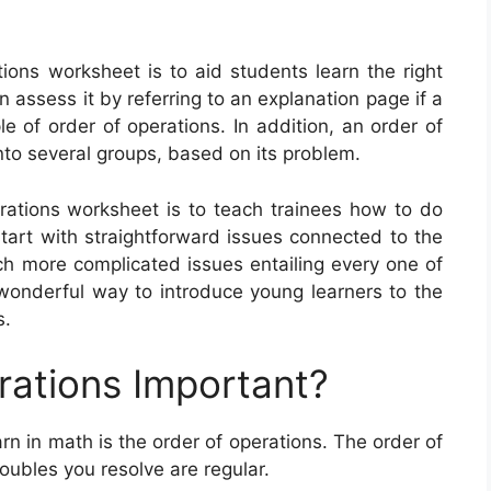
ions worksheet is to aid students learn the right
assess it by referring to an explanation page if a
le of order of operations. In addition, an order of
to several groups, based on its problem.
erations worksheet is to teach trainees how to do
rt with straightforward issues connected to the
ch more complicated issues entailing every one of
wonderful way to introduce young learners to the
s.
rations Important?
arn in math is the order of operations. The order of
oubles you resolve are regular.