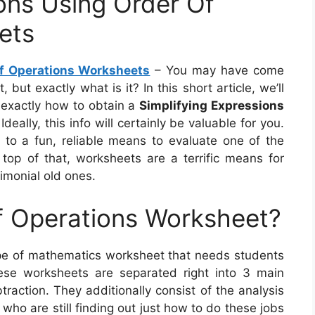
ions Using Order Of
ets
Of Operations Worksheets
– You may have come
ut exactly what is it? In this short article, we’ll
so exactly how to obtain a
Simplifying Expressions
Ideally, this info will certainly be valuable for you.
d to a fun, reliable means to evaluate one of the
top of that, worksheets are a terrific means for
timonial old ones.
f Operations Worksheet?
ype of mathematics worksheet that needs students
ese worksheets are separated right into 3 main
btraction. They additionally consist of the analysis
who are still finding out just how to do these jobs