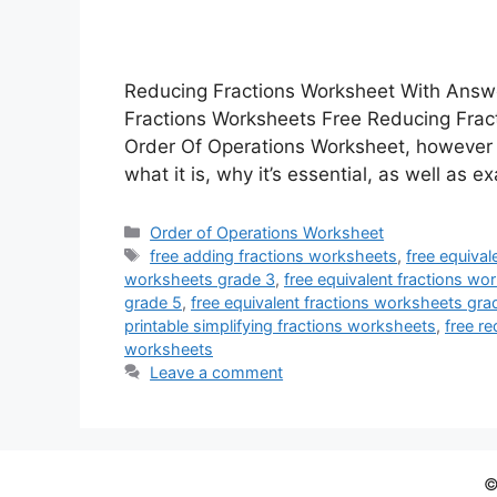
Reducing Fractions Worksheet With Answ
Fractions Worksheets Free Reducing Fra
Order Of Operations Worksheet, however jus
what it is, why it’s essential, as well as
Categories
Order of Operations Worksheet
Tags
free adding fractions worksheets
,
free equival
worksheets grade 3
,
free equivalent fractions wo
grade 5
,
free equivalent fractions worksheets gra
printable simplifying fractions worksheets
,
free r
worksheets
Leave a comment
©