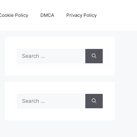
Cookie Policy
DMCA
Privacy Policy
Search
for:
Search
for: