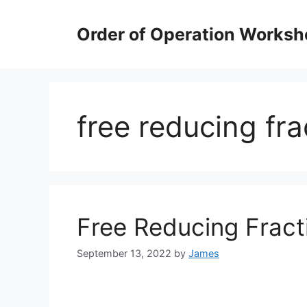
Skip
to
Order of Operation Worksh
content
free reducing fr
Free Reducing Frac
September 13, 2022
by
James