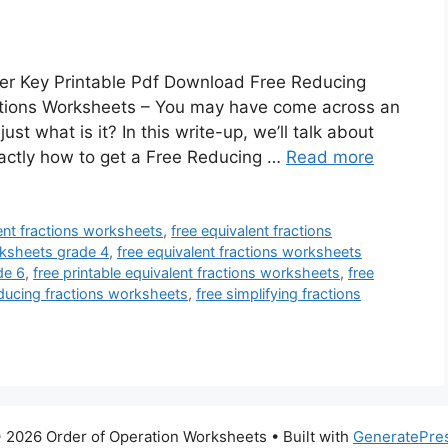
er Key Printable Pdf Download Free Reducing
ctions Worksheets – You may have come across an
t what is it? In this write-up, we’ll talk about
 exactly how to get a Free Reducing …
Read more
ent fractions worksheets
,
free equivalent fractions
rksheets grade 4
,
free equivalent fractions worksheets
de 6
,
free printable equivalent fractions worksheets
,
free
educing fractions worksheets
,
free simplifying fractions
 2026 Order of Operation Worksheets
• Built with
GeneratePre