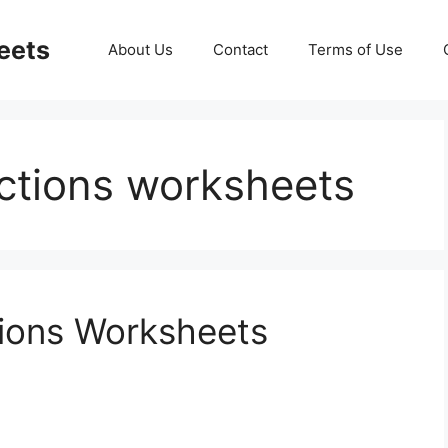
eets
About Us
Contact
Terms of Use
actions worksheets
tions Worksheets