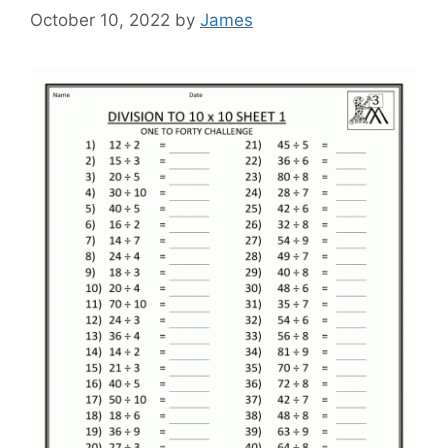
October 10, 2022
by
James