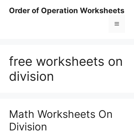
Skip
Order of Operation Worksheets
to
content
Menu
free worksheets on
division
Math Worksheets On
Division