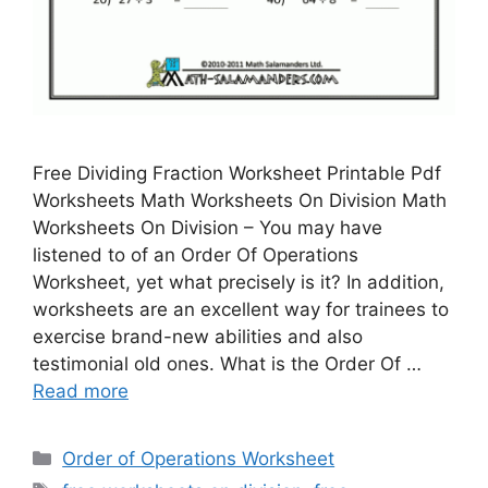
Free Dividing Fraction Worksheet Printable Pdf
Worksheets Math Worksheets On Division Math
Worksheets On Division – You may have
listened to of an Order Of Operations
Worksheet, yet what precisely is it? In addition,
worksheets are an excellent way for trainees to
exercise brand-new abilities and also
testimonial old ones. What is the Order Of …
Read more
Categories
Order of Operations Worksheet
Tags