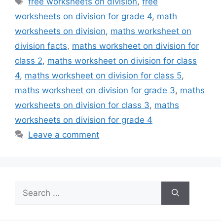
free worksheets on division
,
free
worksheets on division for grade 4
,
math
worksheets on division
,
maths worksheet on
division facts
,
maths worksheet on division for
class 2
,
maths worksheet on division for class
4
,
maths worksheet on division for class 5
,
maths worksheet on division for grade 3
,
maths
worksheets on division for class 3
,
maths
worksheets on division for grade 4
Leave a comment
Search
for: