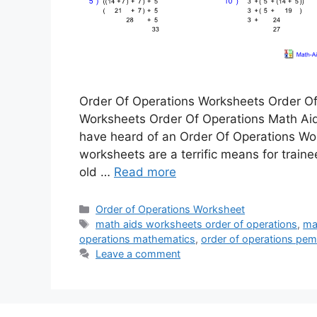
Order Of Operations Worksheets Order Of
Worksheets Order Of Operations Math Ai
have heard of an Order Of Operations Works
worksheets are a terrific means for traine
old …
Read more
Categories
Order of Operations Worksheet
Tags
math aids worksheets order of operations
,
ma
operations mathematics
,
order of operations pe
Leave a comment