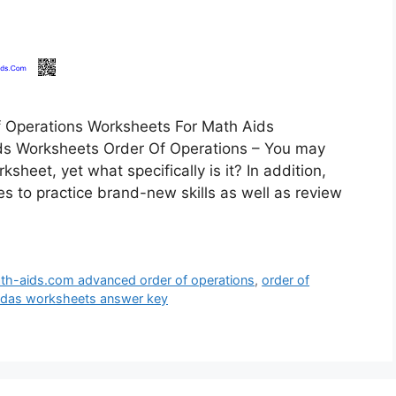
 Operations Worksheets For Math Aids
ds Worksheets Order Of Operations – You may
heet, yet what specifically is it? In addition,
es to practice brand-new skills as well as review
th-aids.com advanced order of operations
,
order of
mdas worksheets answer key