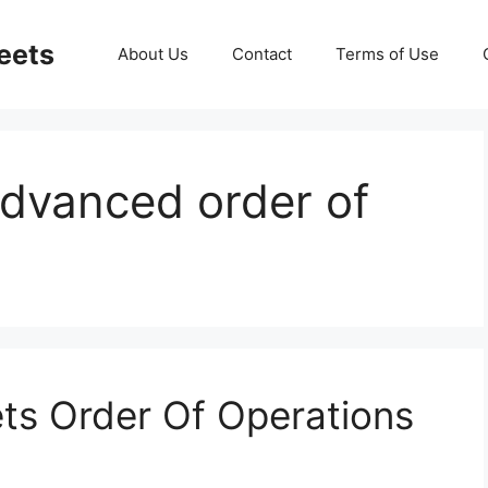
eets
About Us
Contact
Terms of Use
dvanced order of
ts Order Of Operations