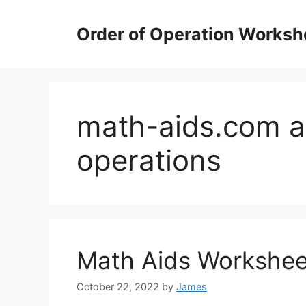
Skip
to
Order of Operation Worksh
content
math-aids.com a
operations
Math Aids Workshee
October 22, 2022
by
James