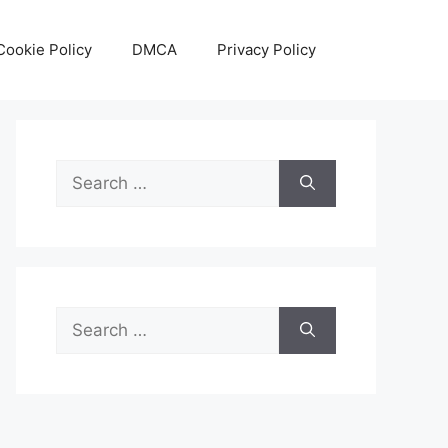
Cookie Policy
DMCA
Privacy Policy
Search
for:
Search
for: