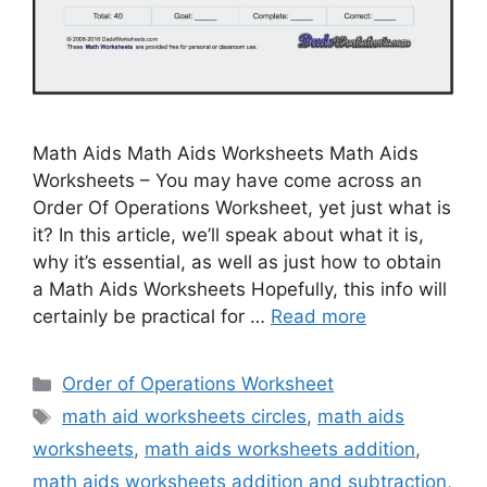
Math Aids Math Aids Worksheets Math Aids
Worksheets – You may have come across an
Order Of Operations Worksheet, yet just what is
it? In this article, we’ll speak about what it is,
why it’s essential, as well as just how to obtain
a Math Aids Worksheets Hopefully, this info will
certainly be practical for …
Read more
Categories
Order of Operations Worksheet
Tags
math aid worksheets circles
,
math aids
worksheets
,
math aids worksheets addition
,
math aids worksheets addition and subtraction
,