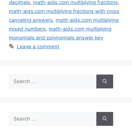
decimals
,
math-aids.com multiplying fractions
,
math-aids.com multiplying fractions with cross
canceling answers
,
math-aids.com multiplying
mixed numbers
,
math-aids.com multiplying
monomials and polynomials answer key
Leave a comment
Search
for:
Search
for: