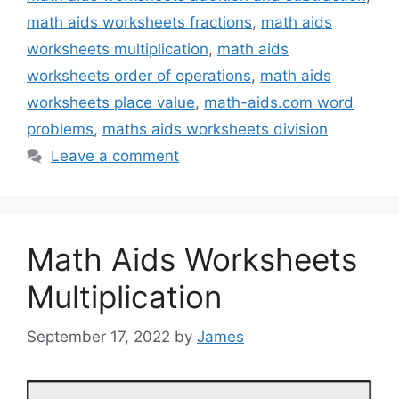
math aids worksheets fractions
,
math aids
worksheets multiplication
,
math aids
worksheets order of operations
,
math aids
worksheets place value
,
math-aids.com word
problems
,
maths aids worksheets division
Leave a comment
Math Aids Worksheets
Multiplication
September 17, 2022
by
James