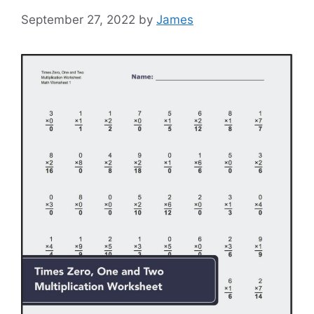
September 27, 2022
by
James