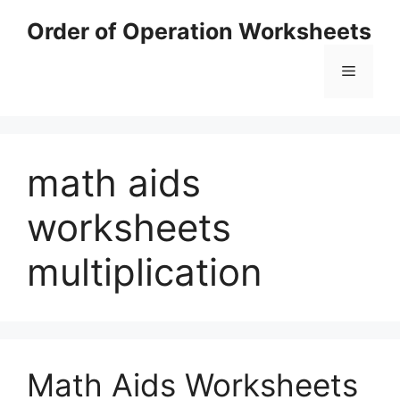
Skip
Order of Operation Worksheets
to
content
Menu
math aids
worksheets
multiplication
Math Aids Worksheets