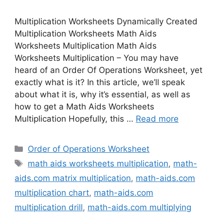
Multiplication Worksheets Dynamically Created
Multiplication Worksheets Math Aids
Worksheets Multiplication Math Aids
Worksheets Multiplication – You may have
heard of an Order Of Operations Worksheet, yet
exactly what is it? In this article, we’ll speak
about what it is, why it’s essential, as well as
how to get a Math Aids Worksheets
Multiplication Hopefully, this …
Read more
Categories
Order of Operations Worksheet
Tags
math aids worksheets multiplication
,
math-
aids.com matrix multiplication
,
math-aids.com
multiplication chart
,
math-aids.com
multiplication drill
,
math-aids.com multiplying