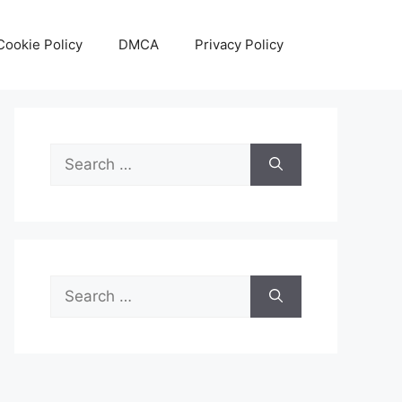
Cookie Policy
DMCA
Privacy Policy
Search
for:
Search
for: