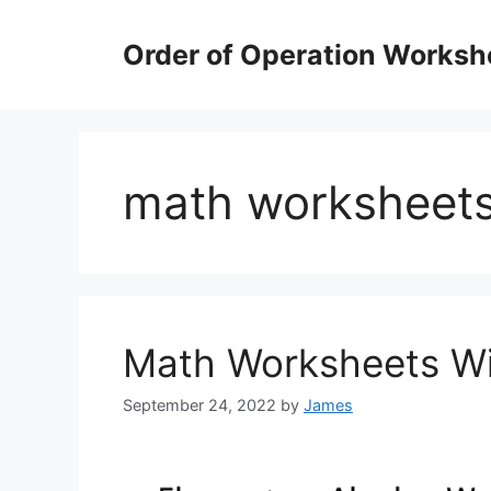
Skip
to
Order of Operation Worksh
content
math worksheets
Math Worksheets Wi
September 24, 2022
by
James