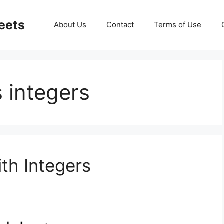
eets
About Us
Contact
Terms of Use
 integers
th Integers