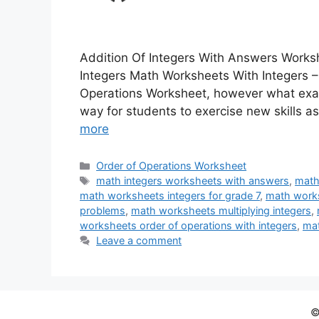
Addition Of Integers With Answers Work
Integers Math Worksheets With Integers –
Operations Worksheet, however what exact
way for students to exercise new skills a
more
Categories
Order of Operations Worksheet
Tags
math integers worksheets with answers
,
math
math worksheets integers for grade 7
,
math works
problems
,
math worksheets multiplying integers
,
worksheets order of operations with integers
,
mat
Leave a comment
©