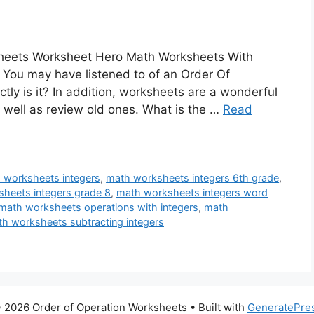
sheets Worksheet Hero Math Worksheets With
 You may have listened to of an Order Of
ly is it? In addition, worksheets are a wonderful
s well as review old ones. What is the …
Read
 worksheets integers
,
math worksheets integers 6th grade
,
heets integers grade 8
,
math worksheets integers word
math worksheets operations with integers
,
math
h worksheets subtracting integers
 2026 Order of Operation Worksheets
• Built with
GeneratePre