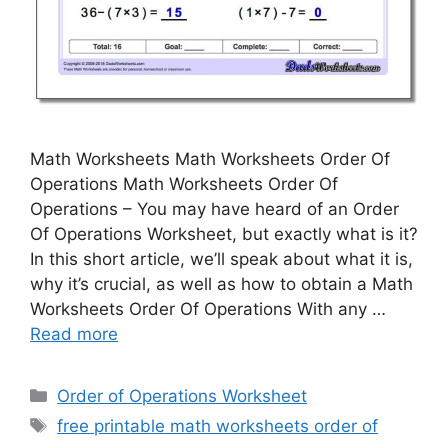
Math Worksheets Math Worksheets Order Of
Operations Math Worksheets Order Of
Operations – You may have heard of an Order
Of Operations Worksheet, but exactly what is it?
In this short article, we’ll speak about what it is,
why it’s crucial, as well as how to obtain a Math
Worksheets Order Of Operations With any …
Read more
Categories
Order of Operations Worksheet
Tags
free printable math worksheets order of