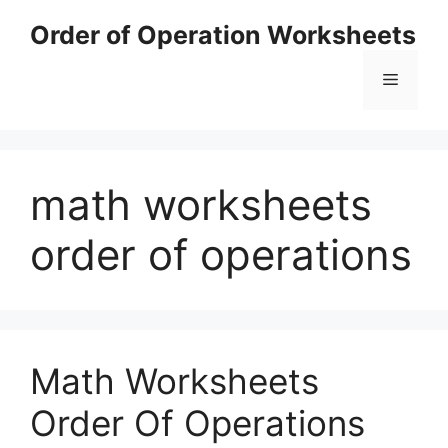
Skip
Order of Operation Worksheets
to
content
Menu
math worksheets
order of operations
Math Worksheets
Order Of Operations