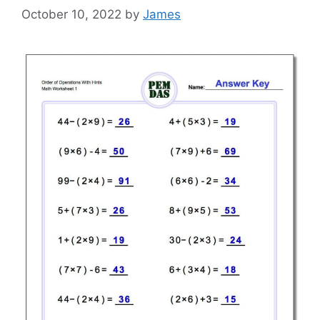
October 10, 2022
by
James