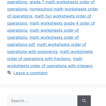
operations
,
grade 7 math worksheets order of
operations
,
homeschool math worksheets order
of operations
,
math fun worksheets order of
operations
,
math worksheets grade 4 order of
operations
,
math worksheets order of
operations
,
math worksheets order of
operations pdf
,
math worksheets order of
operations with exponents
,
math worksheets
order of operations with fractions
,
math
worksheets order of operations with integers
Leave a comment
Search
for: