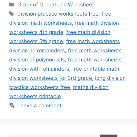
Categories
Order of Operations Worksheet
Tags
division practice worksheets free
,
free
division math worksheets
,
free math division
worksheets 4th grade
,
free math division
worksheets 5th grade
,
free math worksheets
division no remainders
,
free math worksheets
division of polynomials
,
free math worksheets
division with remainders
,
free printable math
division worksheets for 3rd grade
,
long division
practice worksheets free
,
maths division
worksheets printable
Leave a comment