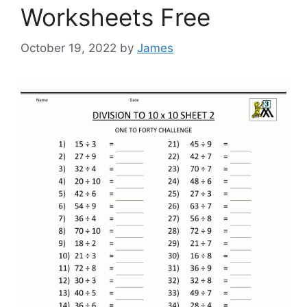
Worksheets Free
October 19, 2022
by
James