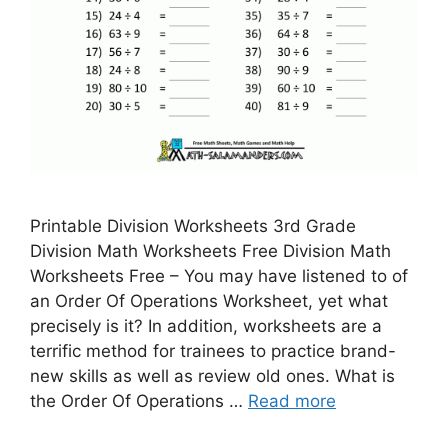
Printable Division Worksheets 3rd Grade
Division Math Worksheets Free Division Math
Worksheets Free – You may have listened to of
an Order Of Operations Worksheet, yet what
precisely is it? In addition, worksheets are a
terrific method for trainees to practice brand-
new skills as well as review old ones. What is
the Order Of Operations …
Read more