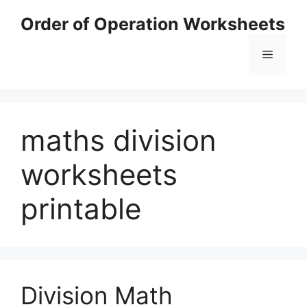
Skip
Order of Operation Worksheets
to
content
Menu
maths division
worksheets
printable
Division Math