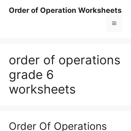
Skip
Order of Operation Worksheets
to
content
Menu
order of operations
grade 6
worksheets
Order Of Operations