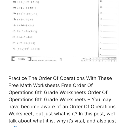
Practice The Order Of Operations With These
Free Math Worksheets Free Order Of
Operations 6th Grade Worksheets Order Of
Operations 6th Grade Worksheets – You may
have become aware of an Order Of Operations
Worksheet, but just what is it? In this post, we’ll
talk about what it is, why it’s vital, and also just