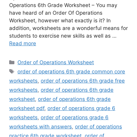
Operations 6th Grade Worksheet – You may
have heard of an Order Of Operations
Worksheet, however what exactly is it? In
addition, worksheets are a wonderful means for
students to exercise new skills as well as …
Read more
Categories
Order of Operations Worksheet
Tags
order of operations 6th grade common core
worksheets
,
order of operations 6th grade free
worksheets
,
order of operations 6th grade
worksheet
,
order of operations 6th grade
worksheet pdf
,
order of operations grade 6
worksheets
,
order of operations grade 6
worksheets with answers
,
order of operations
practice 6th grade worksheet
,
order of