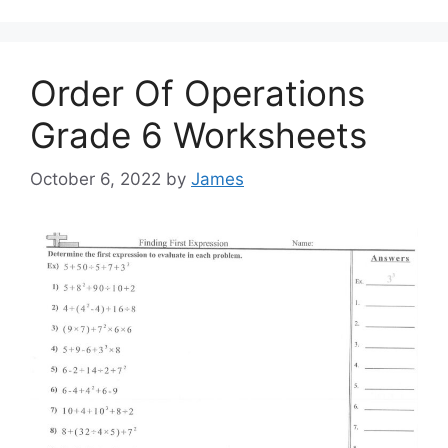
Order Of Operations
Grade 6 Worksheets
October 6, 2022
by
James