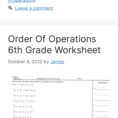
of.operations
Leave a comment
Order Of Operations
6th Grade Worksheet
October 4, 2022
by
James