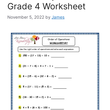
Grade 4 Worksheet
November 5, 2022
by
James