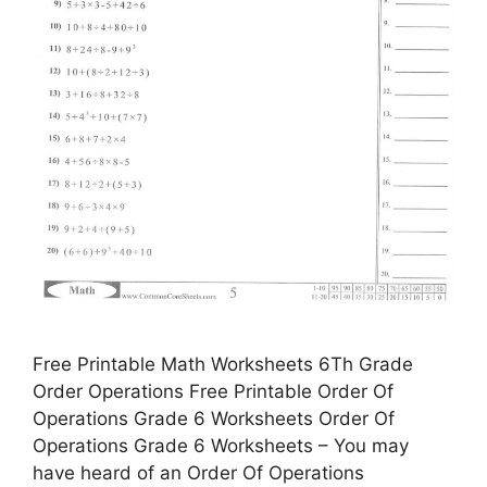
Free Printable Math Worksheets 6Th Grade
Order Operations Free Printable Order Of
Operations Grade 6 Worksheets Order Of
Operations Grade 6 Worksheets – You may
have heard of an Order Of Operations