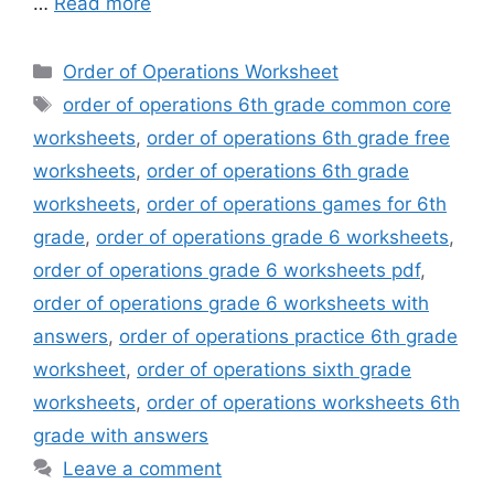
…
Read more
Categories
Order of Operations Worksheet
Tags
order of operations 6th grade common core
worksheets
,
order of operations 6th grade free
worksheets
,
order of operations 6th grade
worksheets
,
order of operations games for 6th
grade
,
order of operations grade 6 worksheets
,
order of operations grade 6 worksheets pdf
,
order of operations grade 6 worksheets with
answers
,
order of operations practice 6th grade
worksheet
,
order of operations sixth grade
worksheets
,
order of operations worksheets 6th
grade with answers
Leave a comment