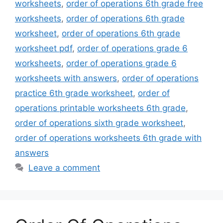
worksheets
,
order of operations 6th grade free
worksheets
,
order of operations 6th grade
worksheet
,
order of operations 6th grade
worksheet pdf
,
order of operations grade 6
worksheets
,
order of operations grade 6
worksheets with answers
,
order of operations
practice 6th grade worksheet
,
order of
operations printable worksheets 6th grade
,
order of operations sixth grade worksheet
,
order of operations worksheets 6th grade with
answers
Leave a comment