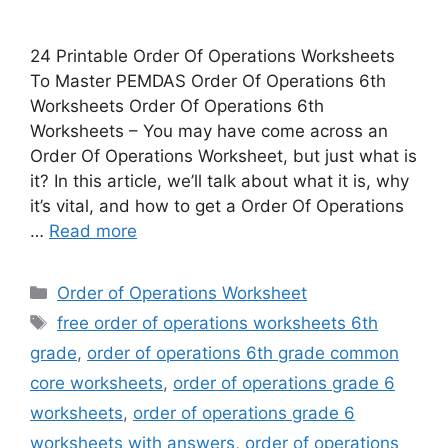
24 Printable Order Of Operations Worksheets
To Master PEMDAS Order Of Operations 6th
Worksheets Order Of Operations 6th
Worksheets – You may have come across an
Order Of Operations Worksheet, but just what is
it? In this article, we’ll talk about what it is, why
it’s vital, and how to get a Order Of Operations
…
Read more
Categories
Order of Operations Worksheet
Tags
free order of operations worksheets 6th
grade
,
order of operations 6th grade common
core worksheets
,
order of operations grade 6
worksheets
,
order of operations grade 6
worksheets with answers
,
order of operations