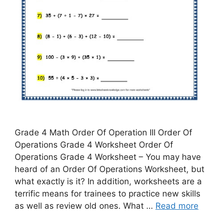
Grade 4 Math Order Of Operation III Order Of
Operations Grade 4 Worksheet Order Of
Operations Grade 4 Worksheet – You may have
heard of an Order Of Operations Worksheet, but
what exactly is it? In addition, worksheets are a
terrific means for trainees to practice new skills
as well as review old ones. What …
Read more