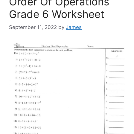
Order Of Operations
Grade 6 Worksheet
September 11, 2022
by
James