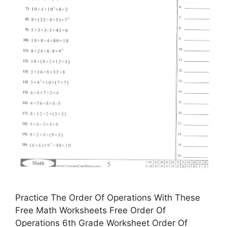
Practice The Order Of Operations With These
Free Math Worksheets Free Order Of
Operations 6th Grade Worksheet Order Of