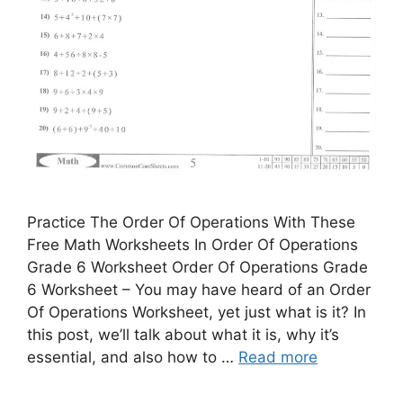
Practice The Order Of Operations With These
Free Math Worksheets In Order Of Operations
Grade 6 Worksheet Order Of Operations Grade
6 Worksheet – You may have heard of an Order
Of Operations Worksheet, yet just what is it? In
this post, we’ll talk about what it is, why it’s
essential, and also how to …
Read more