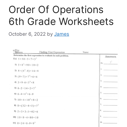
Order Of Operations
6th Grade Worksheets
October 6, 2022
by
James