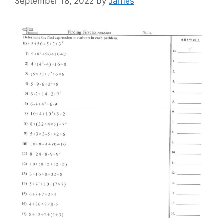
September 18, 2022
by
James