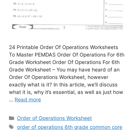
24 Printable Order Of Operations Worksheets
To Master PEMDAS Order Of Operations For 6th
Grade Worksheet Order Of Operations For 6th
Grade Worksheet – You may have heard of an
Order Of Operations Worksheet, however
exactly what is it? In this article, we’ll discuss
what it is, why it’s essential, as well as just how
…
Read more
Categories
Order of Operations Worksheet
Tags
order of operations 6th grade common core