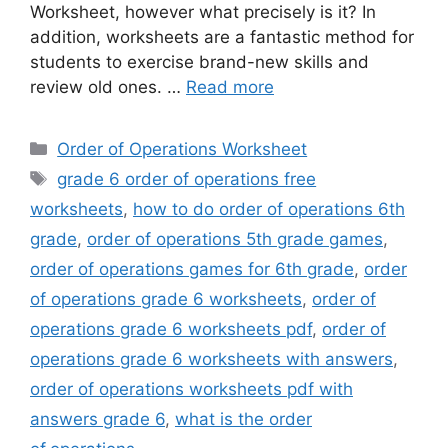
Worksheet, however what precisely is it? In
addition, worksheets are a fantastic method for
students to exercise brand-new skills and
review old ones. …
Read more
Categories
Order of Operations Worksheet
Tags
grade 6 order of operations free
worksheets
,
how to do order of operations 6th
grade
,
order of operations 5th grade games
,
order of operations games for 6th grade
,
order
of operations grade 6 worksheets
,
order of
operations grade 6 worksheets pdf
,
order of
operations grade 6 worksheets with answers
,
order of operations worksheets pdf with
answers grade 6
,
what is the order