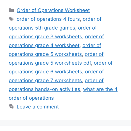
Categories
Order of Operations Worksheet
Tags
order of operations 4 fours
,
order of
operations 5th grade games
,
order of
operations grade 3 worksheets
,
order of
operations grade 4 worksheet
,
order of
operations grade 5 worksheets
,
order of
operations grade 5 worksheets pdf
,
order of
operations grade 6 worksheets
,
order of
operations grade 7 worksheets
,
order of
operations hands-on activities
,
what are the 4
order of operations
Leave a comment