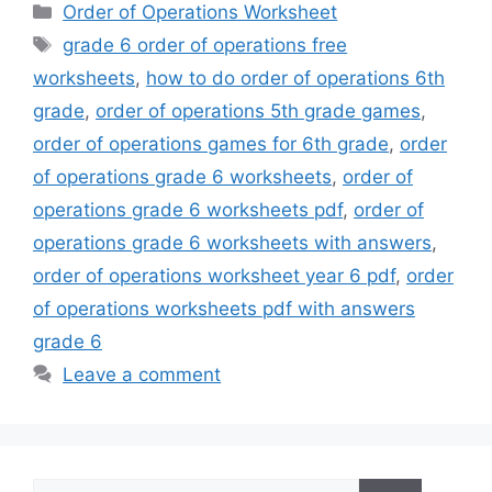
Categories
Order of Operations Worksheet
Tags
grade 6 order of operations free
worksheets
,
how to do order of operations 6th
grade
,
order of operations 5th grade games
,
order of operations games for 6th grade
,
order
of operations grade 6 worksheets
,
order of
operations grade 6 worksheets pdf
,
order of
operations grade 6 worksheets with answers
,
order of operations worksheet year 6 pdf
,
order
of operations worksheets pdf with answers
grade 6
Leave a comment
Search