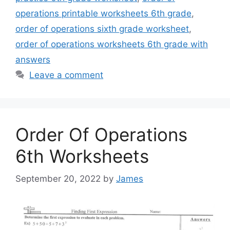
operations printable worksheets 6th grade
,
order of operations sixth grade worksheet
,
order of operations worksheets 6th grade with
answers
Leave a comment
Order Of Operations
6th Worksheets
September 20, 2022
by
James