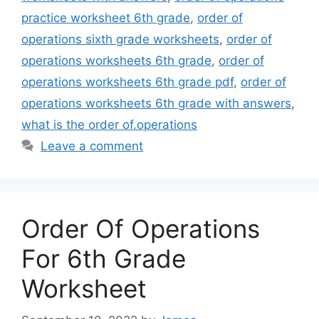
practice worksheet 6th grade
,
order of
operations sixth grade worksheets
,
order of
operations worksheets 6th grade
,
order of
operations worksheets 6th grade pdf
,
order of
operations worksheets 6th grade with answers
,
what is the order of.operations
Leave a comment
Order Of Operations
For 6th Grade
Worksheet