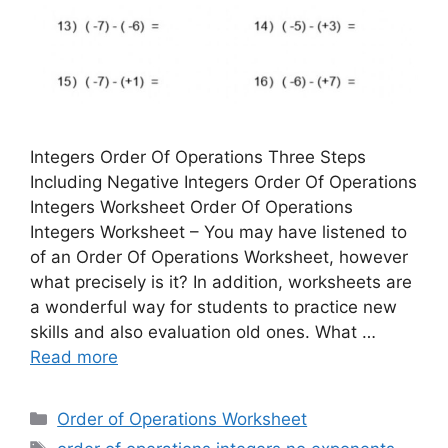
Integers Order Of Operations Three Steps
Including Negative Integers Order Of Operations
Integers Worksheet Order Of Operations
Integers Worksheet – You may have listened to
of an Order Of Operations Worksheet, however
what precisely is it? In addition, worksheets are
a wonderful way for students to practice new
skills and also evaluation old ones. What …
Read more
Categories
Order of Operations Worksheet
Tags