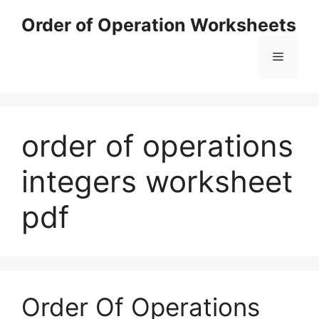
Skip
Order of Operation Worksheets
to
content
Menu
order of operations
integers worksheet
pdf
Order Of Operations