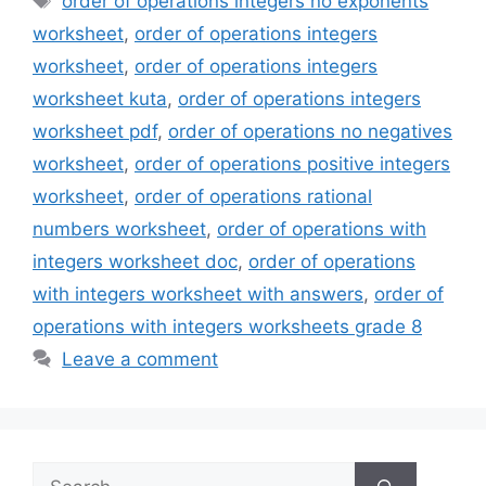
order of operations integers no exponents
worksheet
,
order of operations integers
worksheet
,
order of operations integers
worksheet kuta
,
order of operations integers
worksheet pdf
,
order of operations no negatives
worksheet
,
order of operations positive integers
worksheet
,
order of operations rational
numbers worksheet
,
order of operations with
integers worksheet doc
,
order of operations
with integers worksheet with answers
,
order of
operations with integers worksheets grade 8
Leave a comment
Search