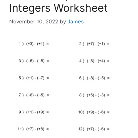
Integers Worksheet
November 10, 2022
by
James