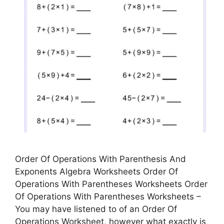
Order Of Operations With Parenthesis And
Exponents Algebra Worksheets Order Of
Operations With Parentheses Worksheets Order
Of Operations With Parentheses Worksheets –
You may have listened to of an Order Of
Operations Worksheet, however what exactly is