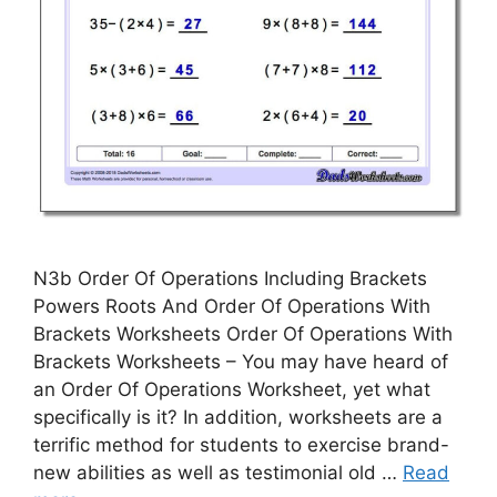
N3b Order Of Operations Including Brackets
Powers Roots And Order Of Operations With
Brackets Worksheets Order Of Operations With
Brackets Worksheets – You may have heard of
an Order Of Operations Worksheet, yet what
specifically is it? In addition, worksheets are a
terrific method for students to exercise brand-
new abilities as well as testimonial old …
Read