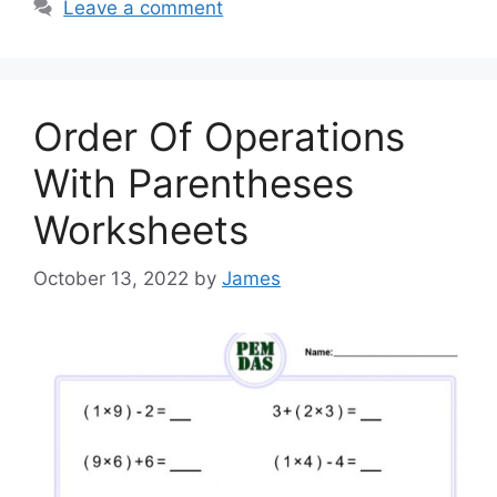
Leave a comment
Order Of Operations
With Parentheses
Worksheets
October 13, 2022
by
James