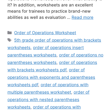
it? In addition, worksheets are an excellent
means for trainees to practice brand-new
abilities as well as evaluation …
Read more
Categories
Order of Operations Worksheet
Tags
5th grade order of operations with brackets
worksheets
,
order of operations insert
parentheses worksheets
,
order of operations no
parentheses worksheets
,
order of operations
with brackets worksheets pdf
,
order of
operations with exponents and parentheses
worksheets pdf
,
order of operations with
multiple parentheses worksheet
,
order of
operations with nested parentheses
worksheets
,
order of operations with