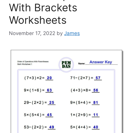
With Brackets
Worksheets
November 17, 2022
by
James