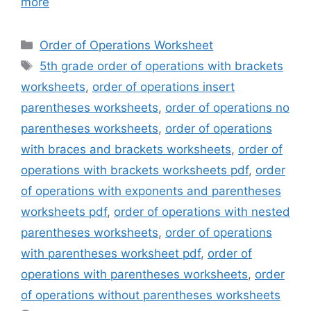
more
Categories
Order of Operations Worksheet
Tags
5th grade order of operations with brackets
worksheets
,
order of operations insert
parentheses worksheets
,
order of operations no
parentheses worksheets
,
order of operations
with braces and brackets worksheets
,
order of
operations with brackets worksheets pdf
,
order
of operations with exponents and parentheses
worksheets pdf
,
order of operations with nested
parentheses worksheets
,
order of operations
with parentheses worksheet pdf
,
order of
operations with parentheses worksheets
,
order
of operations without parentheses worksheets