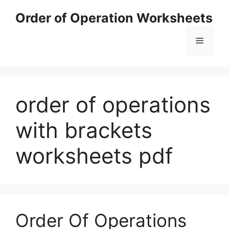
Skip
Order of Operation Worksheets
to
content
Menu
order of operations
with brackets
worksheets pdf
Order Of Operations