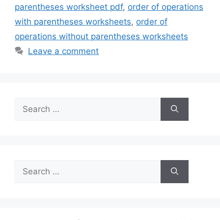
parentheses worksheet pdf
,
order of operations
with parentheses worksheets
,
order of
operations without parentheses worksheets
Leave a comment
Search
for:
Search
for: