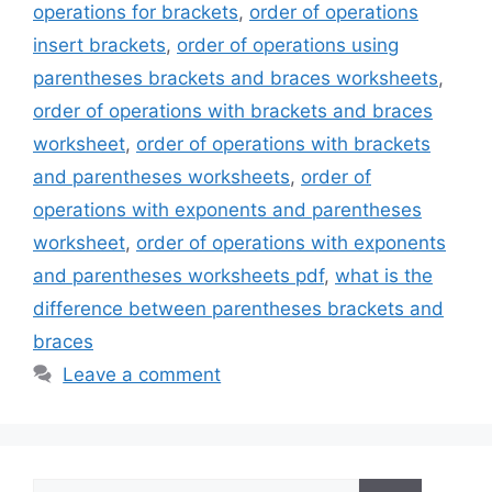
operations for brackets
,
order of operations
insert brackets
,
order of operations using
parentheses brackets and braces worksheets
,
order of operations with brackets and braces
worksheet
,
order of operations with brackets
and parentheses worksheets
,
order of
operations with exponents and parentheses
worksheet
,
order of operations with exponents
and parentheses worksheets pdf
,
what is the
difference between parentheses brackets and
braces
Leave a comment
Search