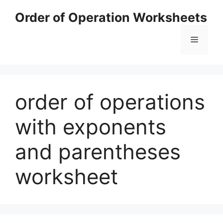
Skip
Order of Operation Worksheets
to
content
Menu
order of operations
with exponents
and parentheses
worksheet