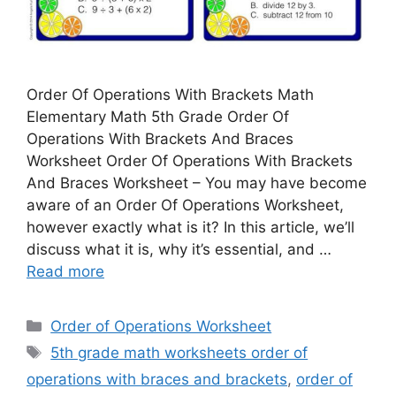
Order Of Operations With Brackets Math
Elementary Math 5th Grade Order Of
Operations With Brackets And Braces
Worksheet Order Of Operations With Brackets
And Braces Worksheet – You may have become
aware of an Order Of Operations Worksheet,
however exactly what is it? In this article, we’ll
discuss what it is, why it’s essential, and …
Read more
Categories
Order of Operations Worksheet
Tags
5th grade math worksheets order of
operations with braces and brackets
,
order of