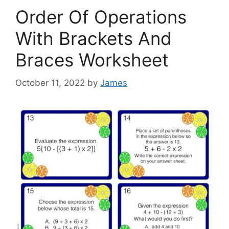
Order Of Operations
With Brackets And
Braces Worksheet
October 11, 2022
by
James