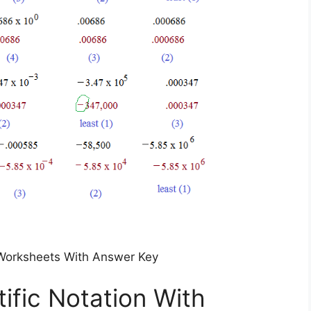
n Worksheets With Answer Key
ific Notation With