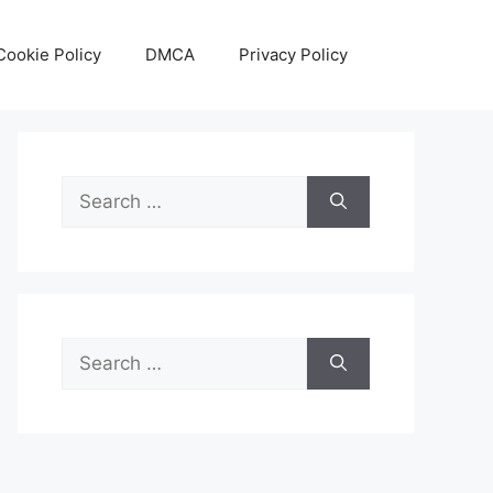
Cookie Policy
DMCA
Privacy Policy
Search
for:
Search
for: