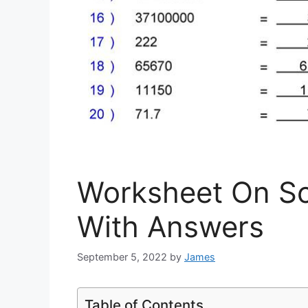
Worksheet On Sci
With Answers
September 5, 2022
by
James
Table of Contents