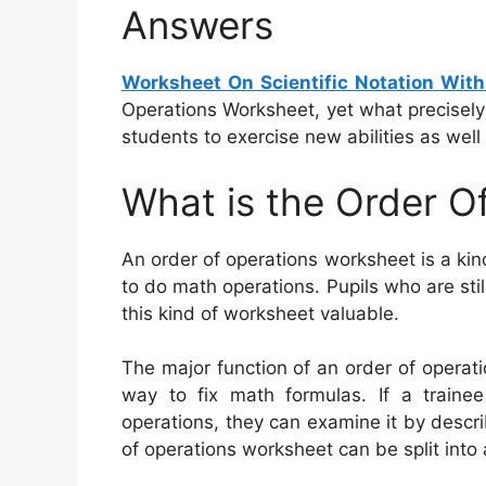
Answers
Worksheet On Scientific Notation Wit
Operations Worksheet, yet what precisely i
students to exercise new abilities as well
What is the Order O
An order of operations worksheet is a ki
to do math operations. Pupils who are stil
this kind of worksheet valuable.
The major function of an order of operatio
way to fix math formulas. If a traine
operations, they can examine it by descri
of operations worksheet can be split into