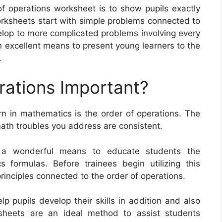
of operations worksheet is to show pupils exactly
ksheets start with simple problems connected to
elop to more complicated problems involving every
n excellent means to present young learners to the
.
rations Important?
rn in mathematics is the order of operations. The
math troubles you address are consistent.
s a wonderful means to educate students the
 formulas. Before trainees begin utilizing this
inciples connected to the order of operations.
p pupils develop their skills in addition and also
ksheets are an ideal method to assist students