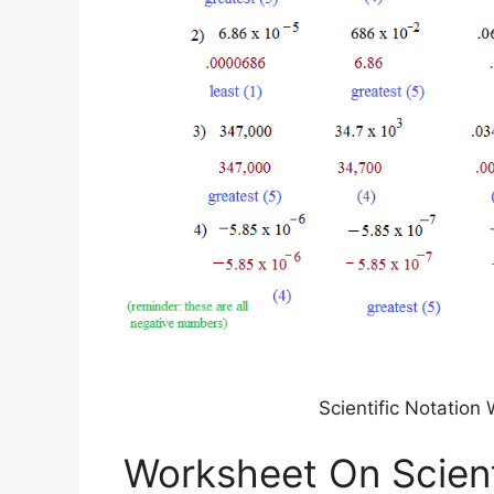
Scientific Notatio
Worksheet On Scient