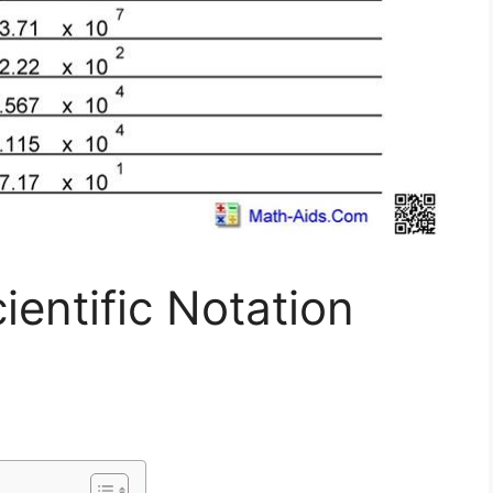
entific Notation