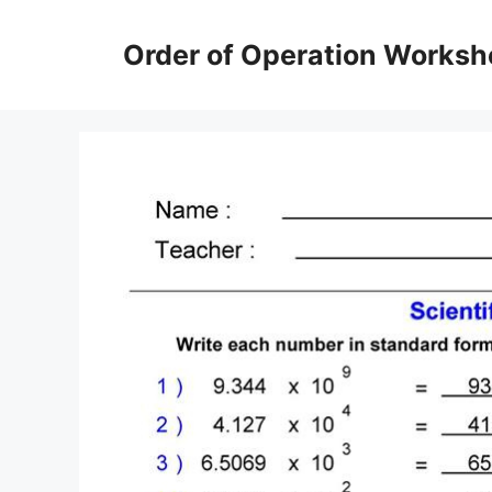
Skip
to
Order of Operation Worksh
content