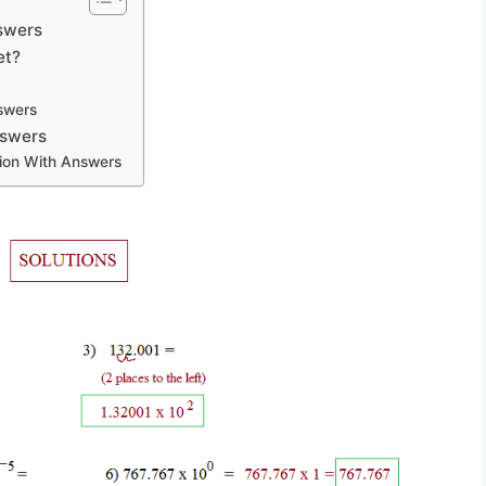
nswers
et?
swers
nswers
tion With Answers