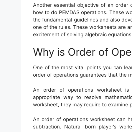
Another essential objective of an order 
how to do PEMDAS operations. These wor
the fundamental guidelines and also dev
one of the rules. These worksheets are a
excitement of solving algebraic equations
Why is Order of Ope
One of the most vital points you can lea
order of operations guarantees that the 
An order of operations worksheet i
appropriate way to resolve mathematics
worksheet, they may require to examine pr
An order of operations worksheet can hel
subtraction. Natural born player’s wor