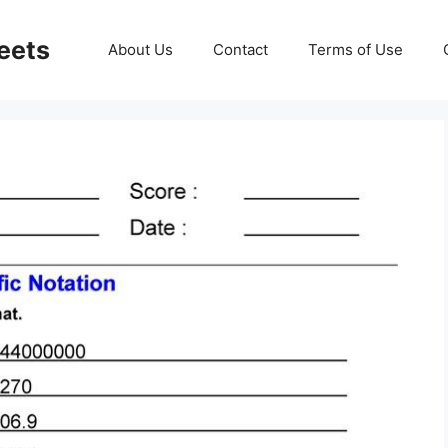
eets
About Us
Contact
Terms of Use