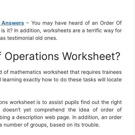
h Answers
– You may have heard of an Order Of
s it? In addition, worksheets are a terrific way for
 as testimonial old ones.
f Operations Worksheet?
nd of mathematics worksheet that requires trainees
l learning exactly how to do these tasks will locate
ns worksheet is to assist pupils find out the right
e doesn’t yet comprehend the idea of order of
bing a description web page. In addition, an order
 a number of groups, based on its trouble.