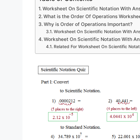
Worksheet On Scientific Notation With A
What is the Order Of Operations Workshe
Why is Order of Operations Important?
Worksheet On Scientific Notation With An
Worksheet On Scientific Notation With A
Related For Worksheet On Scientific Nota