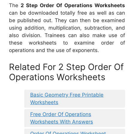
The
2 Step Order Of Operations Worksheets
can be downloaded totally free as well as can
be published out. They can then be examined
using addition, multiplication, subtraction, and
also division. Trainees can also make use of
these worksheets to examine order of
operations and the use of exponents.
Related For 2 Step Order Of
Operations Worksheets
Basic Geometry Free Printable
Worksheets
Free Order Of Operations
Worksheets With Answers
Order Of Operations Worksheet