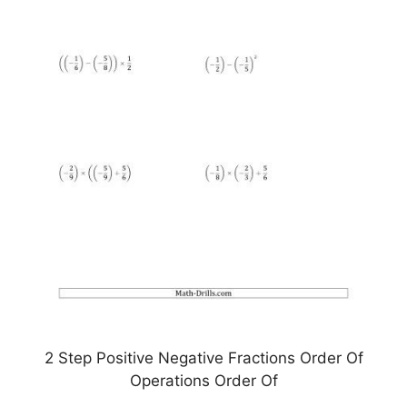
2 Step Positive Negative Fractions Order Of
Operations Order Of