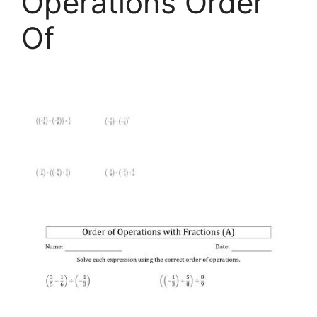
Operations Order
Of