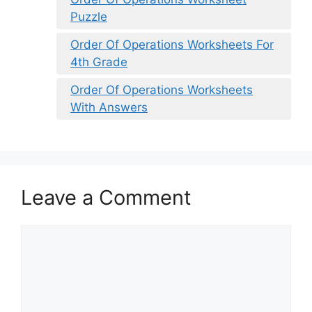
Puzzle
Order Of Operations Worksheets For
4th Grade
Order Of Operations Worksheets
With Answers
Leave a Comment
Comment