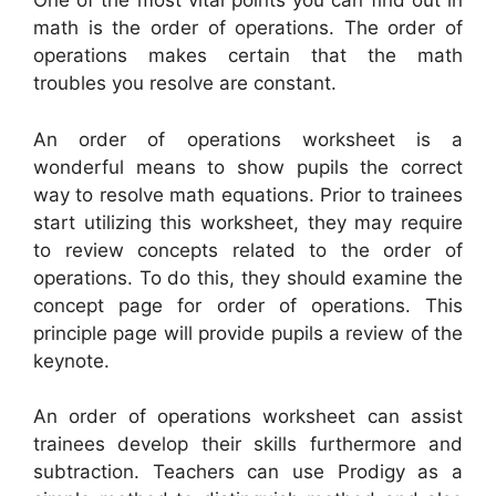
One of the most vital points you can find out in
math is the order of operations. The order of
operations makes certain that the math
troubles you resolve are constant.
An order of operations worksheet is a
wonderful means to show pupils the correct
way to resolve math equations. Prior to trainees
start utilizing this worksheet, they may require
to review concepts related to the order of
operations. To do this, they should examine the
concept page for order of operations. This
principle page will provide pupils a review of the
keynote.
An order of operations worksheet can assist
trainees develop their skills furthermore and
subtraction. Teachers can use Prodigy as a