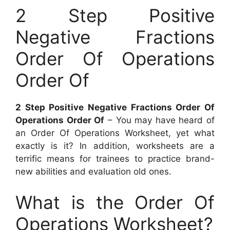
2 Step Positive
Negative Fractions
Order Of Operations
Order Of
2 Step Positive Negative Fractions Order Of
Operations Order Of
– You may have heard of
an Order Of Operations Worksheet, yet what
exactly is it? In addition, worksheets are a
terrific means for trainees to practice brand-
new abilities and evaluation old ones.
What is the Order Of
Operations Worksheet?