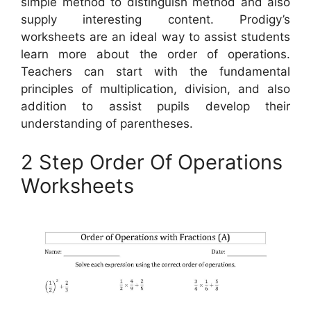
simple method to distinguish method and also
supply interesting content. Prodigy’s
worksheets are an ideal way to assist students
learn more about the order of operations.
Teachers can start with the fundamental
principles of multiplication, division, and also
addition to assist pupils develop their
understanding of parentheses.
2 Step Order Of Operations
Worksheets