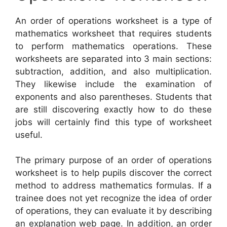
An order of operations worksheet is a type of
mathematics worksheet that requires students
to perform mathematics operations. These
worksheets are separated into 3 main sections:
subtraction, addition, and also multiplication.
They likewise include the examination of
exponents and also parentheses. Students that
are still discovering exactly how to do these
jobs will certainly find this type of worksheet
useful.
The primary purpose of an order of operations
worksheet is to help pupils discover the correct
method to address mathematics formulas. If a
trainee does not yet recognize the idea of order
of operations, they can evaluate it by describing
an explanation web page. In addition, an order