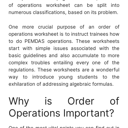
of operations worksheet can be split into
numerous classifications, based on its problem.
One more crucial purpose of an order of
operations worksheet is to instruct trainees how
to do PEMDAS operations. These worksheets
start with simple issues associated with the
basic guidelines and also accumulate to more
complex troubles entailing every one of the
regulations. These worksheets are a wonderful
way to introduce young students to the
exhilaration of addressing algebraic formulas.
Why is Order of
Operations Important?