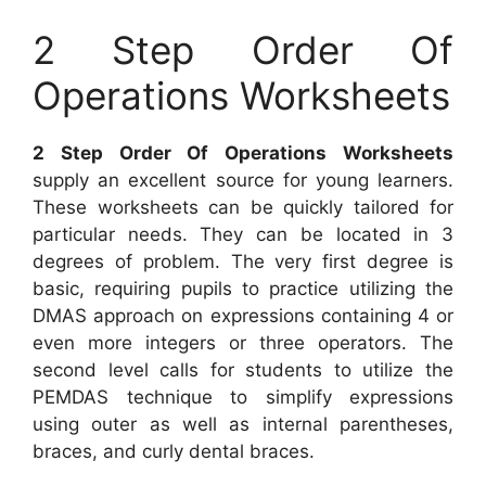
2 Step Order Of
Operations Worksheets
2 Step Order Of Operations Worksheets
supply an excellent source for young learners.
These worksheets can be quickly tailored for
particular needs. They can be located in 3
degrees of problem. The very first degree is
basic, requiring pupils to practice utilizing the
DMAS approach on expressions containing 4 or
even more integers or three operators. The
second level calls for students to utilize the
PEMDAS technique to simplify expressions
using outer as well as internal parentheses,
braces, and curly dental braces.