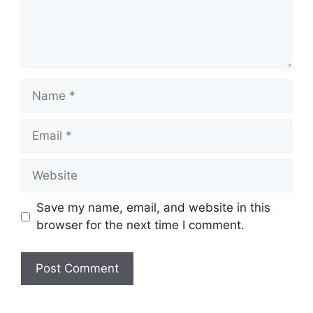
Name
Email
Website
Save my name, email, and website in this
browser for the next time I comment.