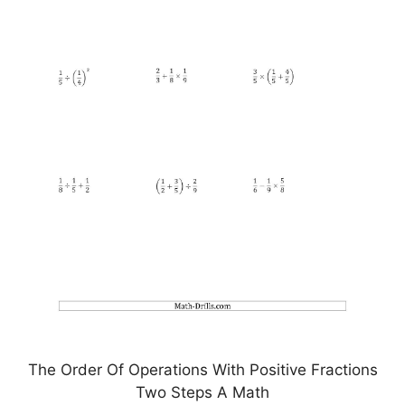
The Order Of Operations With Positive Fractions
Two Steps A Math