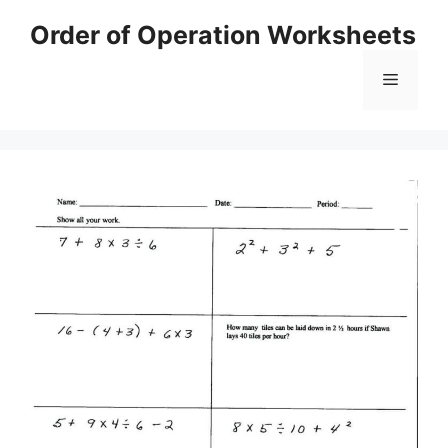
Skip
Order of Operation Worksheets
to
content
Menu