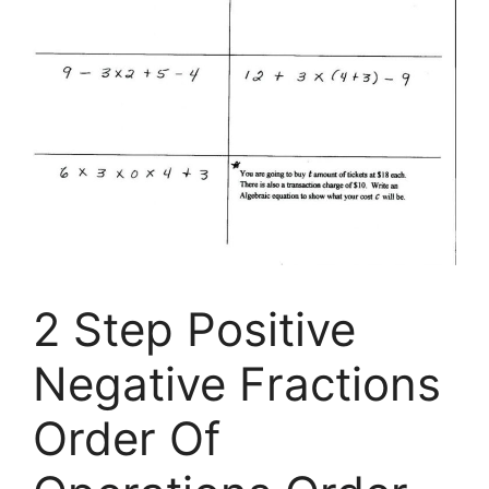
2 Step Positive
Negative Fractions
Order Of