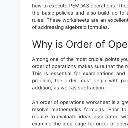
how to execute PEMDAS operations. These
the basic policies and also build up to 
rules. These worksheets are an excellen
of addressing algebraic formulas.
Why is Order of Ope
Among one of the most crucial points you
order of operations makes sure that the
This is essential for examinations and 
problem, the order must begin with pare
addition, as well as subtraction.
An order of operations worksheet is a g
resolve mathematics formulas. Prior to 
require to evaluate ideas associated wi
examine the idea page for order of opera