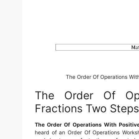
The Order Of Operations Wit
The Order Of Ope
Fractions Two Step
The Order Of Operations With Positiv
heard of an Order Of Operations Workshe