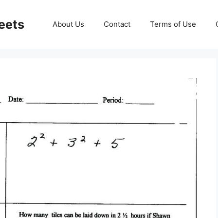
eets
About Us
Contact
Terms of Use