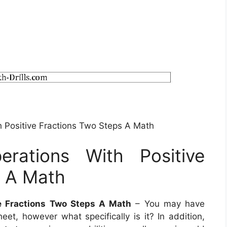
h Positive Fractions Two Steps A Math
rations With Positive
s A Math
e Fractions Two Steps A Math
– You may have
et, however what specifically is it? In addition,