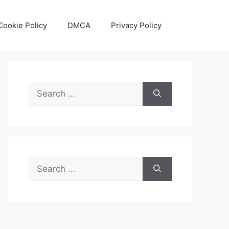
Cookie Policy
DMCA
Privacy Policy
Search
for:
Search
for: