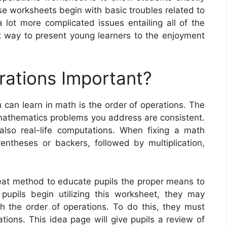
 worksheets begin with basic troubles related to
a lot more complicated issues entailing all of the
t way to present young learners to the enjoyment
rations Important?
 can learn in math is the order of operations. The
 mathematics problems you address are consistent.
also real-life computations. When fixing a math
ntheses or backers, followed by multiplication,
reat method to educate pupils the proper means to
pupils begin utilizing this worksheet, they may
th the order of operations. To do this, they must
tions. This idea page will give pupils a review of