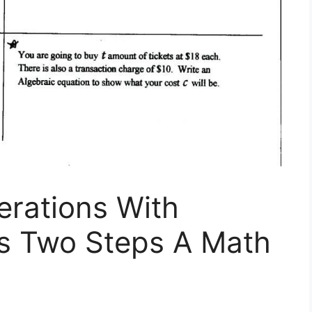
erations With
ns Two Steps A Math