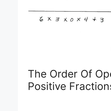
The Order Of Op
Positive Fractio