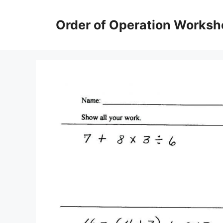
Skip
to
Order of Operation Worksh
content