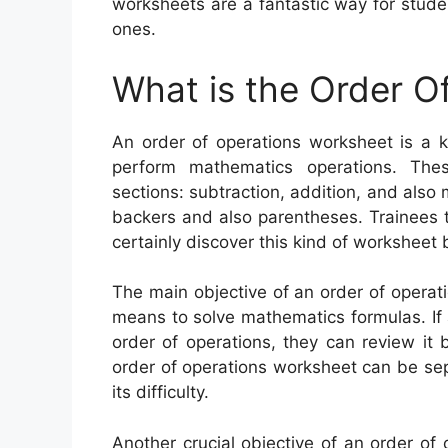
worksheets are a fantastic way for studen
ones.
What is the Order O
An order of operations worksheet is a k
perform mathematics operations. The
sections: subtraction, addition, and also m
backers and also parentheses. Trainees th
certainly discover this kind of worksheet b
The main objective of an order of operati
means to solve mathematics formulas. If 
order of operations, they can review it 
order of operations worksheet can be sep
its difficulty.
Another crucial objective of an order of