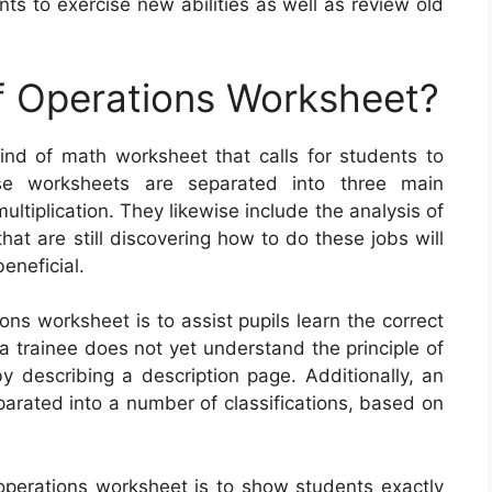
ts to exercise new abilities as well as review old
f Operations Worksheet?
ind of math worksheet that calls for students to
se worksheets are separated into three main
ultiplication. They likewise include the analysis of
at are still discovering how to do these jobs will
eneficial.
ons worksheet is to assist pupils learn the correct
a trainee does not yet understand the principle of
by describing a description page. Additionally, an
arated into a number of classifications, based on
 operations worksheet is to show students exactly