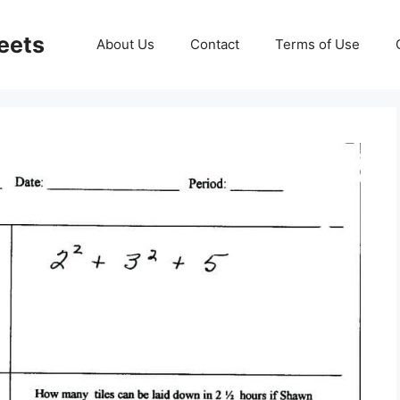
eets
About Us
Contact
Terms of Use