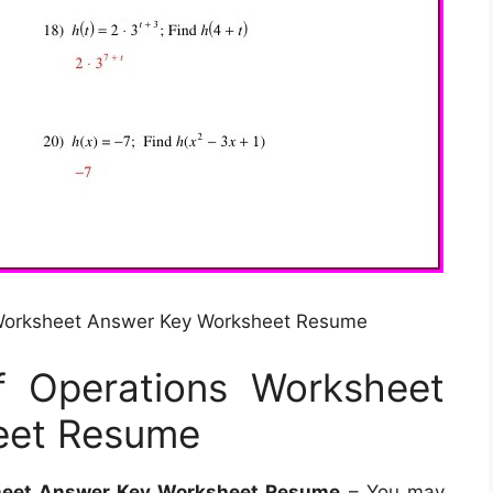
Worksheet Answer Key Worksheet Resume
 Operations Worksheet
eet Resume
heet Answer Key Worksheet Resume
– You may