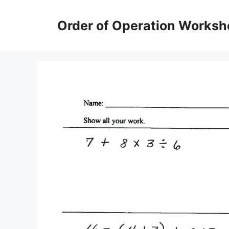
Skip
to
Order of Operation Worksh
content