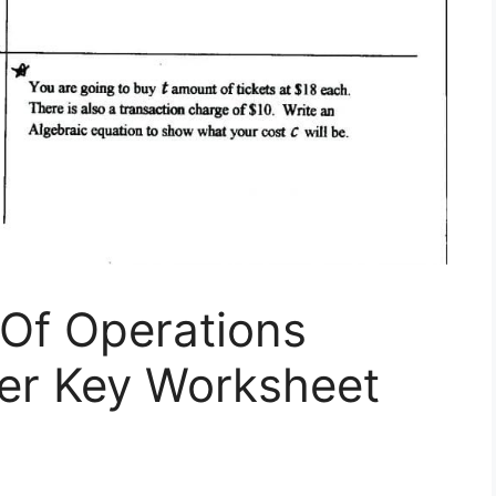
Of Operations
er Key Worksheet