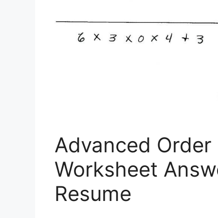
Advanced Order 
Worksheet Answ
Resume