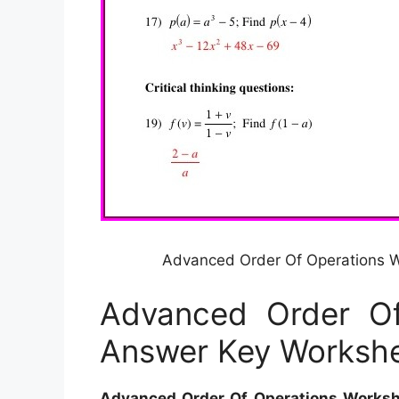
Advanced Order Of Operations 
Advanced Order Of
Answer Key Worksh
Advanced Order Of Operations Works