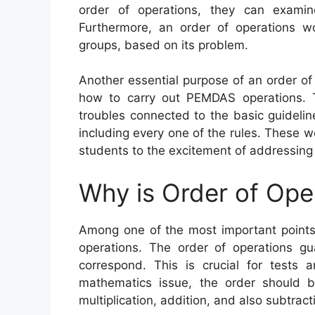
order of operations, they can exami
Furthermore, an order of operations w
groups, based on its problem.
Another essential purpose of an order of
how to carry out PEMDAS operations. T
troubles connected to the basic guideli
including every one of the rules. These w
students to the excitement of addressing
Why is Order of Ope
Among one of the most important points 
operations. The order of operations gu
correspond. This is crucial for tests 
mathematics issue, the order should b
multiplication, addition, and also subtract