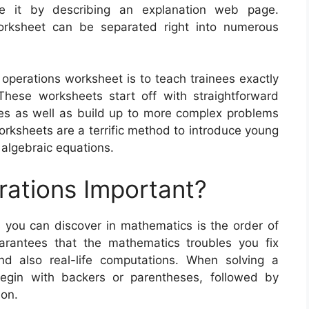
ne it by describing an explanation web page.
orksheet can be separated right into numerous
 operations worksheet is to teach trainees exactly
hese worksheets start off with straightforward
nes as well as build up to more complex problems
orksheets are a terrific method to introduce young
 algebraic equations.
rations Important?
you can discover in mathematics is the order of
arantees that the mathematics troubles you fix
and also real-life computations. When solving a
egin with backers or parentheses, followed by
ion.