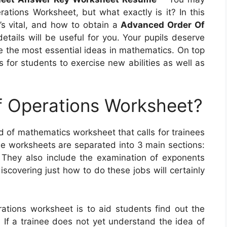
ions Worksheet, but what exactly is it? In this
t’s vital, and how to obtain a
Advanced Order Of
details will be useful for you. Your pupils deserve
te the most essential ideas in mathematics. On top
 for students to exercise new abilities as well as
f Operations Worksheet?
d of mathematics worksheet that calls for trainees
e worksheets are separated into 3 main sections:
n. They also include the examination of exponents
iscovering just how to do these jobs will certainly
rations worksheet is to aid students find out the
If a trainee does not yet understand the idea of