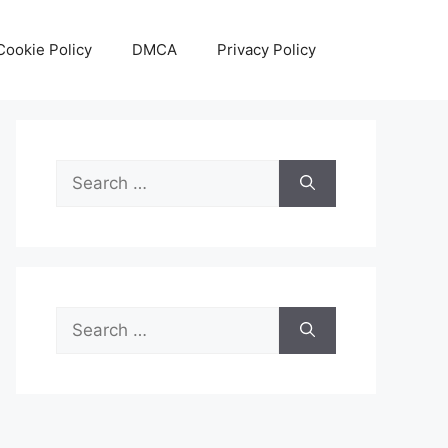
Cookie Policy
DMCA
Privacy Policy
Search
for:
Search
for: