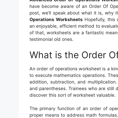
have become aware of an Order Of Operat
post, we’ll speak about what it is, why i
Operations Worksheets
Hopefully, this 
an enjoyable, efficient method to evalua
of that, worksheets are a fantastic means
testimonial old ones.
What is the Order O
An order of operations worksheet is a kin
to execute mathematics operations. Thes
addition, subtraction, and multiplicatio
and parentheses. Trainees who are still d
discover this sort of worksheet valuable.
The primary function of an order of ope
proper means to address math formulas. 