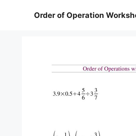
Skip
to
Order of Operation Worksh
content