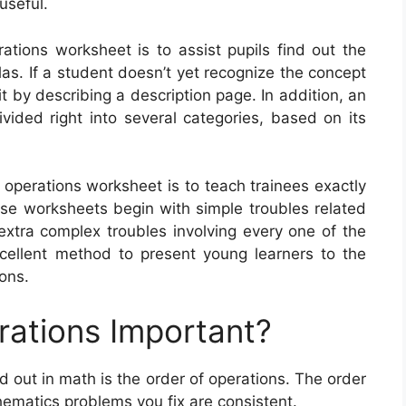
useful.
ations worksheet is to assist pupils find out the
as. If a student doesn’t yet recognize the concept
t by describing a description page. In addition, an
vided right into several categories, based on its
f operations worksheet is to teach trainees exactly
e worksheets begin with simple troubles related
extra complex troubles involving every one of the
cellent method to present young learners to the
ons.
rations Important?
d out in math is the order of operations. The order
hematics problems you fix are consistent.