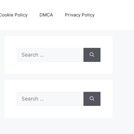
Cookie Policy
DMCA
Privacy Policy
Search
for:
Search
for: