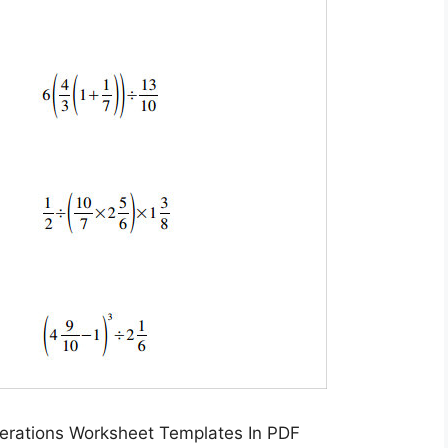
erations Worksheet Templates In PDF