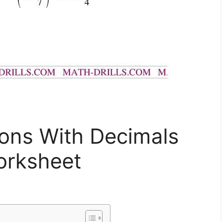
ions With Decimals
orksheet