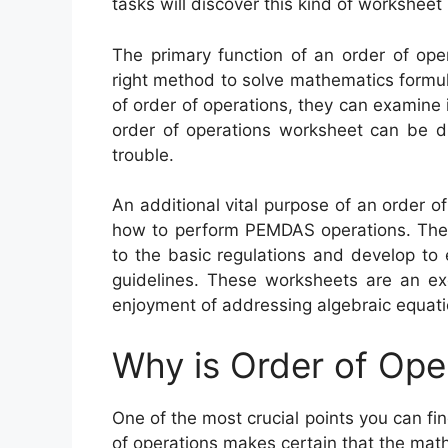
tasks will discover this kind of worksheet 
The primary function of an order of oper
right method to solve mathematics formul
of order of operations, they can examine i
order of operations worksheet can be di
trouble.
An additional vital purpose of an order o
how to perform PEMDAS operations. Thes
to the basic regulations and develop to 
guidelines. These worksheets are an ex
enjoyment of addressing algebraic equati
Why is Order of Ope
One of the most crucial points you can fin
of operations makes certain that the mat