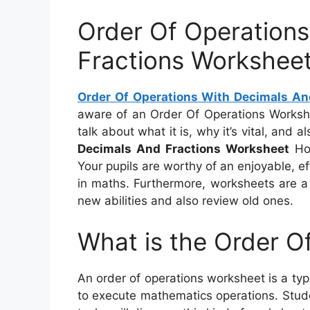
Order Of Operation
Fractions Workshee
Order Of Operations With Decimals An
aware of an Order Of Operations Workshee
talk about what it is, why it’s vital, and 
Decimals And Fractions Worksheet
Hop
Your pupils are worthy of an enjoyable, e
in maths. Furthermore, worksheets are a
new abilities and also review old ones.
What is the Order O
An order of operations worksheet is a typ
to execute mathematics operations. Studen