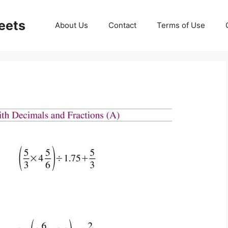
eets
About Us
Contact
Terms of Use