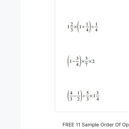
FREE 11 Sample Order Of Op