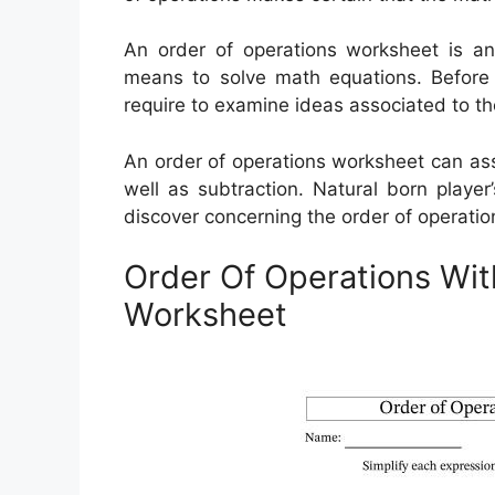
An order of operations worksheet is a
means to solve math equations. Before t
require to examine ideas associated to th
An order of operations worksheet can assis
well as subtraction. Natural born playe
discover concerning the order of operatio
Order Of Operations Wit
Worksheet