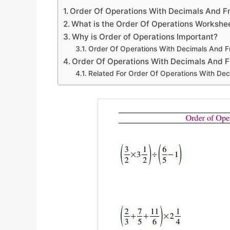
Order Of Operations With Decimals And F
What is the Order Of Operations Workshe
Why is Order of Operations Important?
Order Of Operations With Decimals And F
Order Of Operations With Decimals And F
Related For Order Of Operations With De