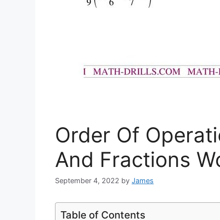
Order Of Operat
And Fractions W
September 4, 2022
by
James
Table of Contents