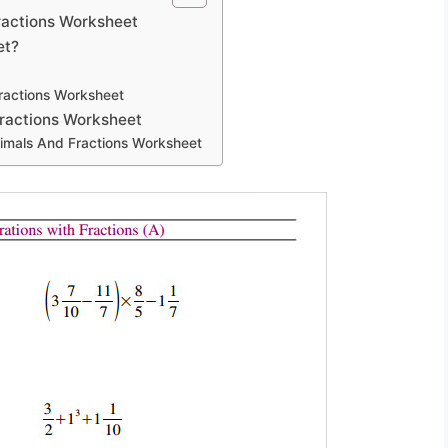
ractions Worksheet
et?
ractions Worksheet
ractions Worksheet
cimals And Fractions Worksheet