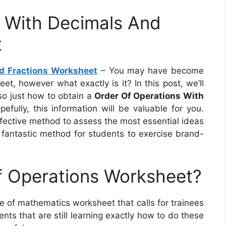
s With Decimals And
t
d Fractions Worksheet
– You may have become
t, however what exactly is it? In this post, we’ll
also just how to obtain a
Order Of Operations With
efully, this information will be valuable for you.
ffective method to assess the most essential ideas
 fantastic method for students to exercise brand-
f Operations Worksheet?
e of mathematics worksheet that calls for trainees
ts that are still learning exactly how to do these