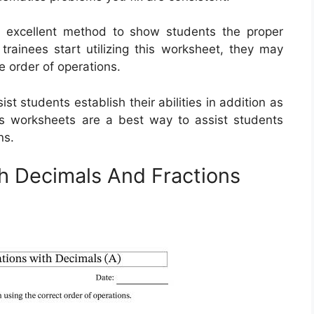
n excellent method to show students the proper
rainees start utilizing this worksheet, they may
e order of operations.
t students establish their abilities in addition as
r’s worksheets are a best way to assist students
ns.
h Decimals And Fractions