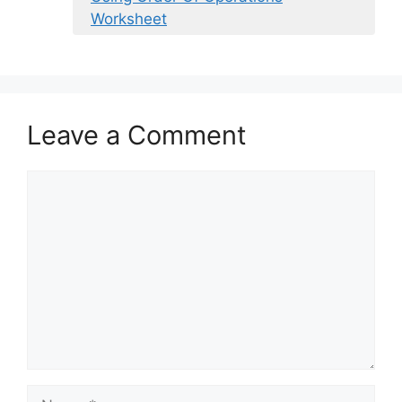
Worksheet
Leave a Comment
Comment
Name