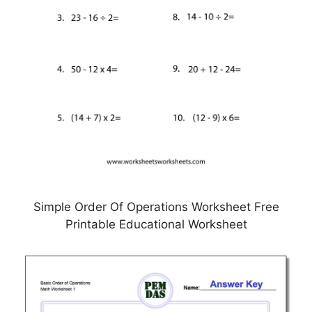
Simple Order Of Operations Worksheet Free
Printable Educational Worksheet