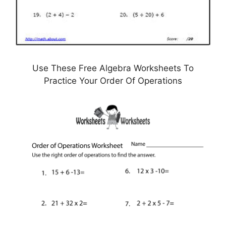
Use These Free Algebra Worksheets To
Practice Your Order Of Operations