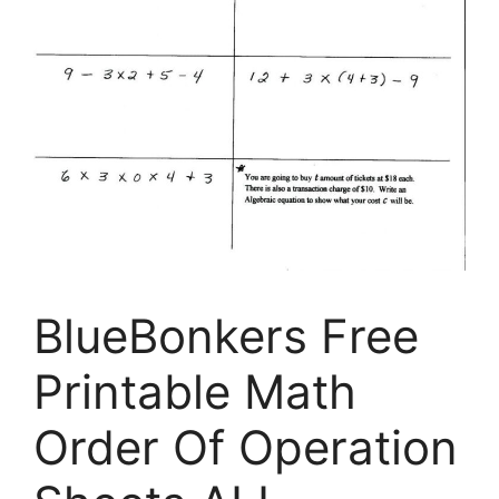
BlueBonkers Free
Printable Math
Order Of Operation