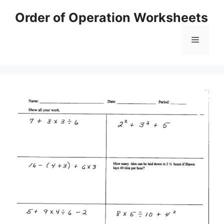
Skip
Order of Operation Worksheets
to
content
Menu