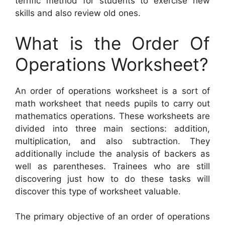
terrific method for students to exercise new
skills and also review old ones.
What is the Order Of
Operations Worksheet?
An order of operations worksheet is a sort of
math worksheet that needs pupils to carry out
mathematics operations. These worksheets are
divided into three main sections: addition,
multiplication, and also subtraction. They
additionally include the analysis of backers as
well as parentheses. Trainees who are still
discovering just how to do these tasks will
discover this type of worksheet valuable.
The primary objective of an order of operations