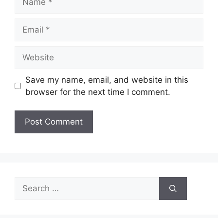
Email
Website
Save my name, email, and website in this
browser for the next time I comment.
Search
for: