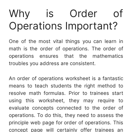
Why is Order of
Operations Important?
One of the most vital things you can learn in
math is the order of operations. The order of
operations ensures that the mathematics
troubles you address are consistent.
An order of operations worksheet is a fantastic
means to teach students the right method to
resolve math formulas. Prior to trainees start
using this worksheet, they may require to
evaluate concepts connected to the order of
operations. To do this, they need to assess the
principle web page for order of operations. This
concept page will certainly offer trainees an