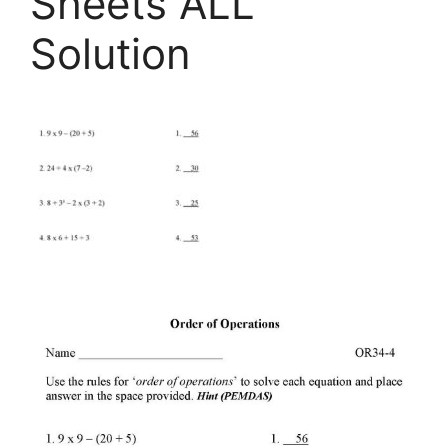
Sheets ALL
Solution