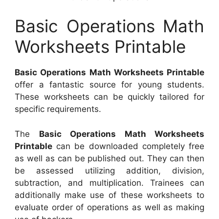
Basic Operations Math
Worksheets Printable
Basic Operations Math Worksheets Printable
offer a fantastic source for young students.
These worksheets can be quickly tailored for
specific requirements.
The
Basic Operations Math Worksheets
Printable
can be downloaded completely free
as well as can be published out. They can then
be assessed utilizing addition, division,
subtraction, and multiplication. Trainees can
additionally make use of these worksheets to
evaluate order of operations as well as making