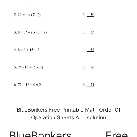
BlueBonkers Free Printable Math Order Of
Operation Sheets ALL solution
BlueBonkers Free