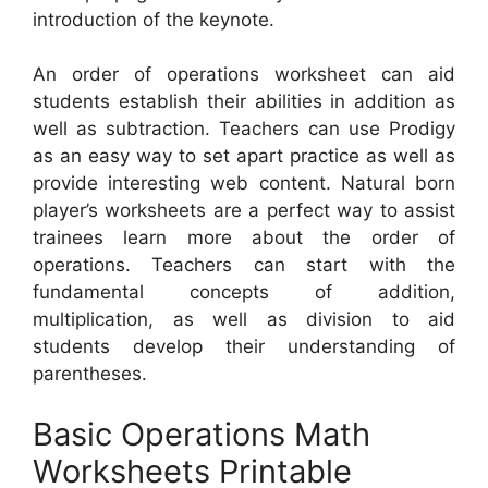
introduction of the keynote.
An order of operations worksheet can aid
students establish their abilities in addition as
well as subtraction. Teachers can use Prodigy
as an easy way to set apart practice as well as
provide interesting web content. Natural born
player’s worksheets are a perfect way to assist
trainees learn more about the order of
operations. Teachers can start with the
fundamental concepts of addition,
multiplication, as well as division to aid
students develop their understanding of
parentheses.
Basic Operations Math
Worksheets Printable