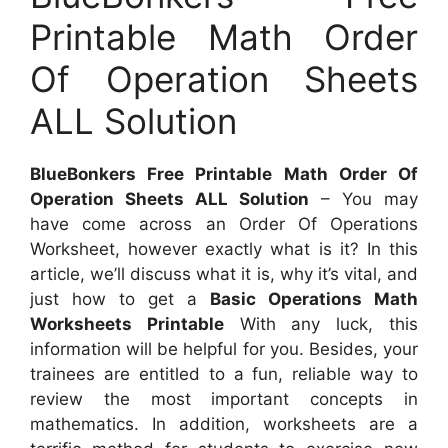
Printable Math Order
Of Operation Sheets
ALL Solution
BlueBonkers Free Printable Math Order Of
Operation Sheets ALL Solution
– You may
have come across an Order Of Operations
Worksheet, however exactly what is it? In this
article, we’ll discuss what it is, why it’s vital, and
just how to get a
Basic Operations Math
Worksheets Printable
With any luck, this
information will be helpful for you. Besides, your
trainees are entitled to a fun, reliable way to
review the most important concepts in
mathematics. In addition, worksheets are a