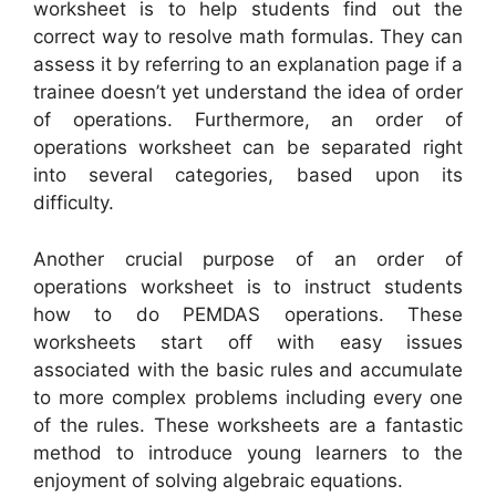
worksheet is to help students find out the
correct way to resolve math formulas. They can
assess it by referring to an explanation page if a
trainee doesn’t yet understand the idea of order
of operations. Furthermore, an order of
operations worksheet can be separated right
into several categories, based upon its
difficulty.
Another crucial purpose of an order of
operations worksheet is to instruct students
how to do PEMDAS operations. These
worksheets start off with easy issues
associated with the basic rules and accumulate
to more complex problems including every one
of the rules. These worksheets are a fantastic
method to introduce young learners to the
enjoyment of solving algebraic equations.