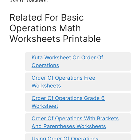
use of backers.
Related For Basic
Operations Math
Worksheets Printable
Kuta Worksheet On Order Of
Operations
Order Of Operations Free
Worksheets
Order Of Operations Grade 6
Worksheet
Order Of Operations With Brackets
And Parentheses Worksheets
Using Order Of Operations