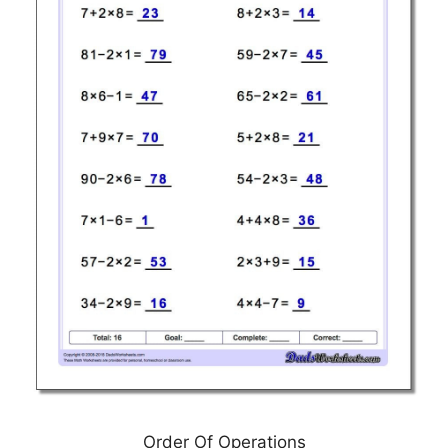
Order Of Operations