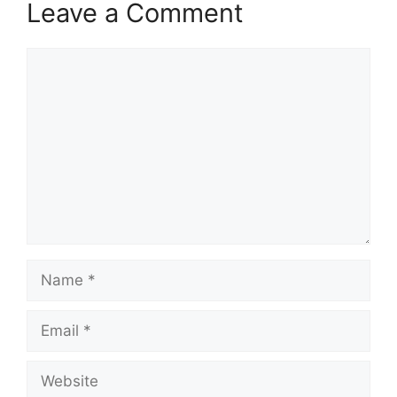
Leave a Comment
Comment
Name
Email
Website