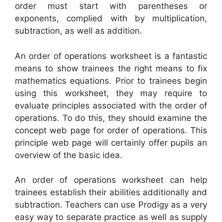
order must start with parentheses or
exponents, complied with by multiplication,
subtraction, as well as addition.
An order of operations worksheet is a fantastic
means to show trainees the right means to fix
mathematics equations. Prior to trainees begin
using this worksheet, they may require to
evaluate principles associated with the order of
operations. To do this, they should examine the
concept web page for order of operations. This
principle web page will certainly offer pupils an
overview of the basic idea.
An order of operations worksheet can help
trainees establish their abilities additionally and
subtraction. Teachers can use Prodigy as a very
easy way to separate practice as well as supply