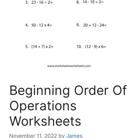
Beginning Order Of
Operations
Worksheets
November 11, 2022
by
James