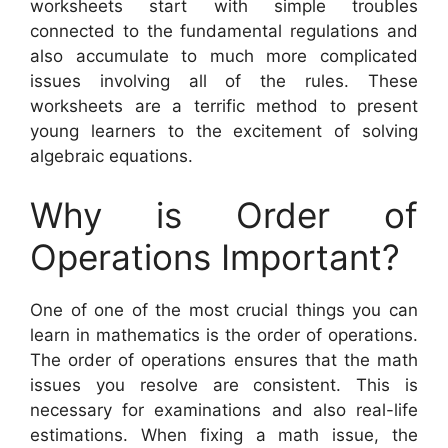
worksheets start with simple troubles
connected to the fundamental regulations and
also accumulate to much more complicated
issues involving all of the rules. These
worksheets are a terrific method to present
young learners to the excitement of solving
algebraic equations.
Why is Order of
Operations Important?
One of one of the most crucial things you can
learn in mathematics is the order of operations.
The order of operations ensures that the math
issues you resolve are consistent. This is
necessary for examinations and also real-life
estimations. When fixing a math issue, the