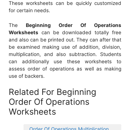
These worksheets can be quickly customized
for certain needs.
The
Beginning Order Of Operations
Worksheets
can be downloaded totally free
and also can be printed out. They can after that
be examined making use of addition, division,
multiplication, and also subtraction. Students
can additionally use these worksheets to
assess order of operations as well as making
use of backers.
Related For Beginning
Order Of Operations
Worksheets
Order Of Operations Multiplication