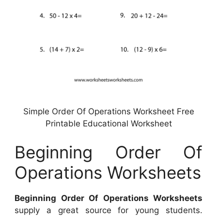
Simple Order Of Operations Worksheet Free
Printable Educational Worksheet
Beginning Order Of
Operations Worksheets
Beginning Order Of Operations Worksheets
supply a great source for young students.