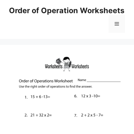
Skip
Order of Operation Worksheets
to
content
Menu