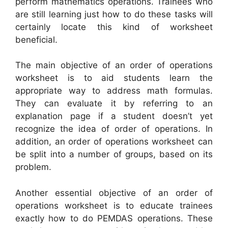
perform mathematics operations. Trainees who
are still learning just how to do these tasks will
certainly locate this kind of worksheet
beneficial.
The main objective of an order of operations
worksheet is to aid students learn the
appropriate way to address math formulas.
They can evaluate it by referring to an
explanation page if a student doesn’t yet
recognize the idea of order of operations. In
addition, an order of operations worksheet can
be split into a number of groups, based on its
problem.
Another essential objective of an order of
operations worksheet is to educate trainees
exactly how to do PEMDAS operations. These