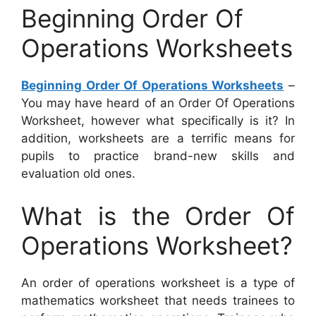
Beginning Order Of
Operations Worksheets
Beginning Order Of Operations Worksheets
–
You may have heard of an Order Of Operations
Worksheet, however what specifically is it? In
addition, worksheets are a terrific means for
pupils to practice brand-new skills and
evaluation old ones.
What is the Order Of
Operations Worksheet?
An order of operations worksheet is a type of
mathematics worksheet that needs trainees to