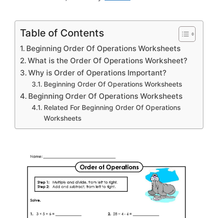
Table of Contents
Beginning Order Of Operations Worksheets
What is the Order Of Operations Worksheet?
Why is Order of Operations Important?
Beginning Order Of Operations Worksheets
Beginning Order Of Operations Worksheets
Related For Beginning Order Of Operations
Worksheets