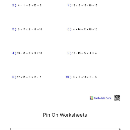
Pin On Worksheets