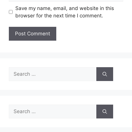
Save my name, email, and website in this
browser for the next time I comment.
Search
for:
Search
for: