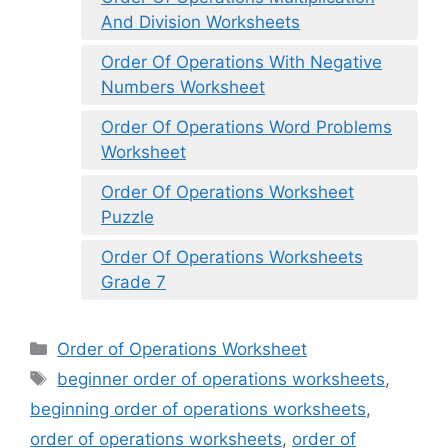
And Division Worksheets
Order Of Operations With Negative
Numbers Worksheet
Order Of Operations Word Problems
Worksheet
Order Of Operations Worksheet
Puzzle
Order Of Operations Worksheets
Grade 7
Categories
Order of Operations Worksheet
Tags
beginner order of operations worksheets
,
beginning order of operations worksheets
,
order of operations worksheets
,
order of