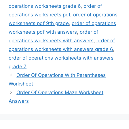
operations worksheets grade 6
,
order of
operations worksheets pdf
,
order of operations
worksheets pdf 9th grade
,
order of operations
worksheets pdf with answers
,
order of
operations worksheets with answers
,
order of
operations worksheets with answers grade 6
,
order of operations worksheets with answers
grade 7
Order Of Operations With Parentheses
Worksheet
Order Of Operations Maze Worksheet
Answers