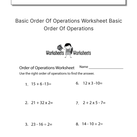
Basic Order Of Operations Worksheet Basic
Order Of Operations