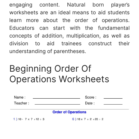
engaging content. Natural born player’s
worksheets are an ideal means to aid students
learn more about the order of operations.
Educators can start with the fundamental
concepts of addition, multiplication, as well as
division to aid trainees construct their
understanding of parentheses.
Beginning Order Of
Operations Worksheets