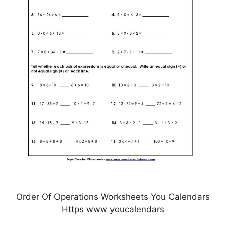
Order Of Operations Worksheets You Calendars
Https www youcalendars