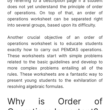
by referring to a description page if a student
does not yet understand the principle of order
of operations. On top of that, an order of
operations worksheet can be separated right
into several groups, based upon its difficulty.
Another crucial objective of an order of
operations worksheet is to educate students
exactly how to carry out PEMDAS operations.
These worksheets start with simple problems
related to the basic guidelines and develop to
more complex problems entailing all of the
rules. These worksheets are a fantastic way to
present young students to the exhilaration of
resolving algebraic formulas.
Why is Order of