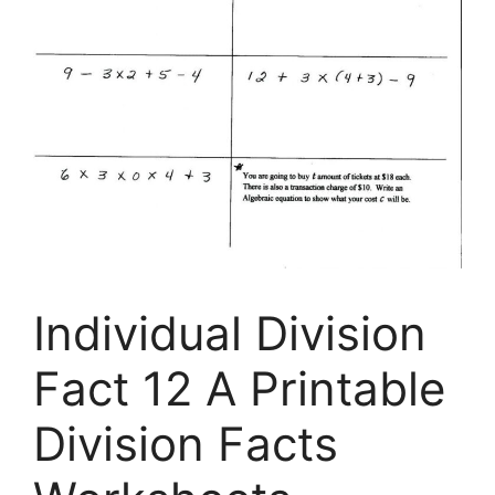
Individual Division
Fact 12 A Printable
Division Facts