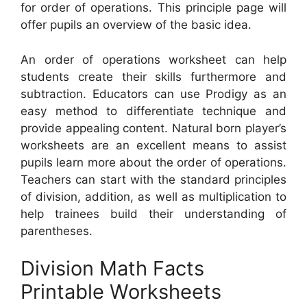
for order of operations. This principle page will
offer pupils an overview of the basic idea.
An order of operations worksheet can help
students create their skills furthermore and
subtraction. Educators can use Prodigy as an
easy method to differentiate technique and
provide appealing content. Natural born player’s
worksheets are an excellent means to assist
pupils learn more about the order of operations.
Teachers can start with the standard principles
of division, addition, as well as multiplication to
help trainees build their understanding of
parentheses.
Division Math Facts
Printable Worksheets