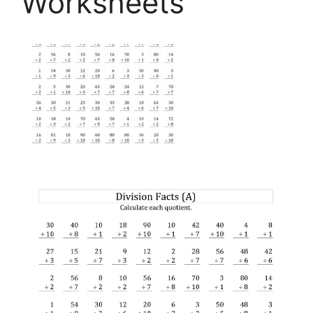
Worksheets