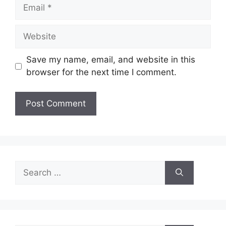
Email
Website
Save my name, email, and website in this
browser for the next time I comment.
Search
for: