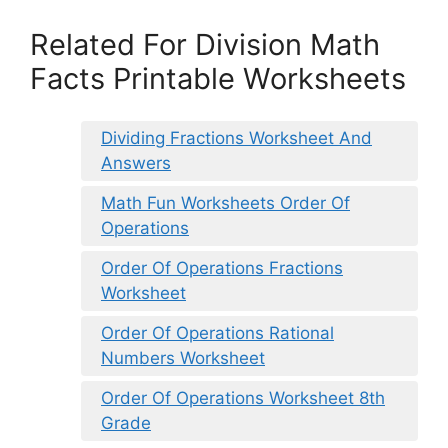
Related For Division Math
Facts Printable Worksheets
Dividing Fractions Worksheet And
Answers
Math Fun Worksheets Order Of
Operations
Order Of Operations Fractions
Worksheet
Order Of Operations Rational
Numbers Worksheet
Order Of Operations Worksheet 8th
Grade