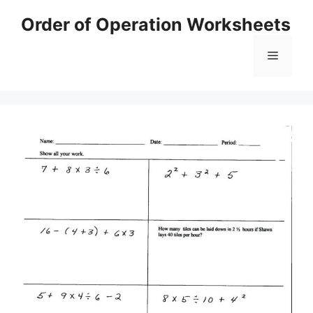
Skip
Order of Operation Worksheets
to
content
Menu