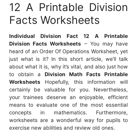
12 A Printable Division
Facts Worksheets
Individual Division Fact 12 A Printable
Division Facts Worksheets
– You may have
heard of an Order Of Operations Worksheet, yet
just what is it? In this short article, we’ll talk
about what it is, why it’s vital, and also just how
to obtain a
Division Math Facts Printable
Worksheets
Hopefully, this information will
certainly be valuable for you. Nevertheless,
your trainees deserve an enjoyable, efficient
means to evaluate one of the most essential
concepts in mathematics. Furthermore,
worksheets are a wonderful way for pupils to
exercise new abilities and review old ones.