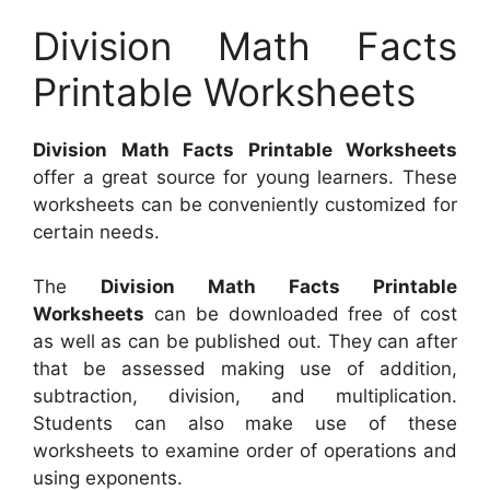
Division Math Facts
Printable Worksheets
Division Math Facts Printable Worksheets
offer a great source for young learners. These
worksheets can be conveniently customized for
certain needs.
The
Division Math Facts Printable
Worksheets
can be downloaded free of cost
as well as can be published out. They can after
that be assessed making use of addition,
subtraction, division, and multiplication.
Students can also make use of these
worksheets to examine order of operations and
using exponents.