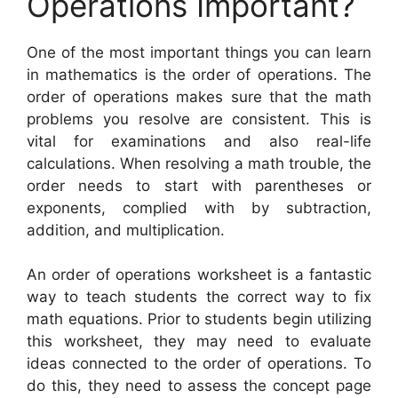
Operations Important?
One of the most important things you can learn
in mathematics is the order of operations. The
order of operations makes sure that the math
problems you resolve are consistent. This is
vital for examinations and also real-life
calculations. When resolving a math trouble, the
order needs to start with parentheses or
exponents, complied with by subtraction,
addition, and multiplication.
An order of operations worksheet is a fantastic
way to teach students the correct way to fix
math equations. Prior to students begin utilizing
this worksheet, they may need to evaluate
ideas connected to the order of operations. To
do this, they need to assess the concept page