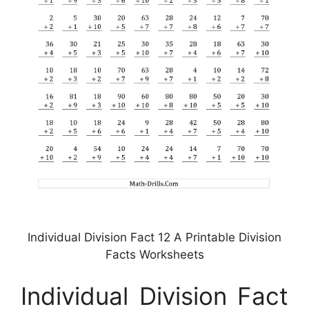
Individual Division Fact 12 A Printable Division
Facts Worksheets
Individual Division Fact