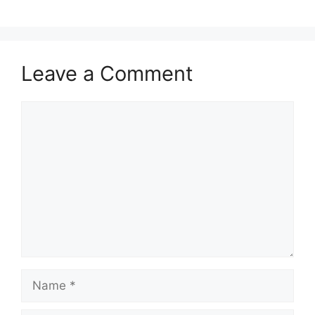
Leave a Comment
Comment
Name