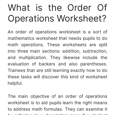
What is the Order Of
Operations Worksheet?
An order of operations worksheet is a sort of
mathematics worksheet that needs pupils to do
math operations. These worksheets are split
into three main sections: addition, subtraction,
and multiplication. They likewise include the
evaluation of backers and also parentheses.
Trainees that are still learning exactly how to do
these tasks will discover this kind of worksheet
helpful.
The main objective of an order of operations
worksheet is to aid pupils learn the right means
to address math formulas. They can examine it