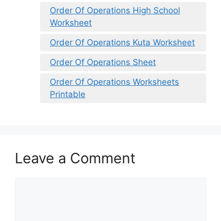
Order Of Operations High School
Worksheet
Order Of Operations Kuta Worksheet
Order Of Operations Sheet
Order Of Operations Worksheets
Printable
Leave a Comment
Comment