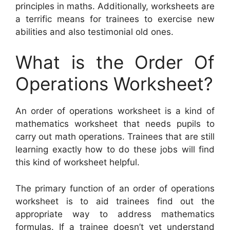
principles in maths. Additionally, worksheets are
a terrific means for trainees to exercise new
abilities and also testimonial old ones.
What is the Order Of
Operations Worksheet?
An order of operations worksheet is a kind of
mathematics worksheet that needs pupils to
carry out math operations. Trainees that are still
learning exactly how to do these jobs will find
this kind of worksheet helpful.
The primary function of an order of operations
worksheet is to aid trainees find out the
appropriate way to address mathematics
formulas. If a trainee doesn’t yet understand