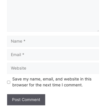
Name
Email
Website
Save my name, email, and website in this
browser for the next time I comment.