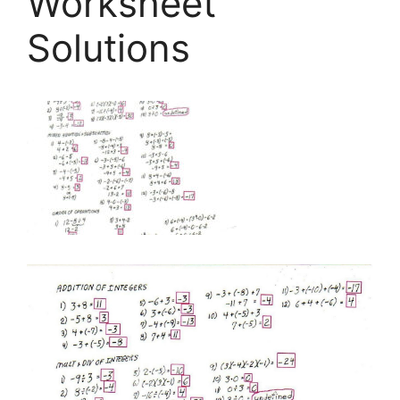
Worksheet
Solutions