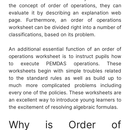
the concept of order of operations, they can
evaluate it by describing an explanation web
page. Furthermore, an order of operations
worksheet can be divided right into a number of
classifications, based on its problem.
An additional essential function of an order of
operations worksheet is to instruct pupils how
to execute PEMDAS operations. These
worksheets begin with simple troubles related
to the standard rules as well as build up to
much more complicated problems including
every one of the policies. These worksheets are
an excellent way to introduce young learners to
the excitement of resolving algebraic formulas.
Why is Order of