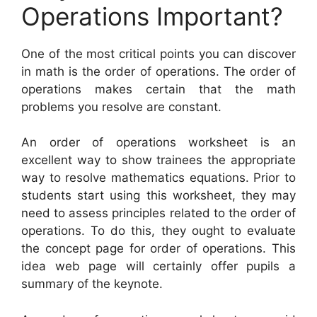
Operations Important?
One of the most critical points you can discover
in math is the order of operations. The order of
operations makes certain that the math
problems you resolve are constant.
An order of operations worksheet is an
excellent way to show trainees the appropriate
way to resolve mathematics equations. Prior to
students start using this worksheet, they may
need to assess principles related to the order of
operations. To do this, they ought to evaluate
the concept page for order of operations. This
idea web page will certainly offer pupils a
summary of the keynote.