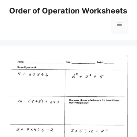
Skip
Order of Operation Worksheets
to
content
Menu