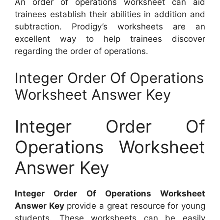
An order of operations worksheet can aid
trainees establish their abilities in addition and
subtraction. Prodigy’s worksheets are an
excellent way to help trainees discover
regarding the order of operations.
Integer Order Of Operations
Worksheet Answer Key
Integer Order Of
Operations Worksheet
Answer Key
Integer Order Of Operations Worksheet
Answer Key
provide a great resource for young
students. These worksheets can be easily