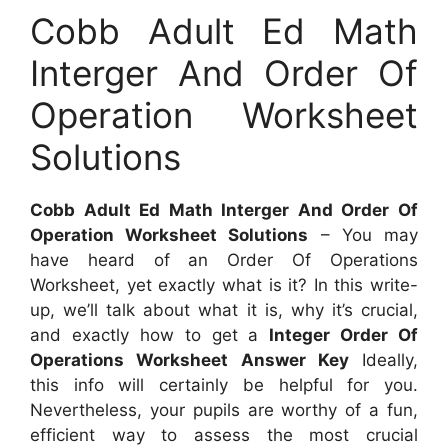
Cobb Adult Ed Math
Interger And Order Of
Operation Worksheet
Solutions
Cobb Adult Ed Math Interger And Order Of
Operation Worksheet Solutions
– You may
have heard of an Order Of Operations
Worksheet, yet exactly what is it? In this write-
up, we’ll talk about what it is, why it’s crucial,
and exactly how to get a
Integer Order Of
Operations Worksheet Answer Key
Ideally,
this info will certainly be helpful for you.
Nevertheless, your pupils are worthy of a fun,
efficient way to assess the most crucial