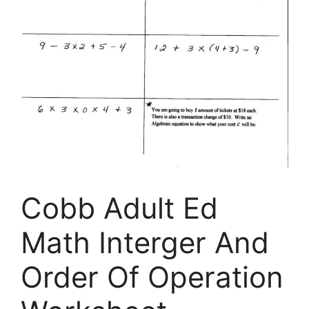
Cobb Adult Ed
Math Interger And
Order Of Operation