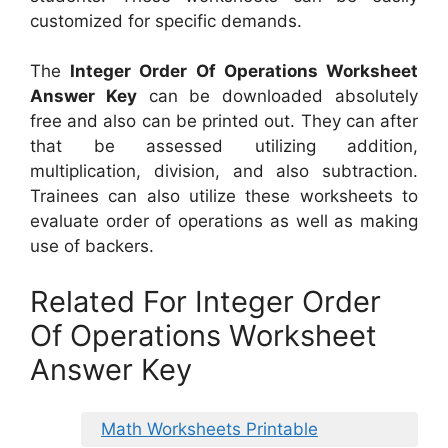
customized for specific demands.
The
Integer Order Of Operations Worksheet
Answer Key
can be downloaded absolutely
free and also can be printed out. They can after
that be assessed utilizing addition,
multiplication, division, and also subtraction.
Trainees can also utilize these worksheets to
evaluate order of operations as well as making
use of backers.
Related For Integer Order
Of Operations Worksheet
Answer Key
Math Worksheets Printable