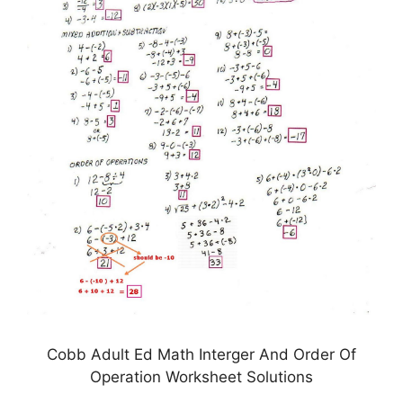
Cobb Adult Ed Math Interger And Order Of
Operation Worksheet Solutions