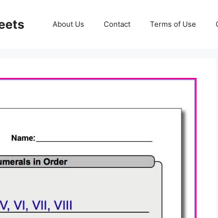
eets
About Us
Contact
Terms of Use