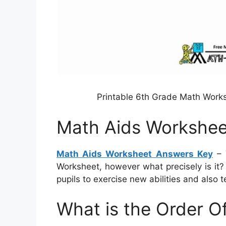
Printable 6th Grade Math Work
Math Aids Workshee
Math Aids Worksheet Answers Key
– 
Worksheet, however what precisely is it?
pupils to exercise new abilities and also t
What is the Order O