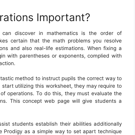
rations Important?
 can discover in mathematics is the order of
kes certain that the math problems you resolve
ions and also real-life estimations. When fixing a
in with parentheses or exponents, complied with
action.
tastic method to instruct pupils the correct way to
start utilizing this worksheet, they may require to
 of operations. To do this, they must evaluate the
ns. This concept web page will give students a
st students establish their abilities additionally
ze Prodigy as a simple way to set apart technique