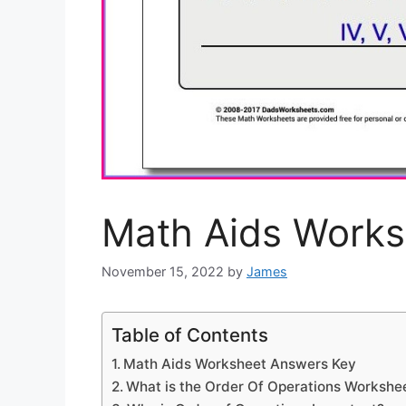
Math Aids Works
November 15, 2022
by
James
Table of Contents
Math Aids Worksheet Answers Key
What is the Order Of Operations Workshe