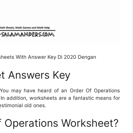
sheets With Answer Key Di 2020 Dengan
t Answers Key
You may have heard of an Order Of Operations
 In addition, worksheets are a fantastic means for
estimonial old ones.
f Operations Worksheet?