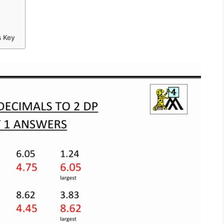
s Key