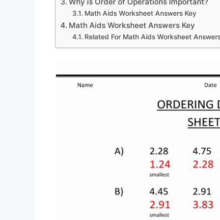
Why is Order of Operations Important?
Math Aids Worksheet Answers Key
Math Aids Worksheet Answers Key
Related For Math Aids Worksheet Answer