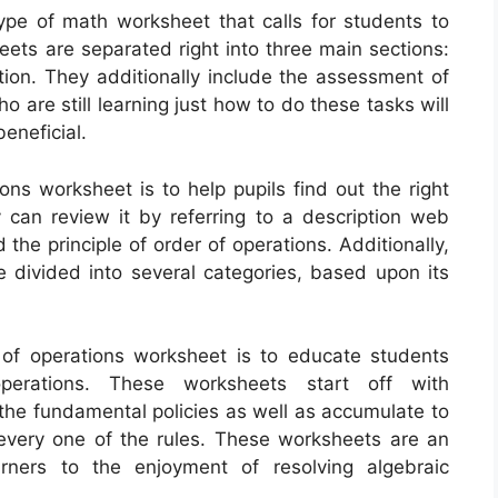
ype of math worksheet that calls for students to
ets are separated right into three main sections:
ition. They additionally include the assessment of
 are still learning just how to do these tasks will
eneficial.
ons worksheet is to help pupils find out the right
can review it by referring to a description web
the principle of order of operations. Additionally,
 divided into several categories, based upon its
 of operations worksheet is to educate students
rations. These worksheets start off with
 the fundamental policies as well as accumulate to
every one of the rules. These worksheets are an
rners to the enjoyment of resolving algebraic