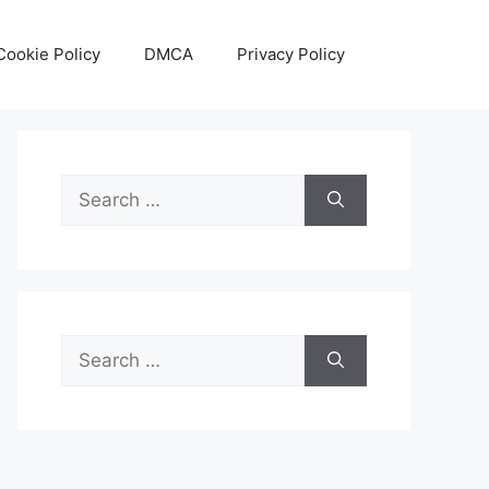
Cookie Policy
DMCA
Privacy Policy
Search
for:
Search
for: