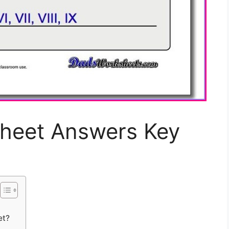
heet Answers Key
et?