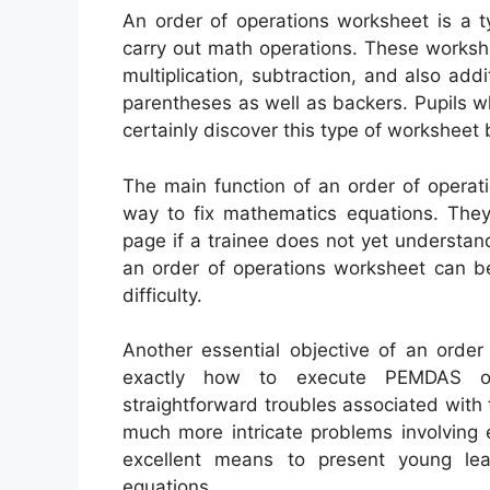
An order of operations worksheet is a t
carry out math operations. These workshe
multiplication, subtraction, and also add
parentheses as well as backers. Pupils who
certainly discover this type of worksheet b
The main function of an order of operati
way to fix mathematics equations. They 
page if a trainee does not yet understand 
an order of operations worksheet can be
difficulty.
Another essential objective of an order
exactly how to execute PEMDAS ope
straightforward troubles associated with
much more intricate problems involving 
excellent means to present young lea
equations.