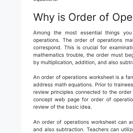
Why is Order of Ope
Among the most essential things you
operations. The order of operations ma
correspond. This is crucial for examinat
mathematics trouble, the order must beg
by multiplication, addition, and also subtr
An order of operations worksheet is a fan
address math equations. Prior to trainees 
review principles connected to the order
concept web page for order of operatio
review of the basic idea.
An order of operations worksheet can assi
and also subtraction. Teachers can utili