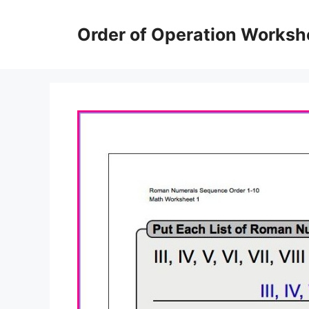
Skip
to
Order of Operation Worksh
content