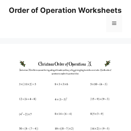
Skip
Order of Operation Worksheets
to
content
Menu