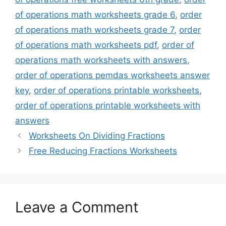
of operations math worksheets grade 6
,
order
of operations math worksheets grade 7
,
order
of operations math worksheets pdf
,
order of
operations math worksheets with answers
,
order of operations pemdas worksheets answer
key
,
order of operations printable worksheets
,
order of operations printable worksheets with
answers
Worksheets On Dividing Fractions
Free Reducing Fractions Worksheets
Leave a Comment