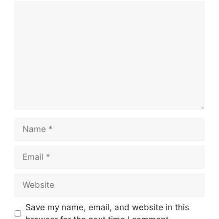
Comment
Name
Email
Website
Save my name, email, and website in this