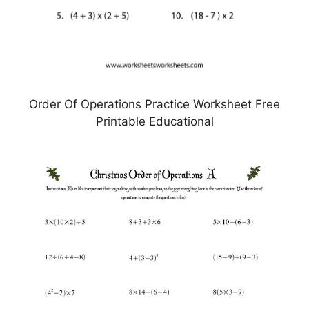
Order Of Operations Practice Worksheet Free
Printable Educational