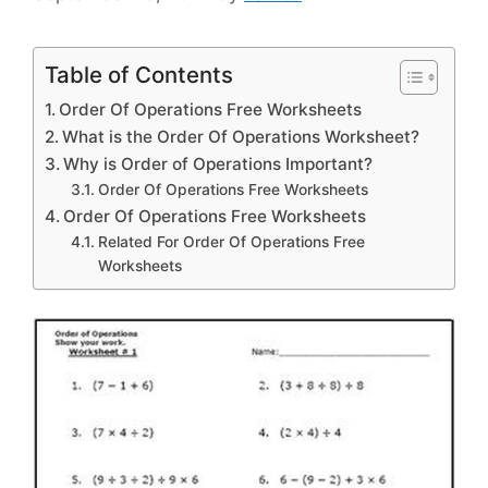
Table of Contents
Order Of Operations Free Worksheets
What is the Order Of Operations Worksheet?
Why is Order of Operations Important?
Order Of Operations Free Worksheets
Order Of Operations Free Worksheets
Related For Order Of Operations Free
Worksheets