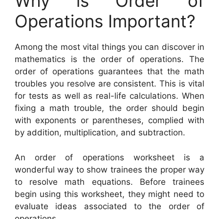
Why is Order of
Operations Important?
Among the most vital things you can discover in
mathematics is the order of operations. The
order of operations guarantees that the math
troubles you resolve are consistent. This is vital
for tests as well as real-life calculations. When
fixing a math trouble, the order should begin
with exponents or parentheses, complied with
by addition, multiplication, and subtraction.
An order of operations worksheet is a
wonderful way to show trainees the proper way
to resolve math equations. Before trainees
begin using this worksheet, they might need to
evaluate ideas associated to the order of
operations.