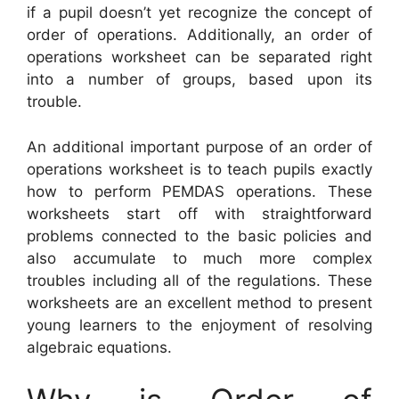
if a pupil doesn’t yet recognize the concept of
order of operations. Additionally, an order of
operations worksheet can be separated right
into a number of groups, based upon its
trouble.
An additional important purpose of an order of
operations worksheet is to teach pupils exactly
how to perform PEMDAS operations. These
worksheets start off with straightforward
problems connected to the basic policies and
also accumulate to much more complex
troubles including all of the regulations. These
worksheets are an excellent method to present
young learners to the enjoyment of resolving
algebraic equations.