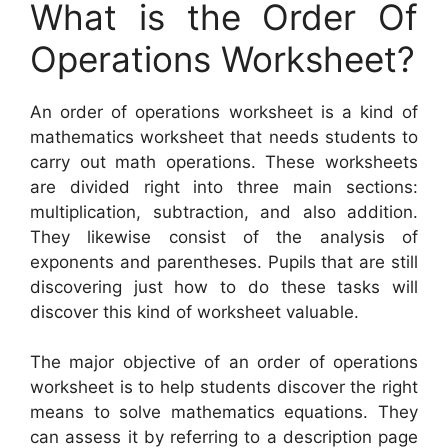
What is the Order Of
Operations Worksheet?
An order of operations worksheet is a kind of
mathematics worksheet that needs students to
carry out math operations. These worksheets
are divided right into three main sections:
multiplication, subtraction, and also addition.
They likewise consist of the analysis of
exponents and parentheses. Pupils that are still
discovering just how to do these tasks will
discover this kind of worksheet valuable.
The major objective of an order of operations
worksheet is to help students discover the right
means to solve mathematics equations. They
can assess it by referring to a description page