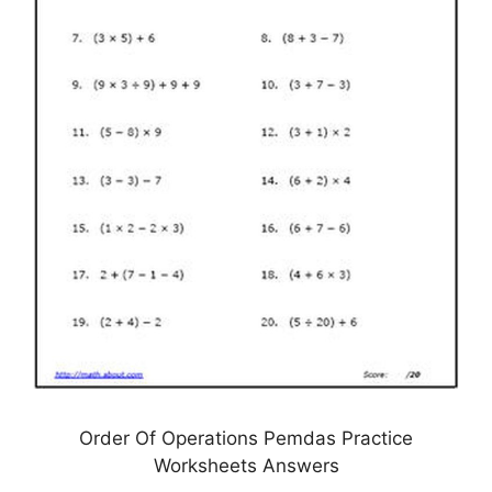
Order Of Operations Pemdas Practice
Worksheets Answers