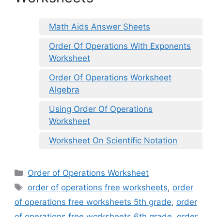
Math Aids Answer Sheets
Order Of Operations With Exponents
Worksheet
Order Of Operations Worksheet
Algebra
Using Order Of Operations
Worksheet
Worksheet On Scientific Notation
Categories
Order of Operations Worksheet
Tags
order of operations free worksheets
,
order
of operations free worksheets 5th grade
,
order
of operations free worksheets 6th grade
,
order