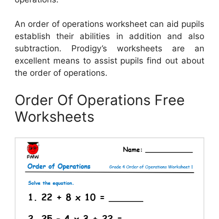
An order of operations worksheet can aid pupils
establish their abilities in addition and also
subtraction. Prodigy’s worksheets are an
excellent means to assist pupils find out about
the order of operations.
Order Of Operations Free
Worksheets