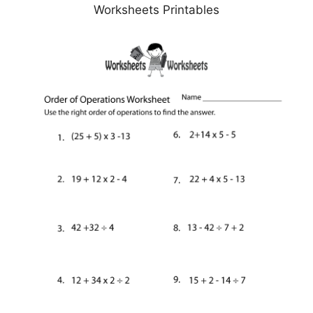
Worksheets Printables