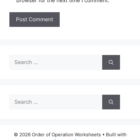
browser for the next time I comment.
Search
for:
Search
for:
© 2026 Order of Operation Worksheets
• Built with