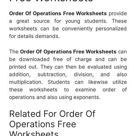
Order Of Operations Free Worksheets
provide
a great source for young students. These
worksheets can be conveniently personalized
for details demands.
The
Order Of Operations Free Worksheets
can
be downloaded free of charge and can be
printed out. They can then be evaluated using
addition, subtraction, division, and also
multiplication. Students can likewise utilize
these worksheets to examine order of
operations and also using exponents.
Related For Order Of
Operations Free
Worksheets