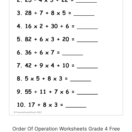
Order Of Operation Worksheets Grade 4 Free