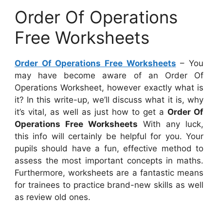
Order Of Operations
Free Worksheets
Order Of Operations Free Worksheets
– You
may have become aware of an Order Of
Operations Worksheet, however exactly what is
it? In this write-up, we’ll discuss what it is, why
it’s vital, as well as just how to get a
Order Of
Operations Free Worksheets
With any luck,
this info will certainly be helpful for you. Your
pupils should have a fun, effective method to
assess the most important concepts in maths.
Furthermore, worksheets are a fantastic means
for trainees to practice brand-new skills as well
as review old ones.