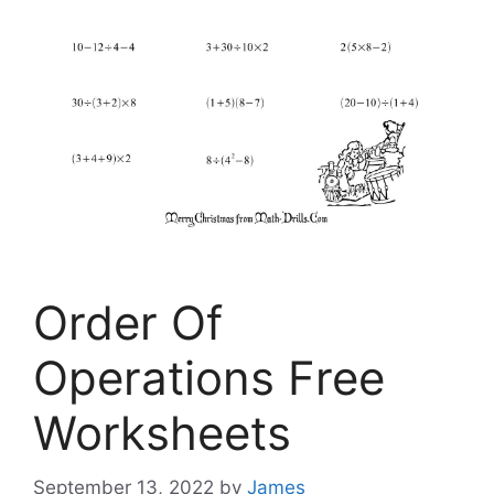
Order Of
Operations Free
Worksheets
September 13, 2022
by
James