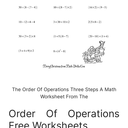
The Order Of Operations Three Steps A Math
Worksheet From The
Order Of Operations
Free Worksheets