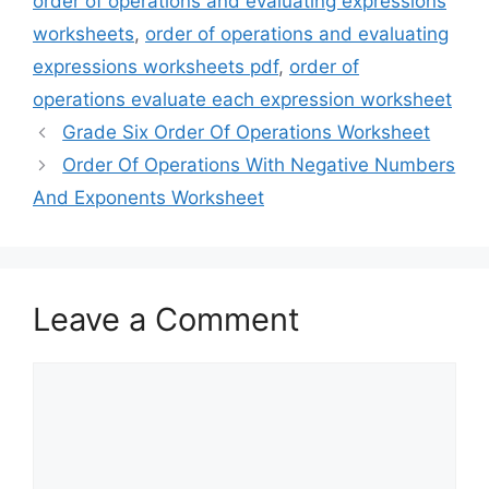
order of operations and evaluating expressions
worksheets
,
order of operations and evaluating
expressions worksheets pdf
,
order of
operations evaluate each expression worksheet
Grade Six Order Of Operations Worksheet
Order Of Operations With Negative Numbers
And Exponents Worksheet
Leave a Comment
Comment