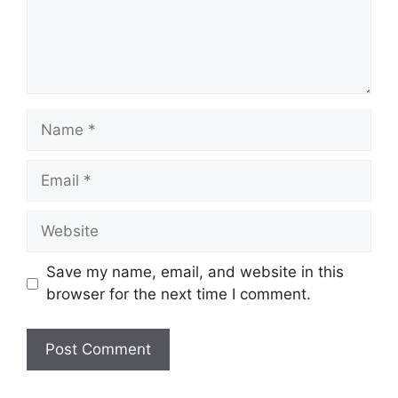
Name
Email
Website
Save my name, email, and website in this
browser for the next time I comment.