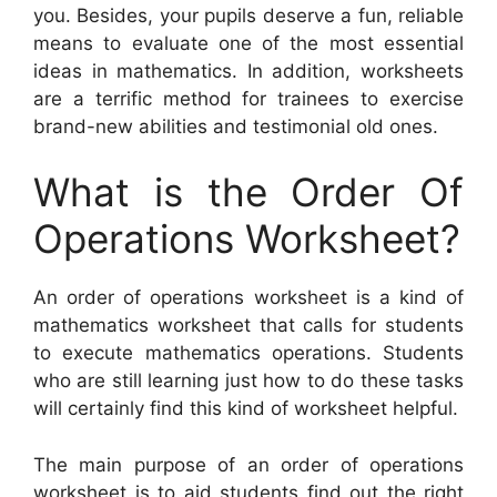
you. Besides, your pupils deserve a fun, reliable
means to evaluate one of the most essential
ideas in mathematics. In addition, worksheets
are a terrific method for trainees to exercise
brand-new abilities and testimonial old ones.
What is the Order Of
Operations Worksheet?
An order of operations worksheet is a kind of
mathematics worksheet that calls for students
to execute mathematics operations. Students
who are still learning just how to do these tasks
will certainly find this kind of worksheet helpful.
The main purpose of an order of operations
worksheet is to aid students find out the right