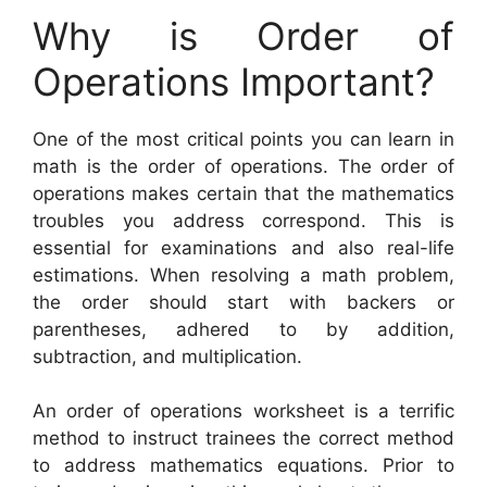
Why is Order of
Operations Important?
One of the most critical points you can learn in
math is the order of operations. The order of
operations makes certain that the mathematics
troubles you address correspond. This is
essential for examinations and also real-life
estimations. When resolving a math problem,
the order should start with backers or
parentheses, adhered to by addition,
subtraction, and multiplication.
An order of operations worksheet is a terrific
method to instruct trainees the correct method
to address mathematics equations. Prior to