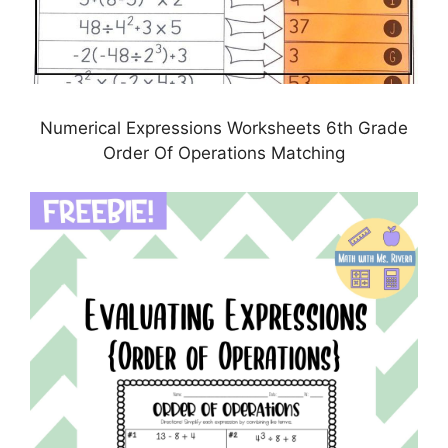
Numerical Expressions Worksheets 6th Grade
Order Of Operations Matching