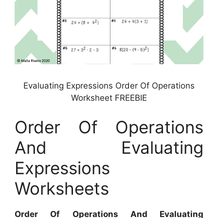
Evaluating Expressions Order Of Operations
Worksheet FREEBIE
Order Of Operations
And Evaluating
Expressions
Worksheets
Order Of Operations And Evaluating