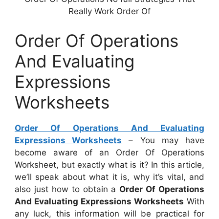
Really Work Order Of
Order Of Operations
And Evaluating
Expressions
Worksheets
Order Of Operations And Evaluating
Expressions Worksheets
– You may have
become aware of an Order Of Operations
Worksheet, but exactly what is it? In this article,
we’ll speak about what it is, why it’s vital, and
also just how to obtain a
Order Of Operations
And Evaluating Expressions Worksheets
With
any luck, this information will be practical for