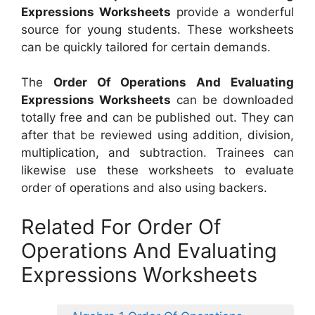
Expressions Worksheets
provide a wonderful
source for young students. These worksheets
can be quickly tailored for certain demands.
The
Order Of Operations And Evaluating
Expressions Worksheets
can be downloaded
totally free and can be published out. They can
after that be reviewed using addition, division,
multiplication, and subtraction. Trainees can
likewise use these worksheets to evaluate
order of operations and also using backers.
Related For Order Of
Operations And Evaluating
Expressions Worksheets