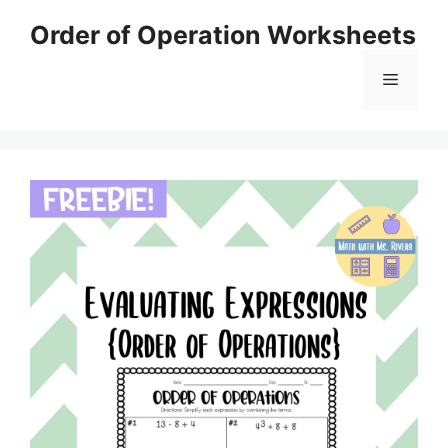
Skip
Order of Operation Worksheets
to
content
Menu