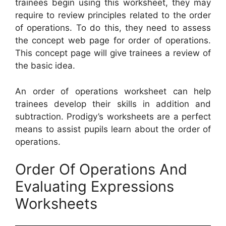
trainees begin using this worksheet, they may
require to review principles related to the order
of operations. To do this, they need to assess
the concept web page for order of operations.
This concept page will give trainees a review of
the basic idea.
An order of operations worksheet can help
trainees develop their skills in addition and
subtraction. Prodigy’s worksheets are a perfect
means to assist pupils learn about the order of
operations.
Order Of Operations And
Evaluating Expressions
Worksheets