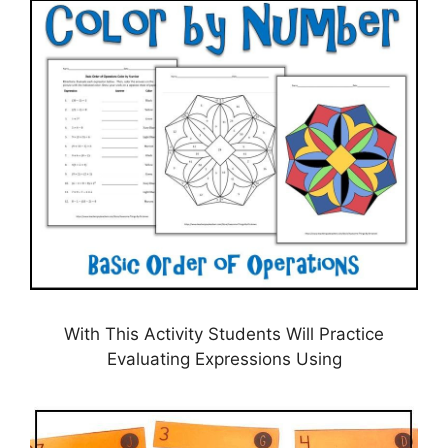
With This Activity Students Will Practice
Evaluating Expressions Using