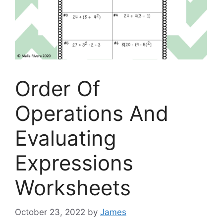
Order Of
Operations And
Evaluating
Expressions
Worksheets
October 23, 2022
by
James