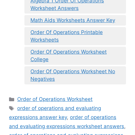
Algebra 1 Order Of Operations
Worksheet Answers
Math Aids Worksheets Answer Key
Order Of Operations Printable
Worksheets
Order Of Operations Worksheet
College
Order Of Operations Worksheet No
Negatives
Categories
Order of Operations Worksheet
Tags
order of operations and evaluating
expressions answer key
,
order of operations
and evaluating expressions worksheet answers
,