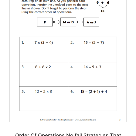
Order Of Operations No fail Strategies That