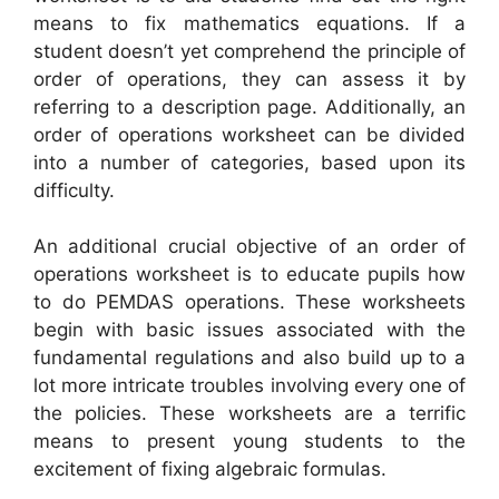
means to fix mathematics equations. If a
student doesn’t yet comprehend the principle of
order of operations, they can assess it by
referring to a description page. Additionally, an
order of operations worksheet can be divided
into a number of categories, based upon its
difficulty.
An additional crucial objective of an order of
operations worksheet is to educate pupils how
to do PEMDAS operations. These worksheets
begin with basic issues associated with the
fundamental regulations and also build up to a
lot more intricate troubles involving every one of
the policies. These worksheets are a terrific
means to present young students to the
excitement of fixing algebraic formulas.