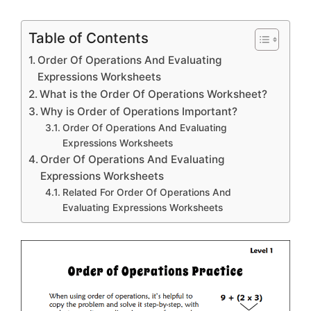
Table of Contents
Order Of Operations And Evaluating
Expressions Worksheets
What is the Order Of Operations Worksheet?
Why is Order of Operations Important?
Order Of Operations And Evaluating
Expressions Worksheets
Order Of Operations And Evaluating
Expressions Worksheets
Related For Order Of Operations And
Evaluating Expressions Worksheets