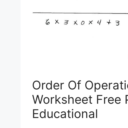
Order Of Operati
Worksheet Free P
Educational