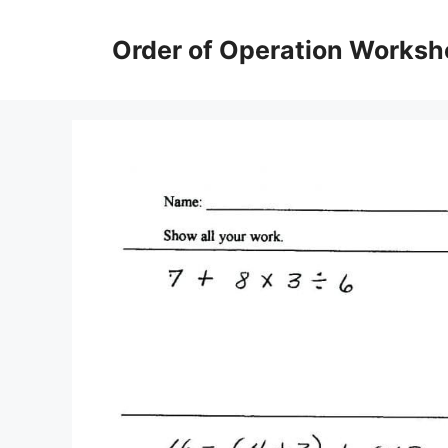
Skip
to
Order of Operation Worksh
content