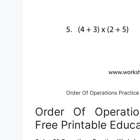
Order Of Operations Practice
Order Of Operatio
Free Printable Educa