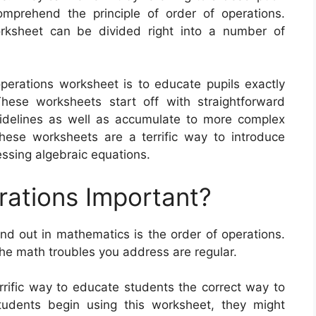
mprehend the principle of order of operations.
orksheet can be divided right into a number of
operations worksheet is to educate pupils exactly
ese worksheets start off with straightforward
idelines as well as accumulate to more complex
 These worksheets are a terrific way to introduce
ssing algebraic equations.
rations Important?
ind out in mathematics is the order of operations.
he math troubles you address are regular.
rrific way to educate students the correct way to
tudents begin using this worksheet, they might