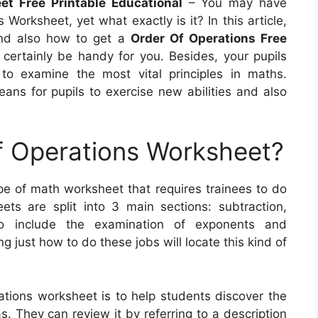
et Free Printable Educational
– You may have
orksheet, yet what exactly is it? In this article,
, and also how to get a
Order Of Operations Free
l certainly be handy for you. Besides, your pupils
to examine the most vital principles in maths.
eans for pupils to exercise new abilities and also
f Operations Worksheet?
pe of math worksheet that requires trainees to do
ts are split into 3 main sections: subtraction,
lso include the examination of exponents and
ng just how to do these jobs will locate this kind of
ations worksheet is to help students discover the
. They can review it by referring to a description