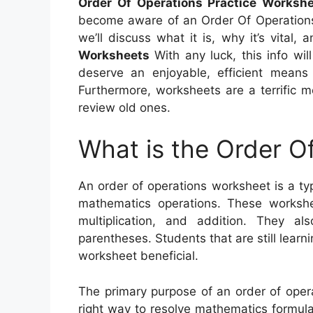
Order Of Operations Practice Workshe
become aware of an Order Of Operations W
we’ll discuss what it is, why it’s vital
Worksheets
With any luck, this info wil
deserve an enjoyable, efficient means 
Furthermore, worksheets are a terrific m
review old ones.
What is the Order O
An order of operations worksheet is a ty
mathematics operations. These workshee
multiplication, and addition. They a
parentheses. Students that are still learni
worksheet beneficial.
The primary purpose of an order of oper
right way to resolve mathematics formulas