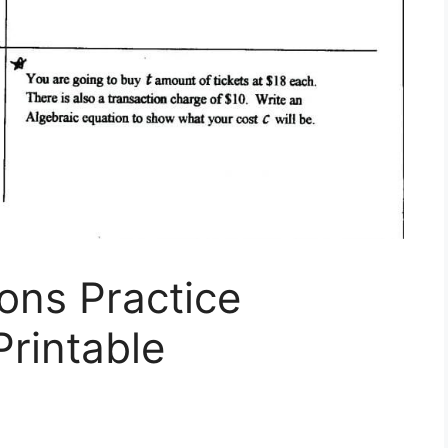
ons Practice
rintable