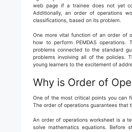
web page if a trainee does not yet co
Additionally, an order of operations w
classifications, based on its problem.
One more vital function of an order of 
how to perform PEMDAS operations. Th
problems connected to the standard gu
problems involving all of the policies.
young learners to the excitement of addre
Why is Order of Ope
One of the most critical points you can f
The order of operations guarantees that t
An order of operations worksheet is a te
solve mathematics equations. Before s