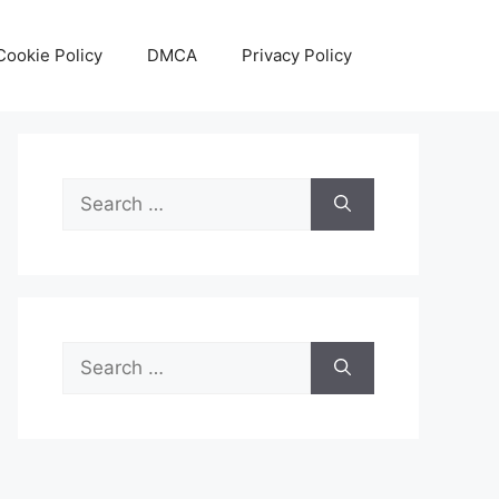
Cookie Policy
DMCA
Privacy Policy
Search
for:
Search
for: