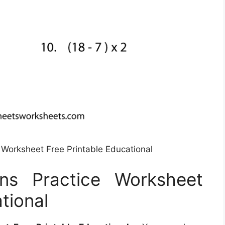
 Worksheet Free Printable Educational
ns Practice Worksheet
tional