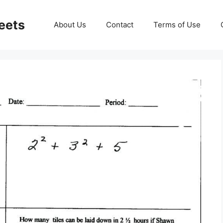
eets
About Us
Contact
Terms of Use