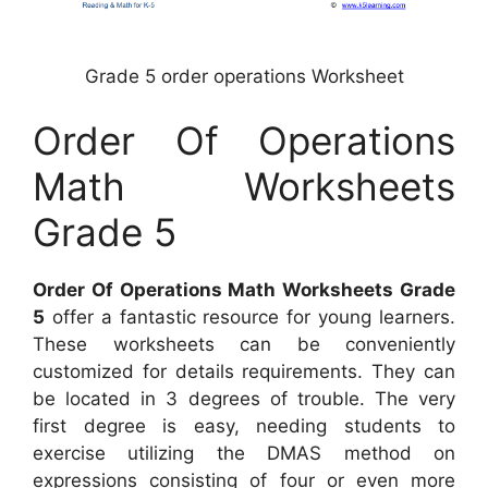
Grade 5 order operations Worksheet
Order Of Operations
Math Worksheets
Grade 5
Order Of Operations Math Worksheets Grade
5
offer a fantastic resource for young learners.
These worksheets can be conveniently
customized for details requirements. They can
be located in 3 degrees of trouble. The very
first degree is easy, needing students to
exercise utilizing the DMAS method on
expressions consisting of four or even more