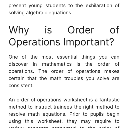
present young students to the exhilaration of
solving algebraic equations.
Why is Order of
Operations Important?
One of the most essential things you can
discover in mathematics is the order of
operations. The order of operations makes
certain that the math troubles you solve are
consistent.
An order of operations worksheet is a fantastic
method to instruct trainees the right method to
resolve math equations. Prior to pupils begin
using this worksheet, they may require to