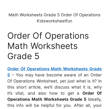
Math Worksheets Grade 5 Order Of Operations
Kidsworksheetfun
Order Of Operations
Math Worksheets
Grade 5
Order Of Operations Math Worksheets Grade
5
– You may have become aware of an Order
Of Operations Worksheet, yet just what is it? In
this short article, we’ll discuss what it is, why
it’s vital, and also how to get a
Order Of
Operations Math Worksheets Grade 5
Ideally,
this info will be helpful for you. After all, your