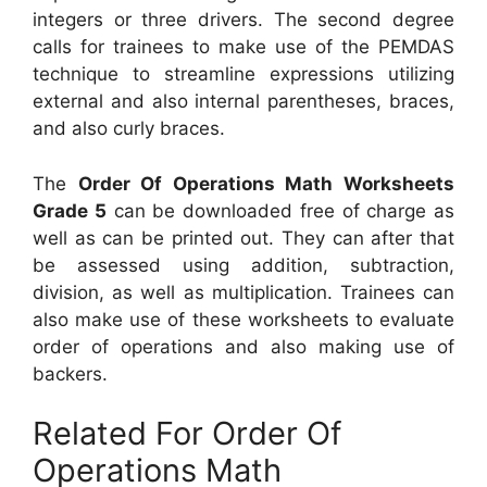
integers or three drivers. The second degree
calls for trainees to make use of the PEMDAS
technique to streamline expressions utilizing
external and also internal parentheses, braces,
and also curly braces.
The
Order Of Operations Math Worksheets
Grade 5
can be downloaded free of charge as
well as can be printed out. They can after that
be assessed using addition, subtraction,
division, as well as multiplication. Trainees can
also make use of these worksheets to evaluate
order of operations and also making use of
backers.
Related For Order Of
Operations Math