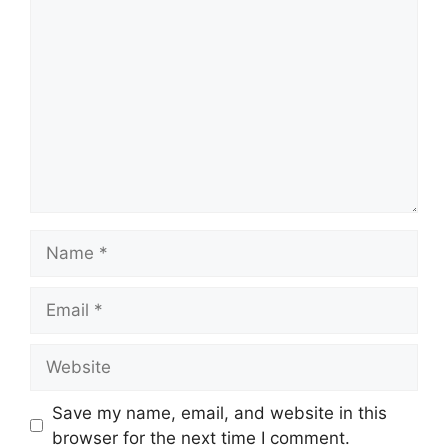
Comment
Name
Email
Website
Save my name, email, and website in this
browser for the next time I comment.