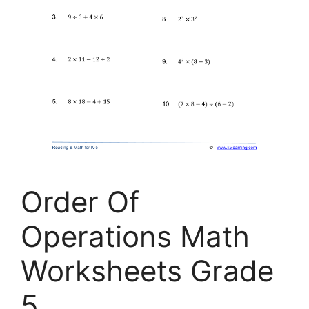
Order Of
Operations Math
Worksheets Grade
5