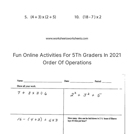
Fun Online Activities For 5Th Graders In 2021
Order Of Operations