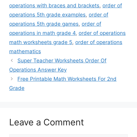
operations with braces and brackets
,
order of
operations 5th grade examples
,
order of
operations 5th grade games
,
order of
operations in math grade 4
,
order of operations
math worksheets grade 5
,
order of operations
mathematics
Super Teacher Worksheets Order Of
Operations Answer Key
Free Printable Math Worksheets For 2nd
Grade
Leave a Comment