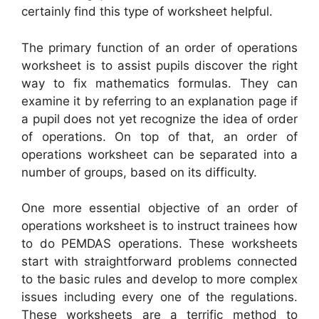
certainly find this type of worksheet helpful.
The primary function of an order of operations
worksheet is to assist pupils discover the right
way to fix mathematics formulas. They can
examine it by referring to an explanation page if
a pupil does not yet recognize the idea of order
of operations. On top of that, an order of
operations worksheet can be separated into a
number of groups, based on its difficulty.
One more essential objective of an order of
operations worksheet is to instruct trainees how
to do PEMDAS operations. These worksheets
start with straightforward problems connected
to the basic rules and develop to more complex
issues including every one of the regulations.
These worksheets are a terrific method to