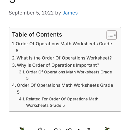
September 5, 2022
by
James
Table of Contents
Order Of Operations Math Worksheets Grade
5
What is the Order Of Operations Worksheet?
Why is Order of Operations Important?
Order Of Operations Math Worksheets Grade
5
Order Of Operations Math Worksheets Grade
5
Related For Order Of Operations Math
Worksheets Grade 5