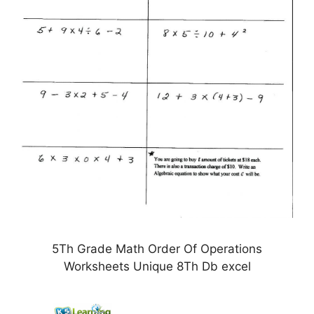
5Th Grade Math Order Of Operations
Worksheets Unique 8Th Db excel