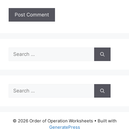
Search
for:
Search
for:
© 2026 Order of Operation Worksheets
• Built with
GeneratePress