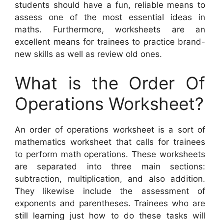
students should have a fun, reliable means to
assess one of the most essential ideas in
maths. Furthermore, worksheets are an
excellent means for trainees to practice brand-
new skills as well as review old ones.
What is the Order Of
Operations Worksheet?
An order of operations worksheet is a sort of
mathematics worksheet that calls for trainees
to perform math operations. These worksheets
are separated into three main sections:
subtraction, multiplication, and also addition.
They likewise include the assessment of
exponents and parentheses. Trainees who are
still learning just how to do these tasks will