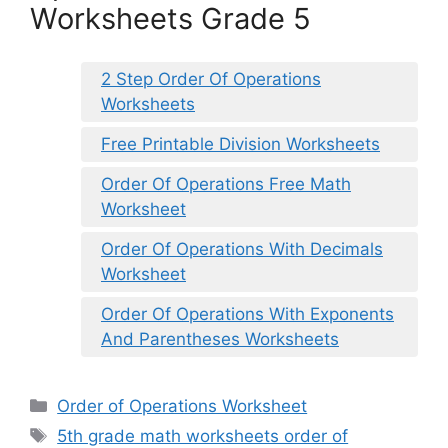
Worksheets Grade 5
2 Step Order Of Operations
Worksheets
Free Printable Division Worksheets
Order Of Operations Free Math
Worksheet
Order Of Operations With Decimals
Worksheet
Order Of Operations With Exponents
And Parentheses Worksheets
Categories
Order of Operations Worksheet
Tags
5th grade math worksheets order of