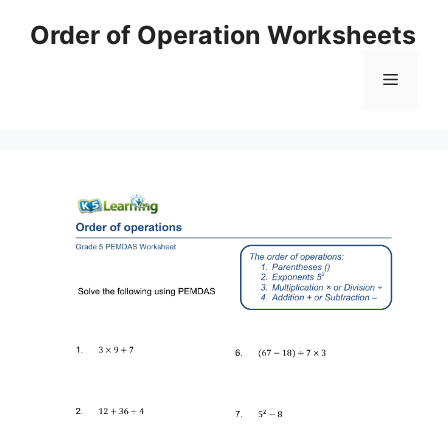
Skip
Order of Operation Worksheets
to
content
Menu