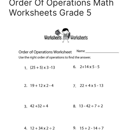
Order Of Operations Math
Worksheets Grade 5