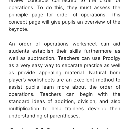
review concepts connected to the order of
operations. To do this, they must assess the
principle page for order of operations. This
concept page will give pupils an overview of the
keynote.
An order of operations worksheet can aid
students establish their skills furthermore as
well as subtraction. Teachers can use Prodigy
as a very easy way to separate practice as well
as provide appealing material. Natural born
player’s worksheets are an excellent method to
assist pupils learn more about the order of
operations. Teachers can begin with the
standard ideas of addition, division, and also
multiplication to help trainees develop their
understanding of parentheses.