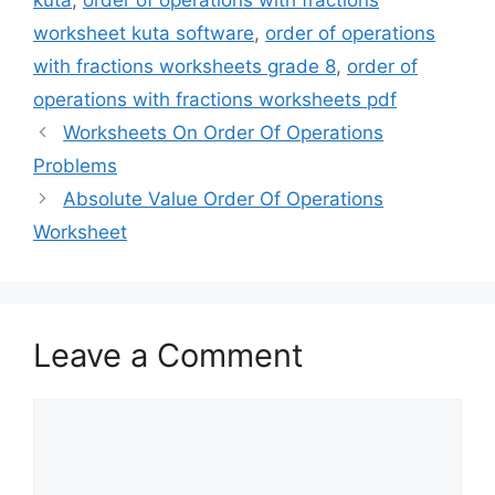
worksheet kuta software
,
order of operations
with fractions worksheets grade 8
,
order of
operations with fractions worksheets pdf
Worksheets On Order Of Operations
Problems
Absolute Value Order Of Operations
Worksheet
Leave a Comment
Comment