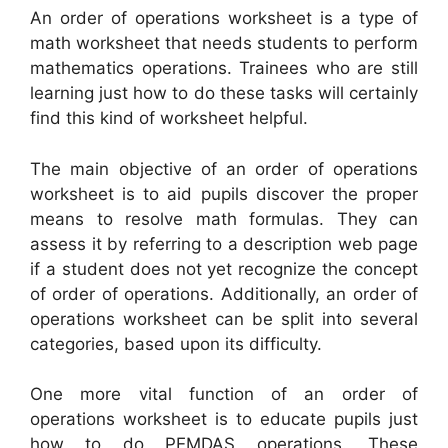
An order of operations worksheet is a type of
math worksheet that needs students to perform
mathematics operations. Trainees who are still
learning just how to do these tasks will certainly
find this kind of worksheet helpful.
The main objective of an order of operations
worksheet is to aid pupils discover the proper
means to resolve math formulas. They can
assess it by referring to a description web page
if a student does not yet recognize the concept
of order of operations. Additionally, an order of
operations worksheet can be split into several
categories, based upon its difficulty.
One more vital function of an order of
operations worksheet is to educate pupils just
how to do PEMDAS operations. These