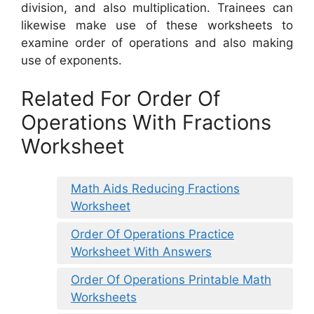
division, and also multiplication. Trainees can
likewise make use of these worksheets to
examine order of operations and also making
use of exponents.
Related For Order Of
Operations With Fractions
Worksheet
Math Aids Reducing Fractions
Worksheet
Order Of Operations Practice
Worksheet With Answers
Order Of Operations Printable Math
Worksheets