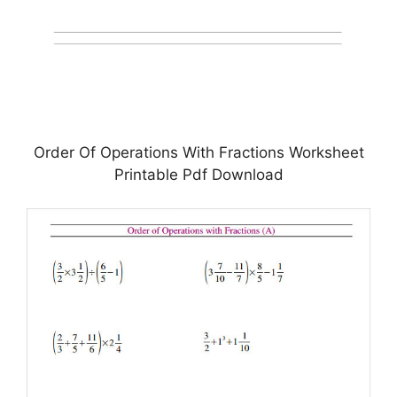
Order Of Operations With Fractions Worksheet
Printable Pdf Download