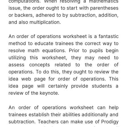
computations. When resolving a mathematics
issue, the order ought to start with parentheses
or backers, adhered to by subtraction, addition,
and also multiplication.
An order of operations worksheet is a fantastic
method to educate trainees the correct way to
resolve math equations. Prior to pupils begin
utilizing this worksheet, they may need to
assess concepts related to the order of
operations. To do this, they ought to review the
idea web page for order of operations. This
idea page will certainly provide students a
review of the keynote.
An order of operations worksheet can help
trainees establish their abilities additionally and
subtraction. Teachers can make use of Prodigy