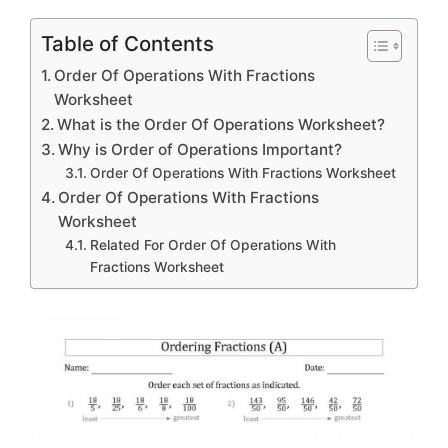
Table of Contents
Order Of Operations With Fractions
Worksheet
What is the Order Of Operations Worksheet?
Why is Order of Operations Important?
Order Of Operations With Fractions Worksheet
Order Of Operations With Fractions
Worksheet
Related For Order Of Operations With
Fractions Worksheet