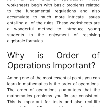
worksheets begin with basic problems related
to the fundamental regulations and also
accumulate to much more intricate issues
entailing all of the rules. These worksheets are
a wonderful method to introduce young
students to the enjoyment of resolving
algebraic formulas.
Why is Order of
Operations Important?
Among one of the most essential points you can
learn in mathematics is the order of operations.
The order of operations guarantees that the
mathematics problems you fix are consistent.
This is important for tests and also real-life