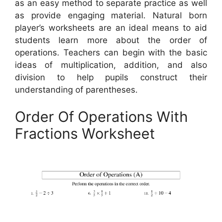
as an easy method to separate practice as well
as provide engaging material. Natural born
player’s worksheets are an ideal means to aid
students learn more about the order of
operations. Teachers can begin with the basic
ideas of multiplication, addition, and also
division to help pupils construct their
understanding of parentheses.
Order Of Operations With
Fractions Worksheet