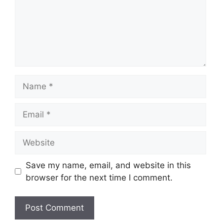
Name
Email
Website
Save my name, email, and website in this
browser for the next time I comment.