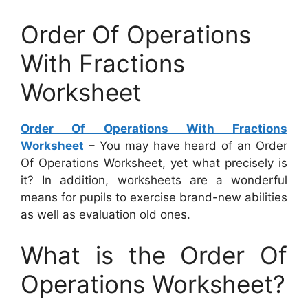
Order Of Operations
With Fractions
Worksheet
Order Of Operations With Fractions
Worksheet
– You may have heard of an Order
Of Operations Worksheet, yet what precisely is
it? In addition, worksheets are a wonderful
means for pupils to exercise brand-new abilities
as well as evaluation old ones.
What is the Order Of
Operations Worksheet?