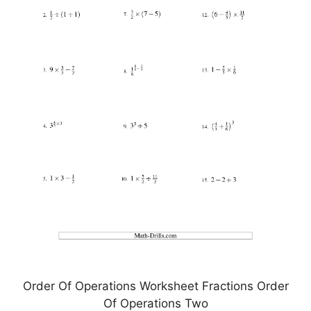
Order Of Operations Worksheet Fractions Order
Of Operations Two