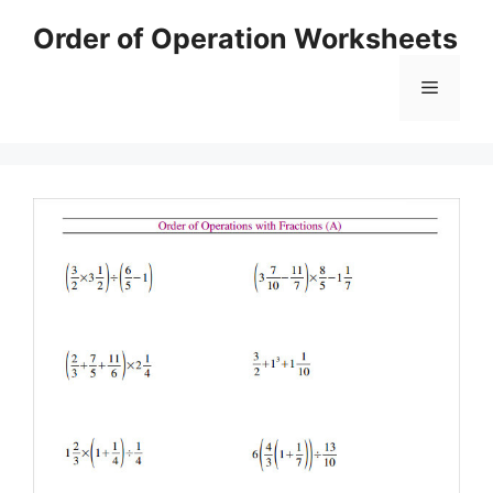
Skip
Order of Operation Worksheets
to
content
Menu