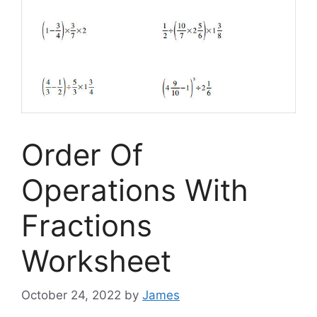
Order Of
Operations With
Fractions
Worksheet
October 24, 2022
by
James