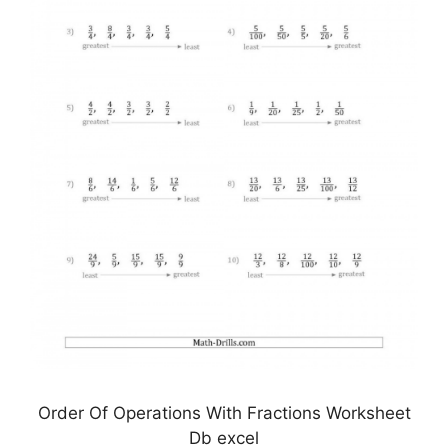
Order Of Operations With Fractions Worksheet
Db excel