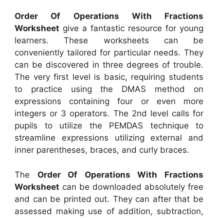
Order Of Operations With Fractions
Worksheet
give a fantastic resource for young
learners. These worksheets can be
conveniently tailored for particular needs. They
can be discovered in three degrees of trouble.
The very first level is basic, requiring students
to practice using the DMAS method on
expressions containing four or even more
integers or 3 operators. The 2nd level calls for
pupils to utilize the PEMDAS technique to
streamline expressions utilizing external and
inner parentheses, braces, and curly braces.
The
Order Of Operations With Fractions
Worksheet
can be downloaded absolutely free
and can be printed out. They can after that be
assessed making use of addition, subtraction,