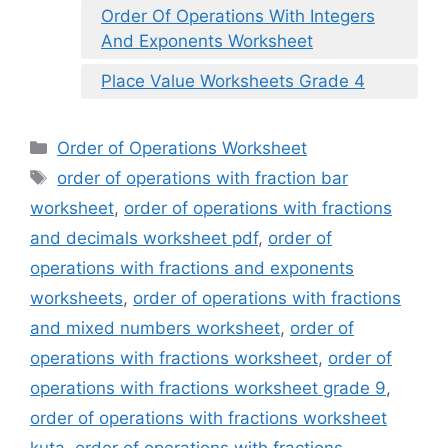
Order Of Operations With Integers
And Exponents Worksheet
Place Value Worksheets Grade 4
Categories
Order of Operations Worksheet
Tags
order of operations with fraction bar
worksheet
,
order of operations with fractions
and decimals worksheet pdf
,
order of
operations with fractions and exponents
worksheets
,
order of operations with fractions
and mixed numbers worksheet
,
order of
operations with fractions worksheet
,
order of
operations with fractions worksheet grade 9
,
order of operations with fractions worksheet
kuta
,
order of operations with fractions