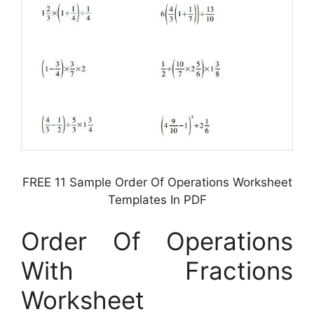
FREE 11 Sample Order Of Operations Worksheet
Templates In PDF
Order Of Operations
With Fractions
Worksheet