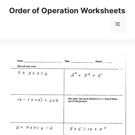
Skip
Order of Operation Worksheets
to
content
Menu