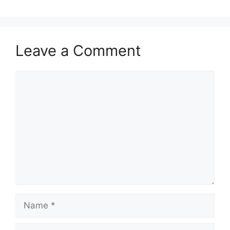
Leave a Comment
Comment
Name
Email