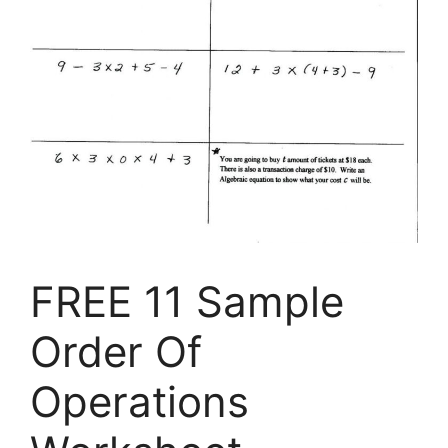
FREE 11 Sample
Order Of
Operations