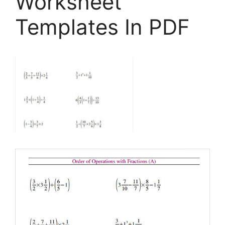
Worksheet
Templates In PDF