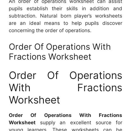
An order of operations worksheet can assist
pupils establish their skills in addition and
subtraction. Natural born player’s worksheets
are an ideal means to help pupils discover
concerning the order of operations.
Order Of Operations With
Fractions Worksheet
Order Of Operations
With Fractions
Worksheet
Order Of Operations With Fractions
Worksheet
supply an excellent source for
young learners. These worksheets can be