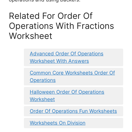
Related For Order Of
Operations With Fractions
Worksheet
Advanced Order Of Operations
Worksheet With Answers
Common Core Worksheets Order Of
Operations
Halloween Order Of Operations
Worksheet
Order Of Operations Fun Worksheets
Worksheets On Division