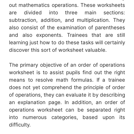
out mathematics operations. These worksheets
are divided into three main sections:
subtraction, addition, and multiplication. They
also consist of the examination of parentheses
and also exponents. Trainees that are still
learning just how to do these tasks will certainly
discover this sort of worksheet valuable.
The primary objective of an order of operations
worksheet is to assist pupils find out the right
means to resolve math formulas. If a trainee
does not yet comprehend the principle of order
of operations, they can evaluate it by describing
an explanation page. In addition, an order of
operations worksheet can be separated right
into numerous categories, based upon its
difficulty.