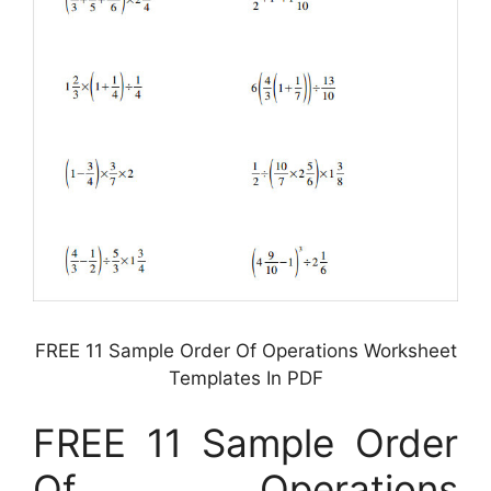
FREE 11 Sample Order Of Operations Worksheet
Templates In PDF
FREE 11 Sample Order
Of Operations