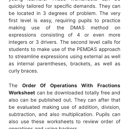
quickly tailored for specific demands. They can
be located in 3 degrees of problem. The very
first level is easy, requiring pupils to practice
making use of the DMAS method on
expressions consisting of 4 or even more
integers or 3 drivers. The second level calls for
students to make use of the PEMDAS approach
to streamline expressions using external as well
as internal parentheses, brackets, as well as
curly braces.
The
Order Of Operations With Fractions
Worksheet
can be downloaded totally free and
also can be published out. They can after that
be evaluated making use of addition, division,
subtraction, and also multiplication. Pupils can
also use these worksheets to review order of
operations and using backers.