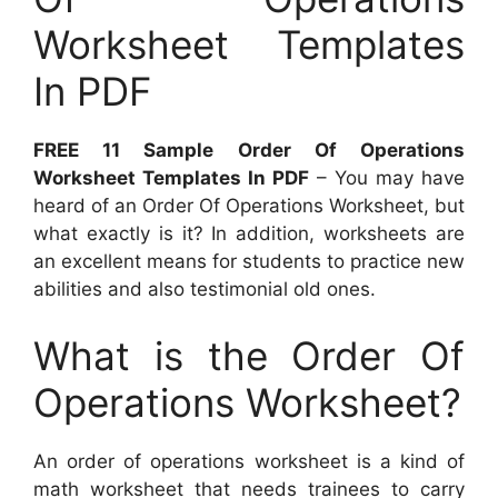
Worksheet Templates
In PDF
FREE 11 Sample Order Of Operations
Worksheet Templates In PDF
– You may have
heard of an Order Of Operations Worksheet, but
what exactly is it? In addition, worksheets are
an excellent means for students to practice new
abilities and also testimonial old ones.
What is the Order Of
Operations Worksheet?
An order of operations worksheet is a kind of
math worksheet that needs trainees to carry