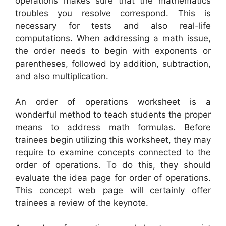
operations makes sure that the mathematics
troubles you resolve correspond. This is
necessary for tests and also real-life
computations. When addressing a math issue,
the order needs to begin with exponents or
parentheses, followed by addition, subtraction,
and also multiplication.
An order of operations worksheet is a
wonderful method to teach students the proper
means to address math formulas. Before
trainees begin utilizing this worksheet, they may
require to examine concepts connected to the
order of operations. To do this, they should
evaluate the idea page for order of operations.
This concept web page will certainly offer
trainees a review of the keynote.