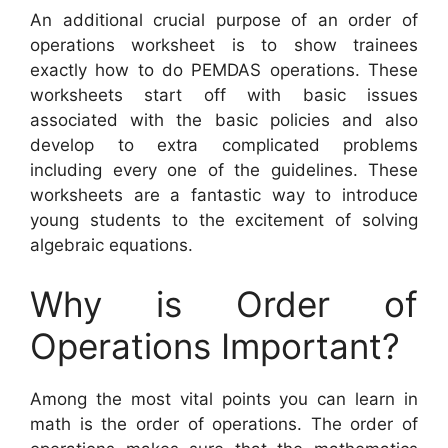
An additional crucial purpose of an order of
operations worksheet is to show trainees
exactly how to do PEMDAS operations. These
worksheets start off with basic issues
associated with the basic policies and also
develop to extra complicated problems
including every one of the guidelines. These
worksheets are a fantastic way to introduce
young students to the excitement of solving
algebraic equations.
Why is Order of
Operations Important?
Among the most vital points you can learn in
math is the order of operations. The order of