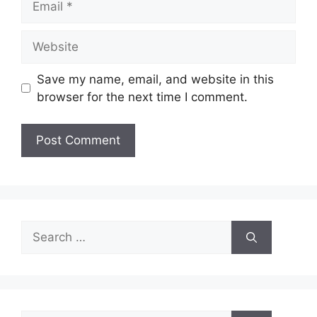
Website
Save my name, email, and website in this
browser for the next time I comment.
Search
for: