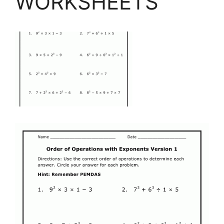
WORKSHEETS