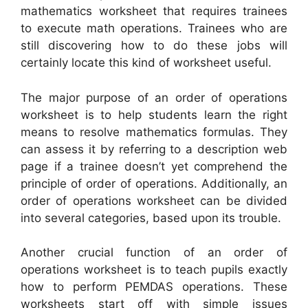
mathematics worksheet that requires trainees
to execute math operations. Trainees who are
still discovering how to do these jobs will
certainly locate this kind of worksheet useful.
The major purpose of an order of operations
worksheet is to help students learn the right
means to resolve mathematics formulas. They
can assess it by referring to a description web
page if a trainee doesn’t yet comprehend the
principle of order of operations. Additionally, an
order of operations worksheet can be divided
into several categories, based upon its trouble.
Another crucial function of an order of
operations worksheet is to teach pupils exactly
how to perform PEMDAS operations. These
worksheets start off with simple issues