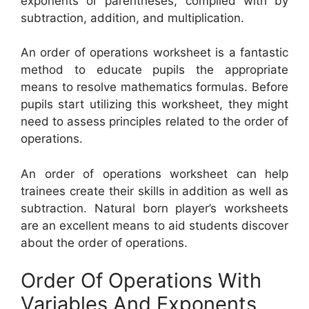
exponents or parentheses, complied with by
subtraction, addition, and multiplication.
An order of operations worksheet is a fantastic
method to educate pupils the appropriate
means to resolve mathematics formulas. Before
pupils start utilizing this worksheet, they might
need to assess principles related to the order of
operations.
An order of operations worksheet can help
trainees create their skills in addition as well as
subtraction. Natural born player’s worksheets
are an excellent means to aid students discover
about the order of operations.
Order Of Operations With
Variables And Exponents