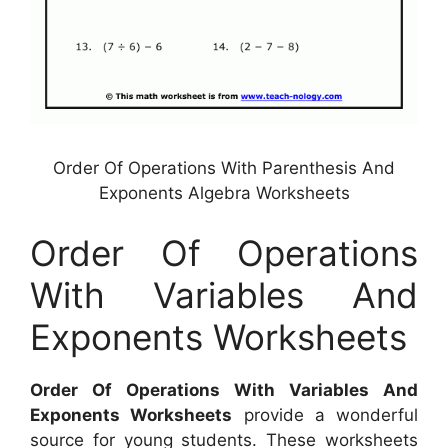
Order Of Operations With Parenthesis And
Exponents Algebra Worksheets
Order Of Operations
With Variables And
Exponents Worksheets
Order Of Operations With Variables And
Exponents Worksheets
provide a wonderful
source for young students. These worksheets