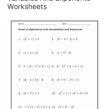
Worksheets