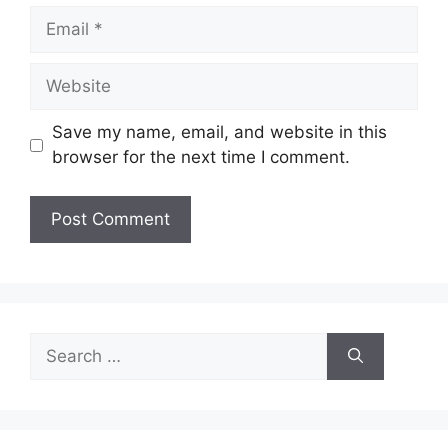
Email
Website
Save my name, email, and website in this
browser for the next time I comment.
Search
for: