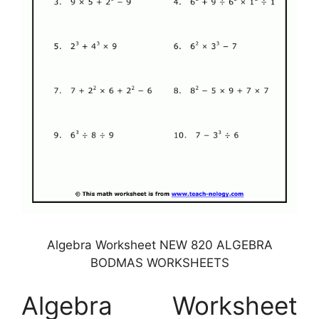
Algebra Worksheet NEW 820 ALGEBRA
BODMAS WORKSHEETS
Algebra Worksheet