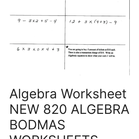
Algebra Worksheet
NEW 820 ALGEBRA
BODMAS