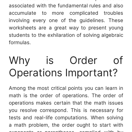
associated with the fundamental rules and also
accumulate to more complicated troubles
involving every one of the guidelines. These
worksheets are a great way to present young
students to the exhilaration of solving algebraic
formulas.
Why is Order of
Operations Important?
Among the most critical points you can learn in
math is the order of operations. The order of
operations makes certain that the math issues
you resolve correspond. This is necessary for
tests and real-life computations. When solving
a math problem, the order ought to start with