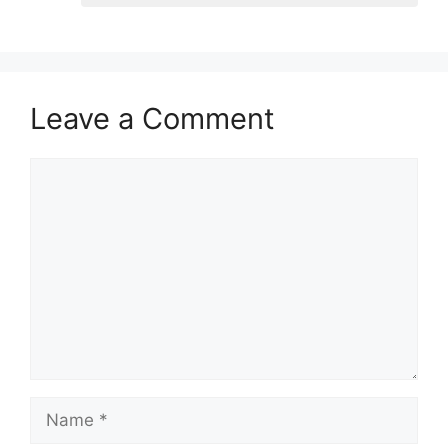
Leave a Comment
Comment
Name