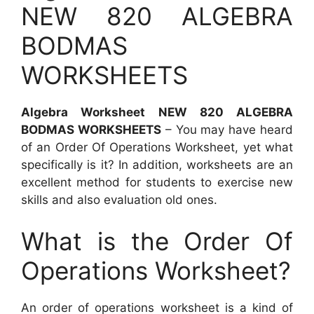
NEW 820 ALGEBRA
BODMAS
WORKSHEETS
Algebra Worksheet NEW 820 ALGEBRA
BODMAS WORKSHEETS
– You may have heard
of an Order Of Operations Worksheet, yet what
specifically is it? In addition, worksheets are an
excellent method for students to exercise new
skills and also evaluation old ones.
What is the Order Of
Operations Worksheet?
An order of operations worksheet is a kind of