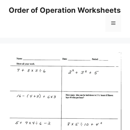
Skip
Order of Operation Worksheets
to
content
Menu