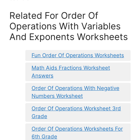
Related For Order Of
Operations With Variables
And Exponents Worksheets
Fun Order Of Operations Worksheets
Math Aids Fractions Worksheet
Answers
Order Of Operations With Negative
Numbers Worksheet
Order Of Operations Worksheet 3rd
Grade
Order Of Operations Worksheets For
6th Grade