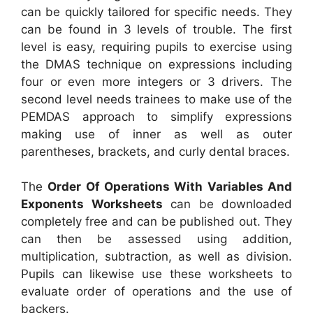
can be quickly tailored for specific needs. They
can be found in 3 levels of trouble. The first
level is easy, requiring pupils to exercise using
the DMAS technique on expressions including
four or even more integers or 3 drivers. The
second level needs trainees to make use of the
PEMDAS approach to simplify expressions
making use of inner as well as outer
parentheses, brackets, and curly dental braces.
The
Order Of Operations With Variables And
Exponents Worksheets
can be downloaded
completely free and can be published out. They
can then be assessed using addition,
multiplication, subtraction, as well as division.
Pupils can likewise use these worksheets to
evaluate order of operations and the use of
backers.