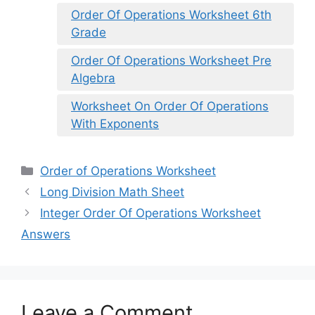
Order Of Operations Worksheet 6th
Grade
Order Of Operations Worksheet Pre
Algebra
Worksheet On Order Of Operations
With Exponents
Categories
Order of Operations Worksheet
Long Division Math Sheet
Integer Order Of Operations Worksheet
Answers
Leave a Comment