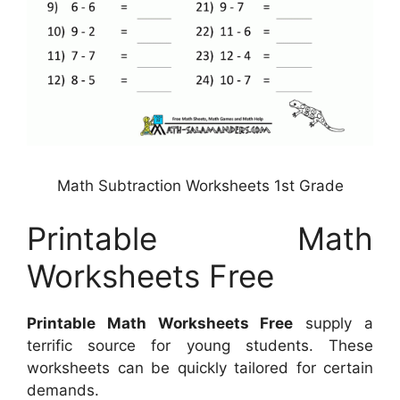
Math Subtraction Worksheets 1st Grade
Printable Math
Worksheets Free
Printable Math Worksheets Free
supply a
terrific source for young students. These
worksheets can be quickly tailored for certain
demands.