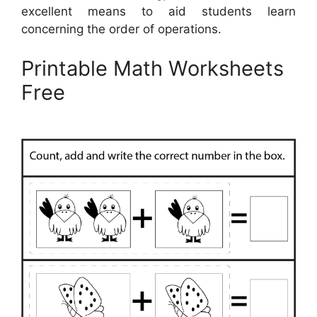
excellent means to aid students learn
concerning the order of operations.
Printable Math Worksheets
Free