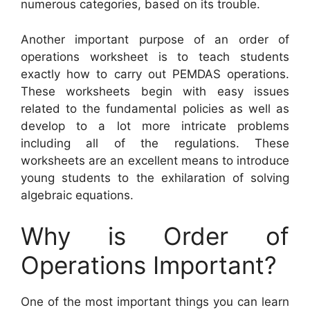
numerous categories, based on its trouble.
Another important purpose of an order of
operations worksheet is to teach students
exactly how to carry out PEMDAS operations.
These worksheets begin with easy issues
related to the fundamental policies as well as
develop to a lot more intricate problems
including all of the regulations. These
worksheets are an excellent means to introduce
young students to the exhilaration of solving
algebraic equations.
Why is Order of
Operations Important?
One of the most important things you can learn