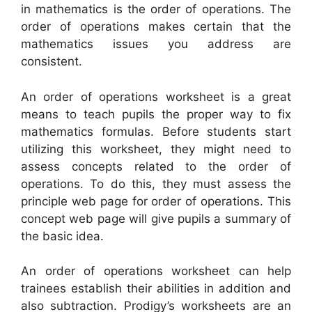
in mathematics is the order of operations. The
order of operations makes certain that the
mathematics issues you address are
consistent.
An order of operations worksheet is a great
means to teach pupils the proper way to fix
mathematics formulas. Before students start
utilizing this worksheet, they might need to
assess concepts related to the order of
operations. To do this, they must assess the
principle web page for order of operations. This
concept web page will give pupils a summary of
the basic idea.
An order of operations worksheet can help
trainees establish their abilities in addition and
also subtraction. Prodigy’s worksheets are an