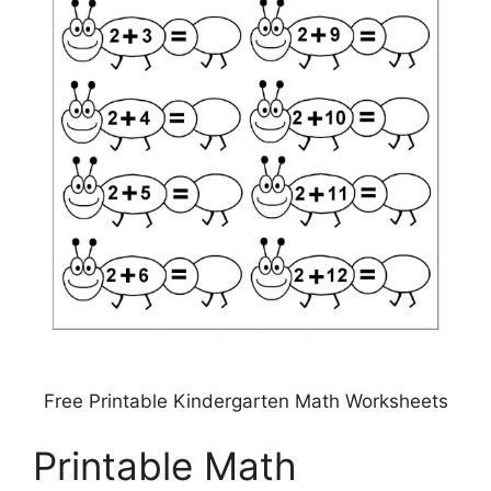
Free Printable Kindergarten Math Worksheets
Printable Math