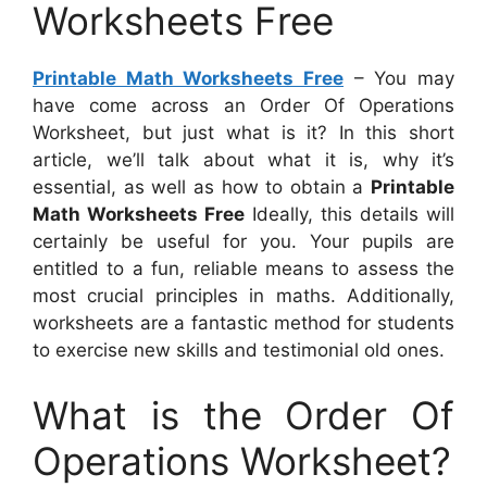
Worksheets Free
Printable Math Worksheets Free
– You may
have come across an Order Of Operations
Worksheet, but just what is it? In this short
article, we’ll talk about what it is, why it’s
essential, as well as how to obtain a
Printable
Math Worksheets Free
Ideally, this details will
certainly be useful for you. Your pupils are
entitled to a fun, reliable means to assess the
most crucial principles in maths. Additionally,
worksheets are a fantastic method for students
to exercise new skills and testimonial old ones.
What is the Order Of
Operations Worksheet?