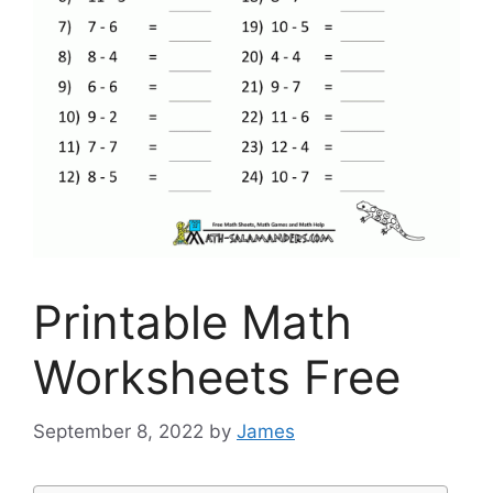
Printable Math
Worksheets Free
September 8, 2022
by
James