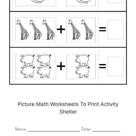
Picture Math Worksheets To Print Activity
Shelter