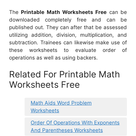
The
Printable Math Worksheets Free
can be
downloaded completely free and can be
published out. They can after that be assessed
utilizing addition, division, multiplication, and
subtraction. Trainees can likewise make use of
these worksheets to evaluate order of
operations as well as using backers.
Related For Printable Math
Worksheets Free
Math Aids Word Problem
Worksheets
Order Of Operations With Exponents
And Parentheses Worksheets