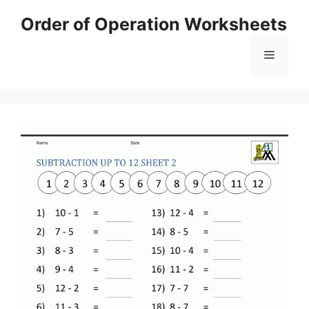
Skip
Order of Operation Worksheets
to
content
Menu