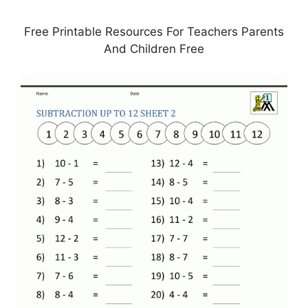
Free Printable Resources For Teachers Parents
And Children Free