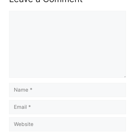
Comment
Name
Email
Website