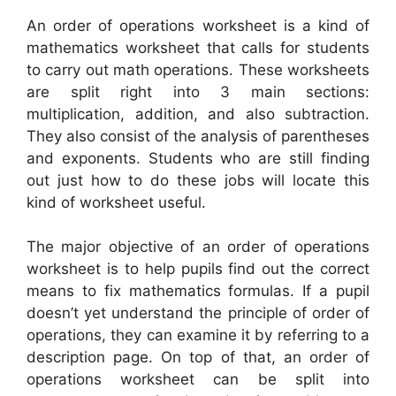
An order of operations worksheet is a kind of
mathematics worksheet that calls for students
to carry out math operations. These worksheets
are split right into 3 main sections:
multiplication, addition, and also subtraction.
They also consist of the analysis of parentheses
and exponents. Students who are still finding
out just how to do these jobs will locate this
kind of worksheet useful.
The major objective of an order of operations
worksheet is to help pupils find out the correct
means to fix mathematics formulas. If a pupil
doesn’t yet understand the principle of order of
operations, they can examine it by referring to a
description page. On top of that, an order of
operations worksheet can be split into