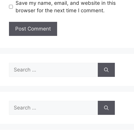
Save my name, email, and website in this
browser for the next time I comment.
Search
for:
Search
for: