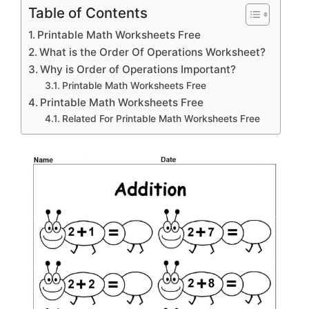
Table of Contents
Printable Math Worksheets Free
What is the Order Of Operations Worksheet?
Why is Order of Operations Important?
Printable Math Worksheets Free
Printable Math Worksheets Free
Related For Printable Math Worksheets Free