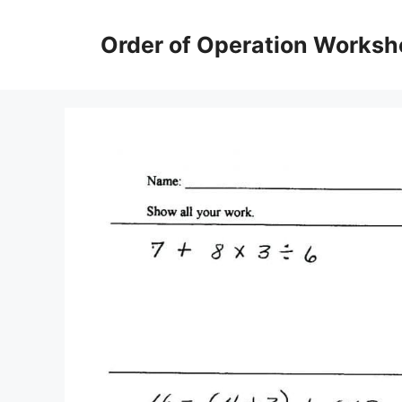
Skip
to
Order of Operation Worksh
content