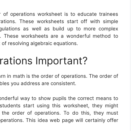
 of operations worksheet is to educate trainees
tions. These worksheets start off with simple
gulations as well as build up to more complex
ons. These worksheets are a wonderful method to
of resolving algebraic equations.
rations Important?
rn in math is the order of operations. The order of
bles you address are consistent.
onderful way to show pupils the correct means to
tudents start using this worksheet, they might
 the order of operations. To do this, they must
operations. This idea web page will certainly offer