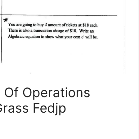
 Of Operations
rass Fedjp