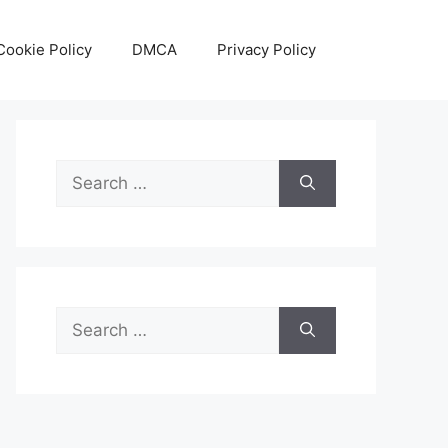
Cookie Policy
DMCA
Privacy Policy
Search
for:
Search
for: