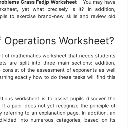
roblems Grass Fedjp Worksheet
– You may have
sheet, yet what precisely is it? In addition,
ils to exercise brand-new skills and review old
f Operations Worksheet?
ort of mathematics worksheet that needs students
s are split into three main sections: addition,
so consist of the assessment of exponents as well
arning exactly how to do these tasks will find this
tions worksheet is to assist pupils discover the
f a pupil does not yet recognize the principle of
y referring to an explanation page. In addition, an
divided into numerous categories, based on its