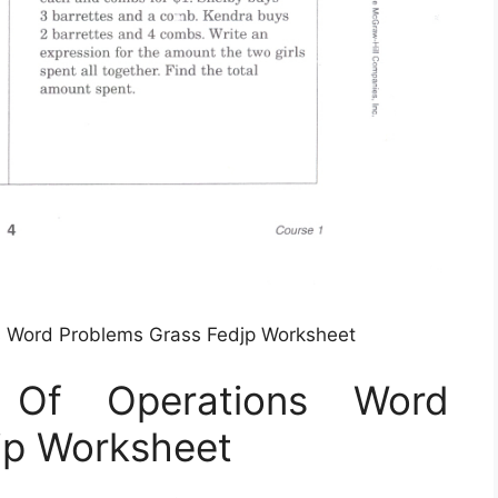
s Word Problems Grass Fedjp Worksheet
 Of Operations Word
jp Worksheet