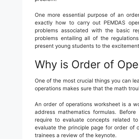
One more essential purpose of an order
exactly how to carry out PEMDAS opera
problems associated with the basic re
problems entailing all of the regulati
present young students to the excitement 
Why is Order of Ope
One of the most crucial things you can lea
operations makes sure that the math trou
An order of operations worksheet is a w
address mathematics formulas. Before s
require to evaluate concepts related to
evaluate the principle page for order of 
trainees a review of the keynote.