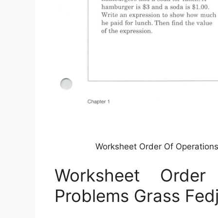
Worksheet Order Of Operation
Worksheet Order
Problems Grass Fed