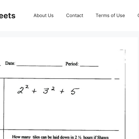
eets
About Us
Contact
Terms of Use