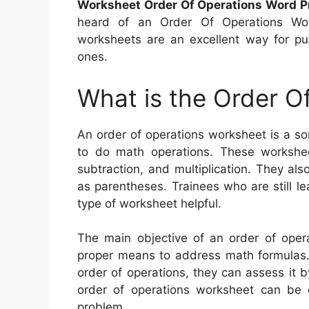
Worksheet Order Of Operations Word P
heard of an Order Of Operations Work
worksheets are an excellent way for pup
ones.
What is the Order O
An order of operations worksheet is a s
to do math operations. These worksheet
subtraction, and multiplication. They al
as parentheses. Trainees who are still le
type of worksheet helpful.
The main objective of an order of opera
proper means to address math formulas. I
order of operations, they can assess it b
order of operations worksheet can be 
problem.