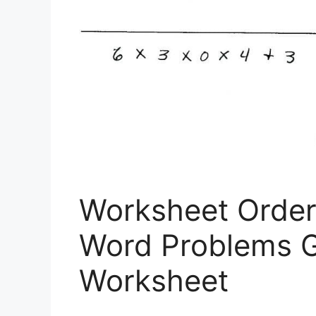
Worksheet Order
Word Problems G
Worksheet