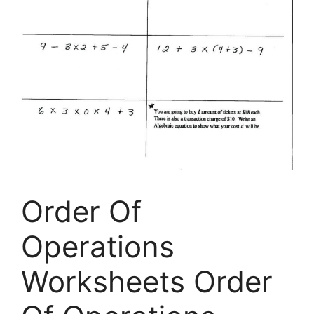
Order Of
Operations
Worksheets Order