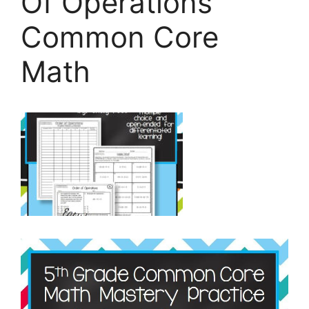
Of Operations
Common Core
Math