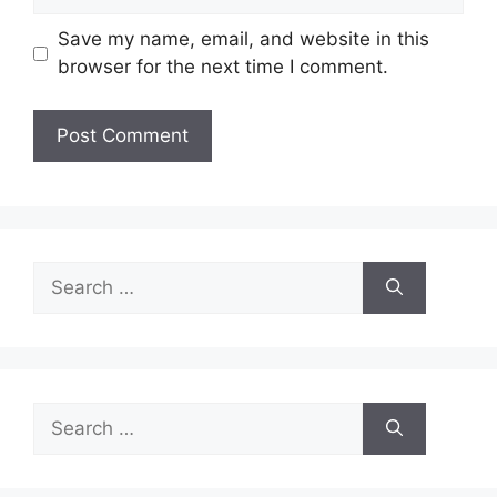
Save my name, email, and website in this
browser for the next time I comment.
Search
for:
Search
for: