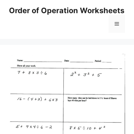
Skip
Order of Operation Worksheets
to
content
Menu