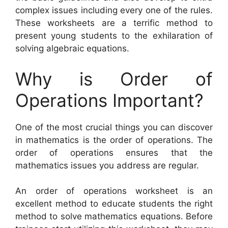
complex issues including every one of the rules.
These worksheets are a terrific method to
present young students to the exhilaration of
solving algebraic equations.
Why is Order of
Operations Important?
One of the most crucial things you can discover
in mathematics is the order of operations. The
order of operations ensures that the
mathematics issues you address are regular.
An order of operations worksheet is an
excellent method to educate students the right
method to solve mathematics equations. Before