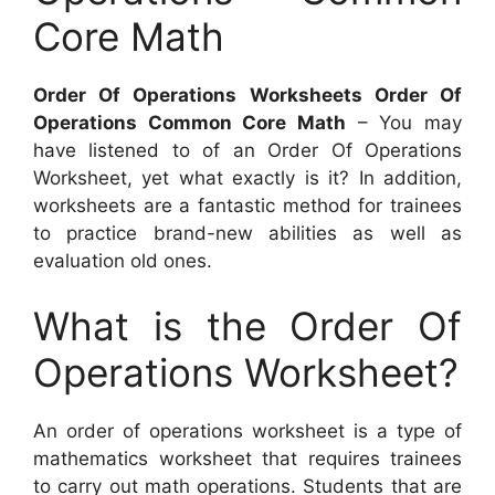
Core Math
Order Of Operations Worksheets Order Of
Operations Common Core Math
– You may
have listened to of an Order Of Operations
Worksheet, yet what exactly is it? In addition,
worksheets are a fantastic method for trainees
to practice brand-new abilities as well as
evaluation old ones.
What is the Order Of
Operations Worksheet?
An order of operations worksheet is a type of
mathematics worksheet that requires trainees
to carry out math operations. Students that are