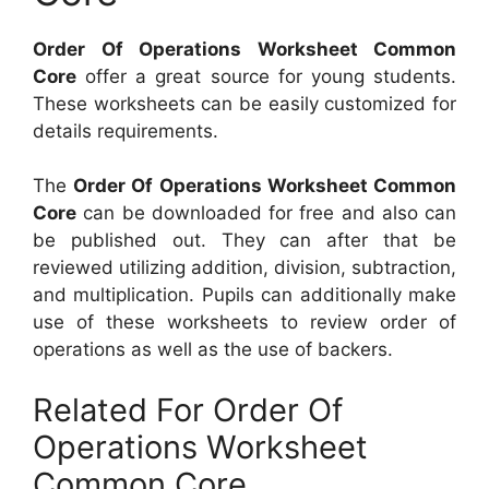
Order Of Operations Worksheet Common
Core
offer a great source for young students.
These worksheets can be easily customized for
details requirements.
The
Order Of Operations Worksheet Common
Core
can be downloaded for free and also can
be published out. They can after that be
reviewed utilizing addition, division, subtraction,
and multiplication. Pupils can additionally make
use of these worksheets to review order of
operations as well as the use of backers.
Related For Order Of
Operations Worksheet
Common Core