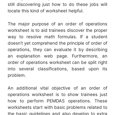
still discovering just how to do these jobs will
locate this kind of worksheet helpful.
The major purpose of an order of operations
worksheet is to aid trainees discover the proper
way to resolve math formulas. If a student
doesn’t yet comprehend the principle of order of
operations, they can evaluate it by describing
an explanation web page. Furthermore, an
order of operations worksheet can be split right
into several classifications, based upon its
problem.
An additional vital objective of an order of
operations worksheet is to show trainees just
how to perform PEMDAS operations. These
worksheets start with basic problems related to
the basic guidelines and also develop to extra