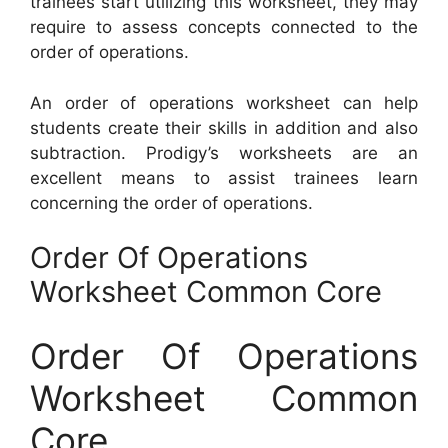
trainees start utilizing this worksheet, they may
require to assess concepts connected to the
order of operations.
An order of operations worksheet can help
students create their skills in addition and also
subtraction. Prodigy’s worksheets are an
excellent means to assist trainees learn
concerning the order of operations.
Order Of Operations
Worksheet Common Core
Order Of Operations
Worksheet Common
Core