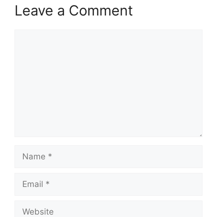
Leave a Comment
Comment
Name
Email
Website