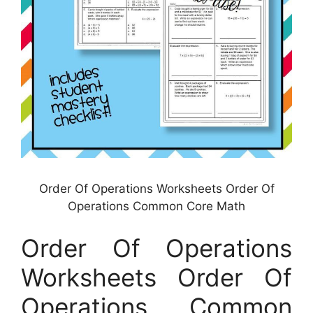
Order Of Operations Worksheets Order Of
Operations Common Core Math
Order Of Operations
Worksheets Order Of
Operations Common