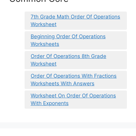
7th Grade Math Order Of Operations
Worksheet
Beginning Order Of Operations
Worksheets
Order Of Operations 8th Grade
Worksheet
Order Of Operations With Fractions
Worksheets With Answers
Worksheet On Order Of Operations
With Exponents