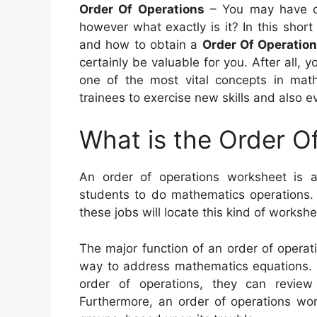
Order Of Operations
– You may have c
however what exactly is it? In this short a
and how to obtain a
Order Of Operatio
certainly be valuable for you. After all, 
one of the most vital concepts in math
trainees to exercise new skills and also e
What is the Order O
An order of operations worksheet is a
students to do mathematics operations. T
these jobs will locate this kind of workshe
The major function of an order of operati
way to address mathematics equations. I
order of operations, they can review
Furthermore, an order of operations wo