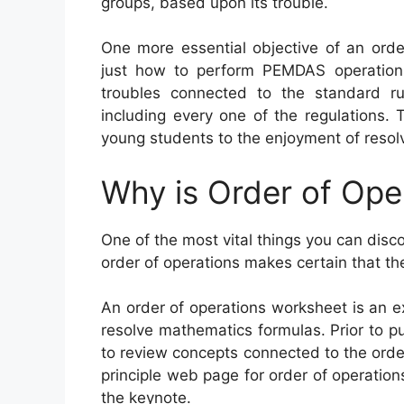
groups, based upon its trouble.
One more essential objective of an orde
just how to perform PEMDAS operations
troubles connected to the standard r
including every one of the regulations.
young students to the enjoyment of resolv
Why is Order of Ope
One of the most vital things you can disc
order of operations makes certain that th
An order of operations worksheet is an e
resolve mathematics formulas. Prior to pu
to review concepts connected to the orde
principle web page for order of operation
the keynote.