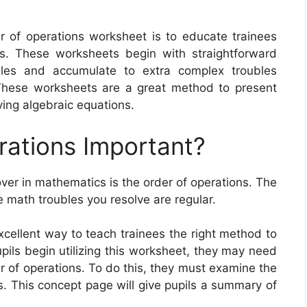
r of operations worksheet is to educate trainees
. These worksheets begin with straightforward
ules and accumulate to extra complex troubles
 These worksheets are a great method to present
ing algebraic equations.
rations Important?
over in mathematics is the order of operations. The
e math troubles you resolve are regular.
xcellent way to teach trainees the right method to
pils begin utilizing this worksheet, they may need
r of operations. To do this, they must examine the
s. This concept page will give pupils a summary of