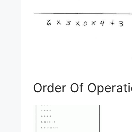
Order Of Operat