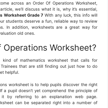
ome across an Order Of Operations Worksheet,
rticle, we’ll discuss what it is, why it’s essential,
ns Worksheet Grade 7
With any luck, this info will
your students deserve a fun, reliable way to review
s. In addition, worksheets are a great way for
valuation old ones.
f Operations Worksheet?
 kind of mathematics worksheet that calls for
rainees that are still finding out just how to do
et helpful.
ons worksheet is to help pupils discover the right
f a pupil doesn’t yet comprehend the principle of
 it by referring to an explanation web page.
rksheet can be separated right into a number of