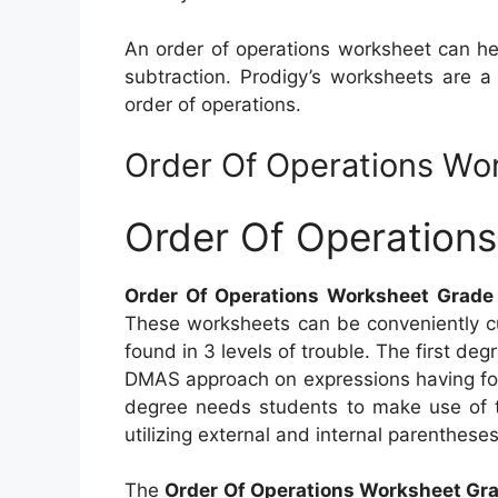
An order of operations worksheet can hel
subtraction. Prodigy’s worksheets are a
order of operations.
Order Of Operations Wo
Order Of Operation
Order Of Operations Worksheet Grade
These worksheets can be conveniently cu
found in 3 levels of trouble. The first degr
DMAS approach on expressions having fou
degree needs students to make use of 
utilizing external and internal parenthese
The
Order Of Operations Worksheet Gr