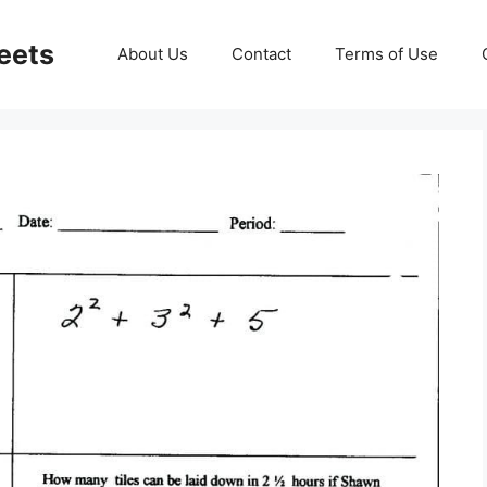
eets
About Us
Contact
Terms of Use