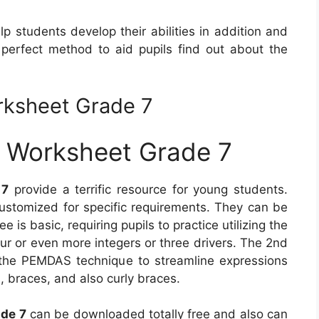
p students develop their abilities in addition and
 perfect method to aid pupils find out about the
rksheet Grade 7
s Worksheet Grade 7
 7
provide a terrific resource for young students.
stomized for specific requirements. They can be
ee is basic, requiring pupils to practice utilizing the
r or even more integers or three drivers. The 2nd
the PEMDAS technique to streamline expressions
s, braces, and also curly braces.
ade 7
can be downloaded totally free and also can