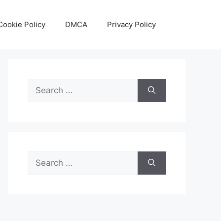
Cookie Policy
DMCA
Privacy Policy
Search
for:
Search
for: