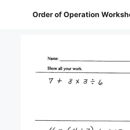
Skip
to
Order of Operation Worksh
content