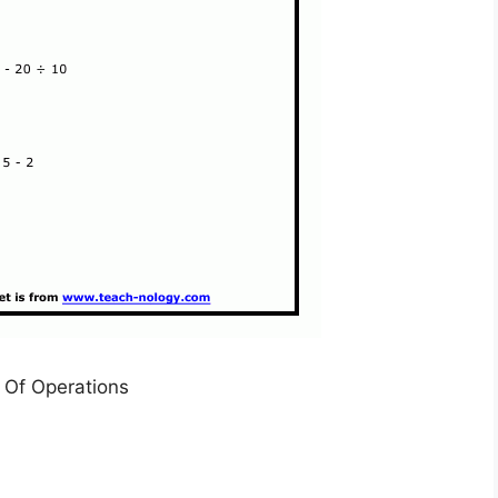
 Of Operations