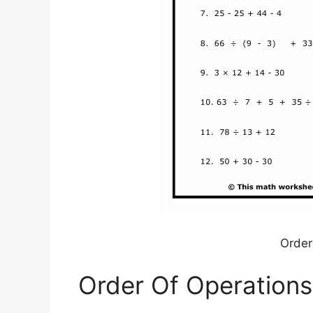
Order
Order Of Operations