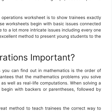
f operations worksheet is to show trainees exactly
e worksheets begin with basic issues connected
 to a lot more intricate issues including every one
 excellent method to present young students to the
rations Important?
you can find out in mathematics is the order of
rantees that the mathematics problems you solve
s as well as real-life computations. When solving a
 begin with backers or parentheses, followed by
reat method to teach trainees the correct way to