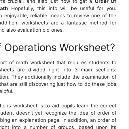
 it’s crucial, and also just how to get a
Order Of
ath
Hopefully, this info will be useful for you.
an enjoyable, reliable means to review one of the
ddition, worksheets are a fantastic method for
nd also evaluation old ones.
f Operations Worksheet?
ort of math worksheet that requires students to
heets are divided right into 3 main sections:
ition. They additionally include the examination of
at are still discovering just how to do these jobs
elpful.
ions worksheet is to aid pupils learn the correct
udent doesn’t yet recognize the idea of order of
bing an explanation page. In addition, an order of
right into a number of groups, based upon its