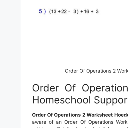
Order Of Operations 2 Wo
Order Of Operatio
Homeschool Suppor
Order Of Operations 2 Worksheet Hoe
aware of an Order Of Operations Worksh