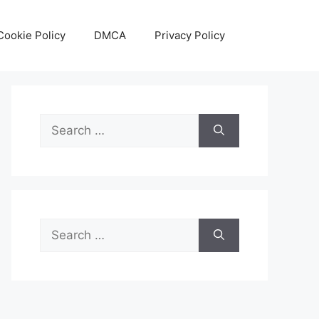
Cookie Policy
DMCA
Privacy Policy
Search
for:
Search
for: