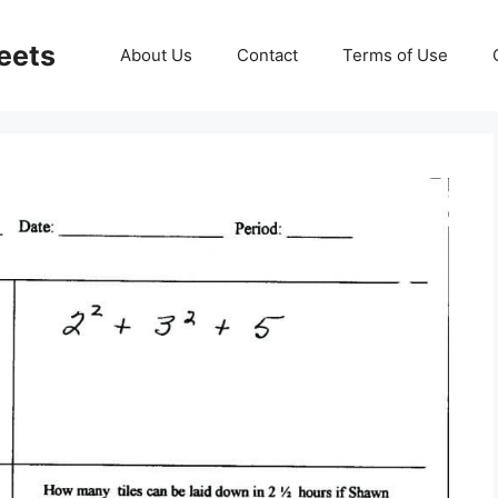
eets
About Us
Contact
Terms of Use