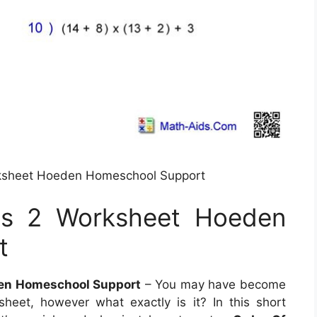
rksheet Hoeden Homeschool Support
ns 2 Worksheet Hoeden
t
den Homeschool Support
– You may have become
eet, however what exactly is it? In this short