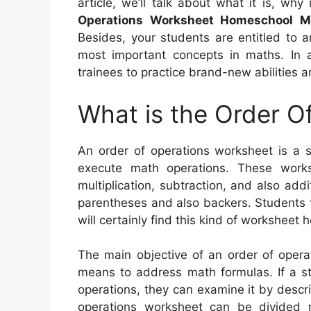
article, we’ll talk about what it is, why
Operations Worksheet Homeschool M
Besides, your students are entitled to 
most important concepts in maths. In a
trainees to practice brand-new abilities a
What is the Order O
An order of operations worksheet is a s
execute math operations. These works
multiplication, subtraction, and also add
parentheses and also backers. Students th
will certainly find this kind of worksheet h
The main objective of an order of operat
means to address math formulas. If a st
operations, they can examine it by descri
operations worksheet can be divided 