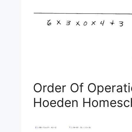
Order Of Operat
Hoeden Homesch