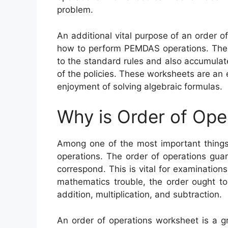
problem.
An additional vital purpose of an order o
how to perform PEMDAS operations. Thes
to the standard rules and also accumulate
of the policies. These worksheets are an
enjoyment of solving algebraic formulas.
Why is Order of Ope
Among one of the most important things 
operations. The order of operations gua
correspond. This is vital for examination
mathematics trouble, the order ought to
addition, multiplication, and subtraction.
An order of operations worksheet is a g