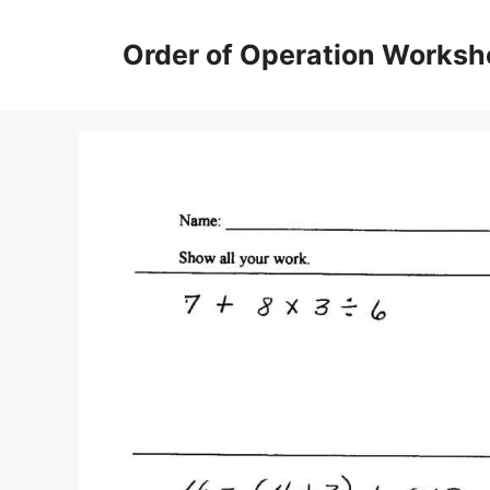
Skip
to
Order of Operation Worksh
content