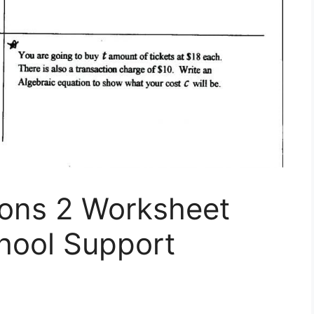
ions 2 Worksheet
ool Support