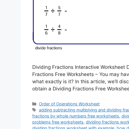
Dividing Fractions Interactive Worksheet 
Fractions Free Worksheets – You may hav
what exactly is it? In this article, we’ll di
obtain a Dividing Fractions Free Worksheet
Categories
Order of Operations Worksheet
Tags
adding subtracting multiplying and dividing fr
fractions by whole numbers free worksheets
,
div
problems free worksheets
,
dividing fractions wo
dividing fractions worksheet with example
,
how do