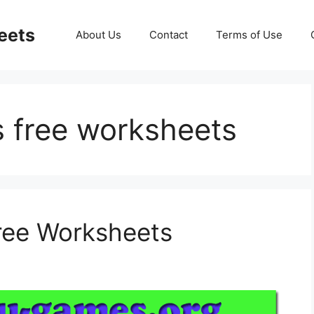
eets
About Us
Contact
Terms of Use
ns free worksheets
Free Worksheets