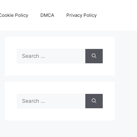
Cookie Policy
DMCA
Privacy Policy
Search
for:
Search
for: