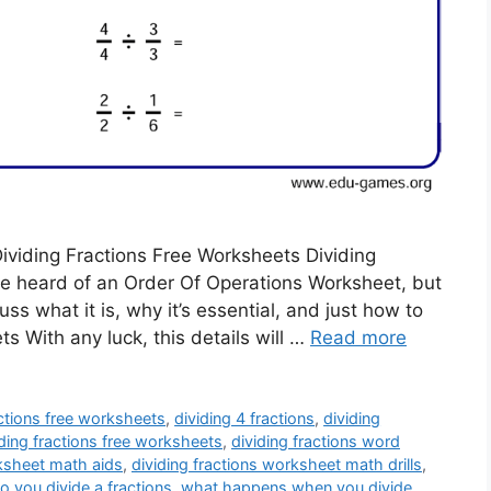
Dividing Fractions Free Worksheets Dividing
e heard of an Order Of Operations Worksheet, but
scuss what it is, why it’s essential, and just how to
s With any luck, this details will …
Read more
actions free worksheets
,
dividing 4 fractions
,
dividing
iding fractions free worksheets
,
dividing fractions word
rksheet math aids
,
dividing fractions worksheet math drills
,
 you divide a fractions
,
what happens when you divide