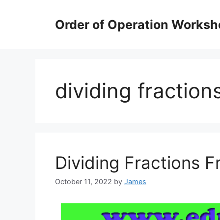
Skip
to
Order of Operation Worksh
content
dividing fractio
Dividing Fractions 
October 11, 2022
by
James