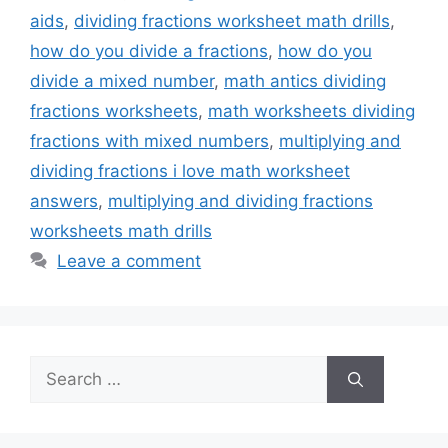
aids
,
dividing fractions worksheet math drills
,
how do you divide a fractions
,
how do you
divide a mixed number
,
math antics dividing
fractions worksheets
,
math worksheets dividing
fractions with mixed numbers
,
multiplying and
dividing fractions i love math worksheet
answers
,
multiplying and dividing fractions
worksheets math drills
Leave a comment
Search
for: