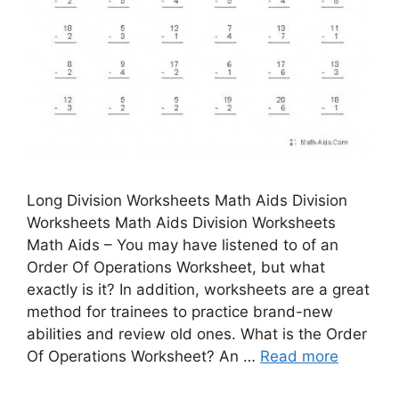
Long Division Worksheets Math Aids Division
Worksheets Math Aids Division Worksheets
Math Aids – You may have listened to of an
Order Of Operations Worksheet, but what
exactly is it? In addition, worksheets are a great
method for trainees to practice brand-new
abilities and review old ones. What is the Order
Of Operations Worksheet? An …
Read more