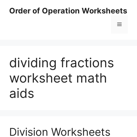
Skip
Order of Operation Worksheets
to
content
Menu
dividing fractions
worksheet math
aids
Division Worksheets