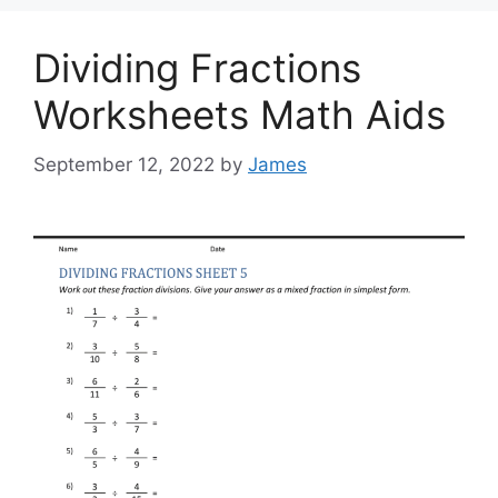
Dividing Fractions
Worksheets Math Aids
September 12, 2022
by
James