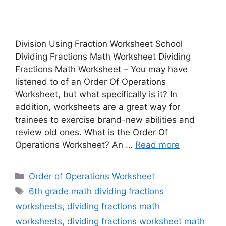
Division Using Fraction Worksheet School
Dividing Fractions Math Worksheet Dividing
Fractions Math Worksheet – You may have
listened to of an Order Of Operations
Worksheet, but what specifically is it? In
addition, worksheets are a great way for
trainees to exercise brand-new abilities and
review old ones. What is the Order Of
Operations Worksheet? An …
Read more
Categories
Order of Operations Worksheet
Tags
6th grade math dividing fractions
worksheets
,
dividing fractions math
worksheets
,
dividing fractions worksheet math