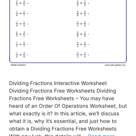
Dividing Fractions Interactive Worksheet
Dividing Fractions Free Worksheets Dividing
Fractions Free Worksheets – You may have
heard of an Order Of Operations Worksheet, but
what exactly is it? In this article, we’ll discuss
what it is, why it’s essential, and just how to
obtain a Dividing Fractions Free Worksheets