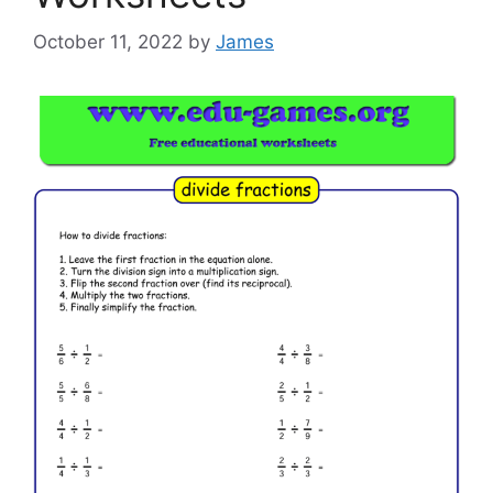
October 11, 2022
by
James