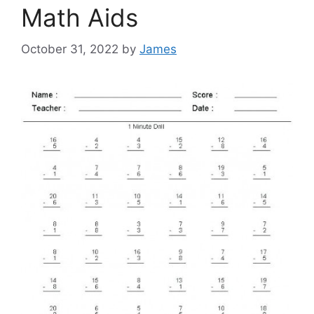
Math Aids
October 31, 2022
by
James