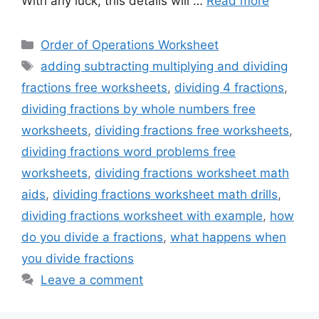
With any luck, this details will …
Read more
Categories
Order of Operations Worksheet
Tags
adding subtracting multiplying and dividing
fractions free worksheets
,
dividing 4 fractions
,
dividing fractions by whole numbers free
worksheets
,
dividing fractions free worksheets
,
dividing fractions word problems free
worksheets
,
dividing fractions worksheet math
aids
,
dividing fractions worksheet math drills
,
dividing fractions worksheet with example
,
how
do you divide a fractions
,
what happens when
you divide fractions
Leave a comment