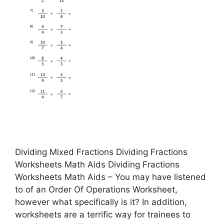
Dividing Mixed Fractions Dividing Fractions
Worksheets Math Aids Dividing Fractions
Worksheets Math Aids – You may have listened
to of an Order Of Operations Worksheet,
however what specifically is it? In addition,
worksheets are a terrific way for trainees to