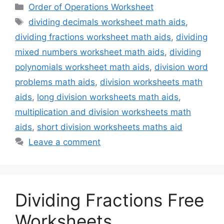
Categories
Order of Operations Worksheet
Tags
dividing decimals worksheet math aids
,
dividing fractions worksheet math aids
,
dividing
mixed numbers worksheet math aids
,
dividing
polynomials worksheet math aids
,
division word
problems math aids
,
division worksheets math
aids
,
long division worksheets math aids
,
multiplication and division worksheets math
aids
,
short division worksheets maths aid
Leave a comment
Dividing Fractions Free
Worksheets