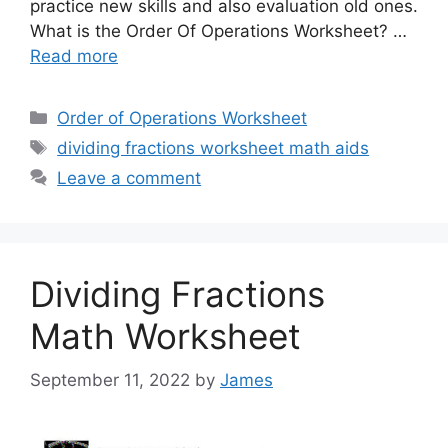
practice new skills and also evaluation old ones.
What is the Order Of Operations Worksheet? …
Read more
Categories
Order of Operations Worksheet
Tags
dividing fractions worksheet math aids
Leave a comment
Dividing Fractions
Math Worksheet
September 11, 2022
by
James