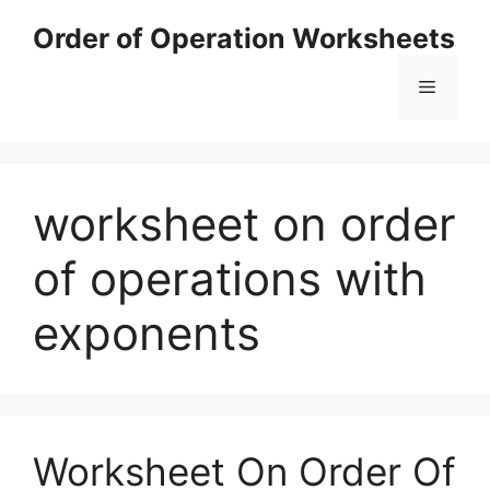
Skip
Order of Operation Worksheets
to
content
Menu
worksheet on order
of operations with
exponents
Worksheet On Order Of