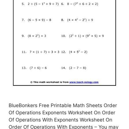
BlueBonkers Free Printable Math Sheets Order
Of Operations Exponents Worksheet On Order
Of Operations With Exponents Worksheet On
Order Of Operations With Exponents – You may