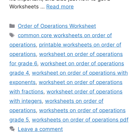
Worksheets …
Read more
Categories
Order of Operations Worksheet
Tags
common core worksheets on order of
operations
,
printable worksheets on order of
operations
,
worksheet on order of operations
for grade 6
,
worksheet on order of operations
grade 4
,
worksheet on order of operations with
exponents
,
worksheet on order of operations
with fractions
,
worksheet order of operations
with integers
,
worksheets on order of
operations
,
worksheets on order of operations
grade 5
,
worksheets on order of operations pdf
Leave a comment