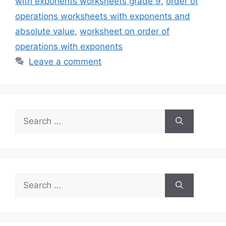
with exponents worksheets grade 9
,
order of
operations worksheets with exponents and
absolute value
,
worksheet on order of
operations with exponents
Leave a comment
Search
for:
Search
for: