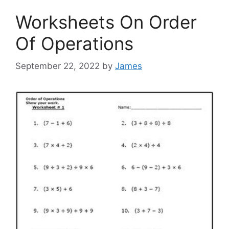
Worksheets On Order
Of Operations
September 22, 2022
by
James