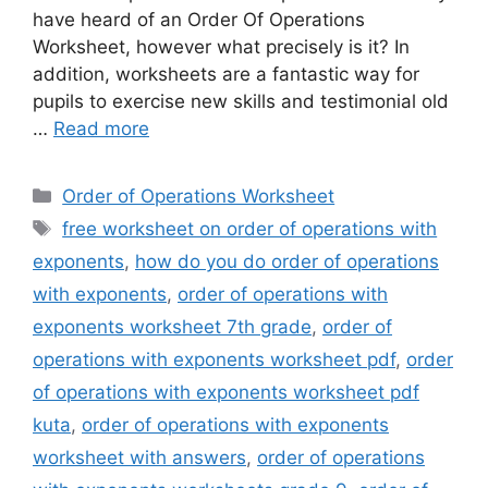
have heard of an Order Of Operations
Worksheet, however what precisely is it? In
addition, worksheets are a fantastic way for
pupils to exercise new skills and testimonial old
…
Read more
Categories
Order of Operations Worksheet
Tags
free worksheet on order of operations with
exponents
,
how do you do order of operations
with exponents
,
order of operations with
exponents worksheet 7th grade
,
order of
operations with exponents worksheet pdf
,
order
of operations with exponents worksheet pdf
kuta
,
order of operations with exponents
worksheet with answers
,
order of operations