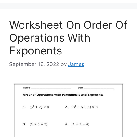
Worksheet On Order Of
Operations With
Exponents
September 16, 2022
by
James