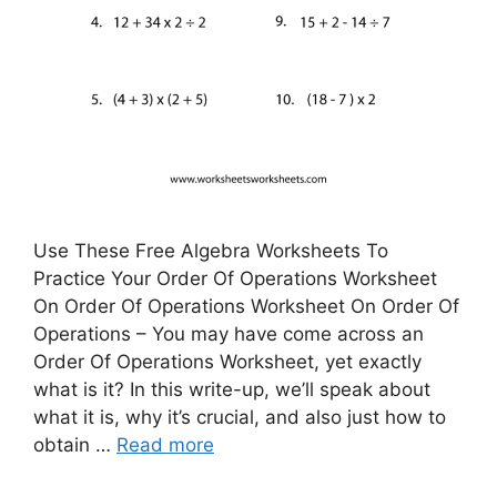
Use These Free Algebra Worksheets To
Practice Your Order Of Operations Worksheet
On Order Of Operations Worksheet On Order Of
Operations – You may have come across an
Order Of Operations Worksheet, yet exactly
what is it? In this write-up, we’ll speak about
what it is, why it’s crucial, and also just how to
obtain …
Read more