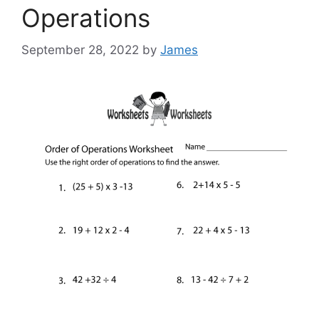
Operations
September 28, 2022
by
James