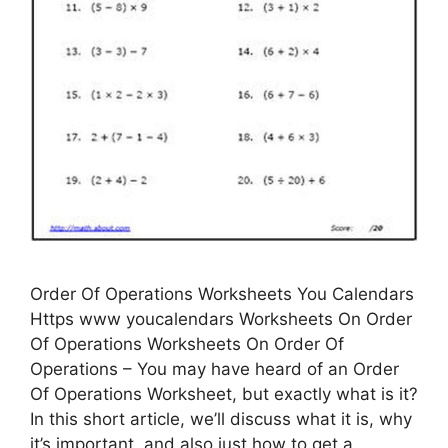
Order Of Operations Worksheets You Calendars
Https www youcalendars Worksheets On Order
Of Operations Worksheets On Order Of
Operations – You may have heard of an Order
Of Operations Worksheet, but exactly what is it?
In this short article, we’ll discuss what it is, why
it’s important, and also just how to get a