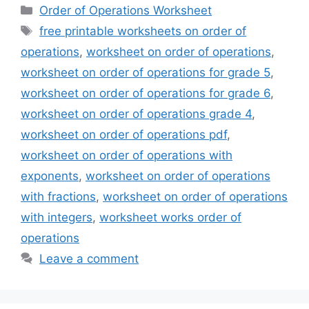
Categories
Order of Operations Worksheet
Tags
free printable worksheets on order of
operations
,
worksheet on order of operations
,
worksheet on order of operations for grade 5
,
worksheet on order of operations for grade 6
,
worksheet on order of operations grade 4
,
worksheet on order of operations pdf
,
worksheet on order of operations with
exponents
,
worksheet on order of operations
with fractions
,
worksheet on order of operations
with integers
,
worksheet works order of
operations
Leave a comment