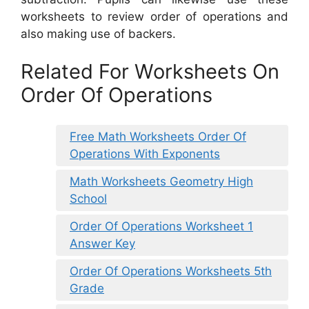
worksheets to review order of operations and
also making use of backers.
Related For Worksheets On
Order Of Operations
Free Math Worksheets Order Of
Operations With Exponents
Math Worksheets Geometry High
School
Order Of Operations Worksheet 1
Answer Key
Order Of Operations Worksheets 5th
Grade