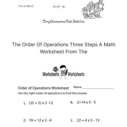
The Order Of Operations Three Steps A Math
Worksheet From The