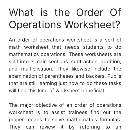
What is the Order Of
Operations Worksheet?
An order of operations worksheet is a sort of
math worksheet that needs students to do
mathematics operations. These worksheets are
split into 3 main sections: subtraction, addition,
and multiplication. They likewise include the
examination of parentheses and backers. Pupils
that are still learning just how to do these tasks
will find this kind of worksheet beneficial.
The major objective of an order of operations
worksheet is to assist trainees find out the
proper means to solve mathematics formulas.
They can review it by referring to an