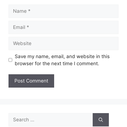
Name
Email
Website
Save my name, email, and website in this
browser for the next time I comment.
Search
for: