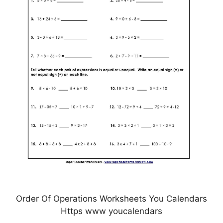
Order Of Operations Worksheets You Calendars
Https www youcalendars