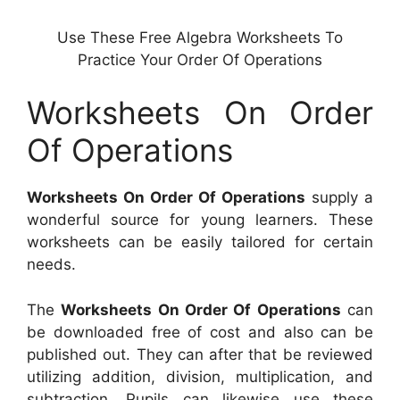
Use These Free Algebra Worksheets To
Practice Your Order Of Operations
Worksheets On Order
Of Operations
Worksheets On Order Of Operations
supply a
wonderful source for young learners. These
worksheets can be easily tailored for certain
needs.
The
Worksheets On Order Of Operations
can
be downloaded free of cost and also can be
published out. They can after that be reviewed
utilizing addition, division, multiplication, and
subtraction. Pupils can likewise use these