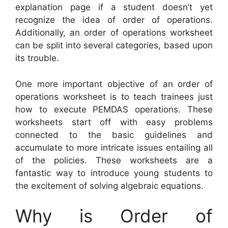
explanation page if a student doesn’t yet
recognize the idea of order of operations.
Additionally, an order of operations worksheet
can be split into several categories, based upon
its trouble.
One more important objective of an order of
operations worksheet is to teach trainees just
how to execute PEMDAS operations. These
worksheets start off with easy problems
connected to the basic guidelines and
accumulate to more intricate issues entailing all
of the policies. These worksheets are a
fantastic way to introduce young students to
the excitement of solving algebraic equations.
Why is Order of