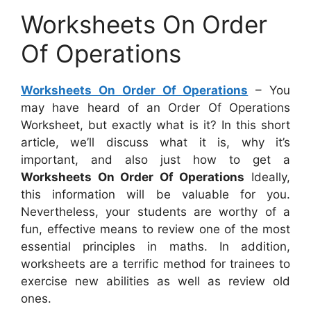
Worksheets On Order
Of Operations
Worksheets On Order Of Operations
– You
may have heard of an Order Of Operations
Worksheet, but exactly what is it? In this short
article, we’ll discuss what it is, why it’s
important, and also just how to get a
Worksheets On Order Of Operations
Ideally,
this information will be valuable for you.
Nevertheless, your students are worthy of a
fun, effective means to review one of the most
essential principles in maths. In addition,
worksheets are a terrific method for trainees to
exercise new abilities as well as review old
ones.