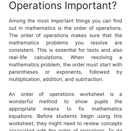
Operations Important?
Among the most important things you can find
out in mathematics is the order of operations.
The order of operations makes sure that the
mathematics problems you resolve are
consistent. This is essential for tests and also
real-life calculations. When resolving a
mathematics problem, the order must start with
parentheses or exponents, followed by
multiplication, addition, and subtraction.
An order of operations worksheet is a
wonderful method to show pupils the
appropriate means to fix mathematics
equations. Before students begin using this
worksheet, they might need to review concepts
associated with the order of operations. To do