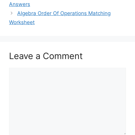
Answers
Algebra Order Of Operations Matching
Worksheet
Leave a Comment
Comment