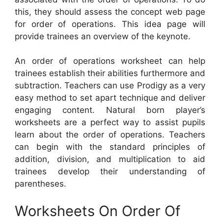
this, they should assess the concept web page
for order of operations. This idea page will
provide trainees an overview of the keynote.
An order of operations worksheet can help
trainees establish their abilities furthermore and
subtraction. Teachers can use Prodigy as a very
easy method to set apart technique and deliver
engaging content. Natural born player’s
worksheets are a perfect way to assist pupils
learn about the order of operations. Teachers
can begin with the standard principles of
addition, division, and multiplication to aid
trainees develop their understanding of
parentheses.
Worksheets On Order Of