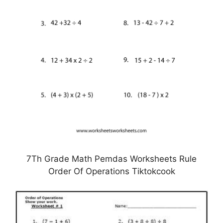
7Th Grade Math Pemdas Worksheets Rule
Order Of Operations Tiktokcook