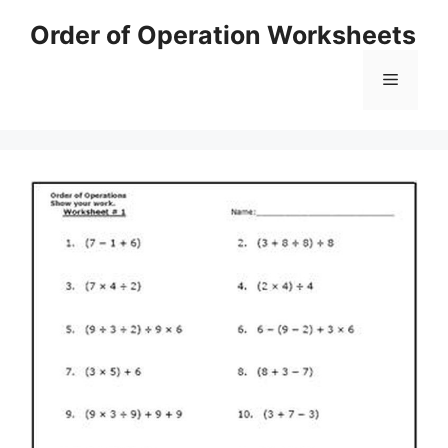
Skip
Order of Operation Worksheets
to
content
Menu