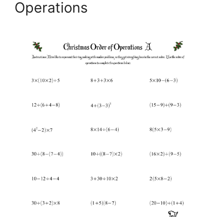
Operations