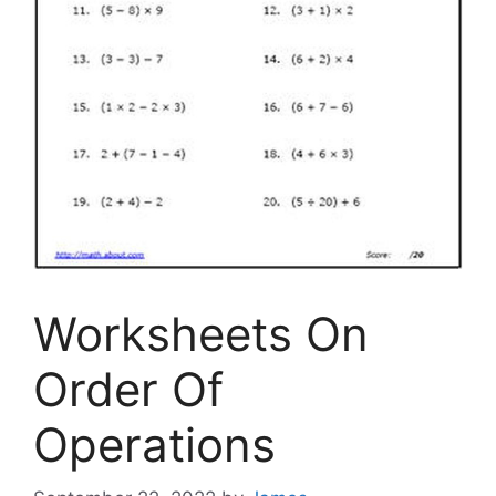
Worksheets On
Order Of
Operations