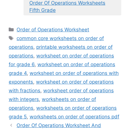
Order Of Operations Worksheets
Fifth Grade
Categories
Order of Operations Worksheet
Tags
common core worksheets on order of
operations
,
printable worksheets on order of
operations
,
worksheet on order of operations
for grade 6
,
worksheet on order of operations
grade 4
,
worksheet on order of operations with
exponents
,
worksheet on order of operations
with fractions
,
worksheet order of operations
with integers
,
worksheets on order of
operations
,
worksheets on order of operations
grade 5
,
worksheets on order of operations pdf
Order Of Operations Worksheet And