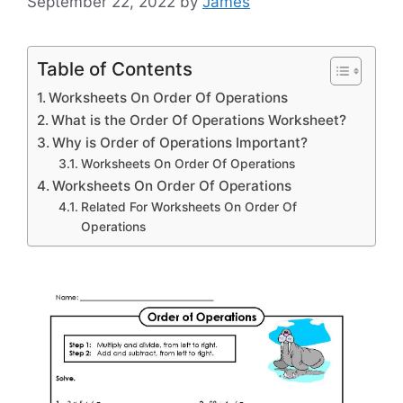
September 22, 2022
by
James
Table of Contents
Worksheets On Order Of Operations
What is the Order Of Operations Worksheet?
Why is Order of Operations Important?
Worksheets On Order Of Operations
Worksheets On Order Of Operations
Related For Worksheets On Order Of
Operations