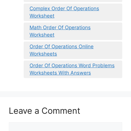
Complex Order Of Operations
Worksheet
Math Order Of Operations
Worksheet
Order Of Operations Online
Worksheets
Order Of Operations Word Problems
Worksheets With Answers
Leave a Comment
Comment