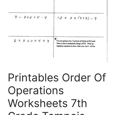
Printables Order Of
Operations
Worksheets 7th