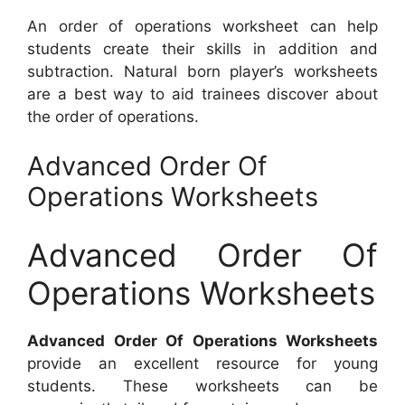
An order of operations worksheet can help
students create their skills in addition and
subtraction. Natural born player’s worksheets
are a best way to aid trainees discover about
the order of operations.
Advanced Order Of
Operations Worksheets
Advanced Order Of
Operations Worksheets
Advanced Order Of Operations Worksheets
provide an excellent resource for young
students. These worksheets can be