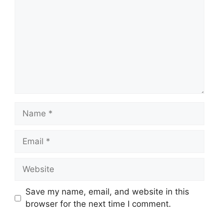
Name
Email
Website
Save my name, email, and website in this
browser for the next time I comment.