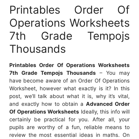
Printables Order Of
Operations Worksheets
7th Grade Tempojs
Thousands
Printables Order Of Operations Worksheets
7th Grade Tempojs Thousands
– You may
have become aware of an Order Of Operations
Worksheet, however what exactly is it? In this
post, we’ll talk about what it is, why it’s vital,
and exactly how to obtain a
Advanced Order
Of Operations Worksheets
Ideally, this info will
certainly be practical for you. After all, your
pupils are worthy of a fun, reliable means to
review the most essential ideas in maths. On