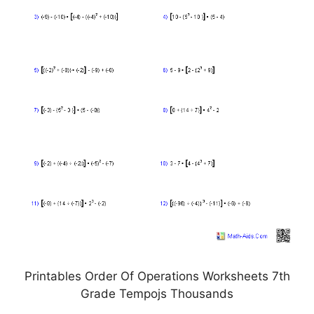
Printables Order Of Operations Worksheets 7th
Grade Tempojs Thousands