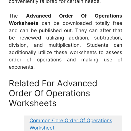
conveniently tailored for certain needs.
The
Advanced Order Of Operations
Worksheets
can be downloaded totally free
and can be published out. They can after that
be reviewed utilizing addition, subtraction,
division, and multiplication. Students can
additionally utilize these worksheets to assess
order of operations and making use of
exponents.
Related For Advanced
Order Of Operations
Worksheets
Common Core Order Of Operations
Worksheet