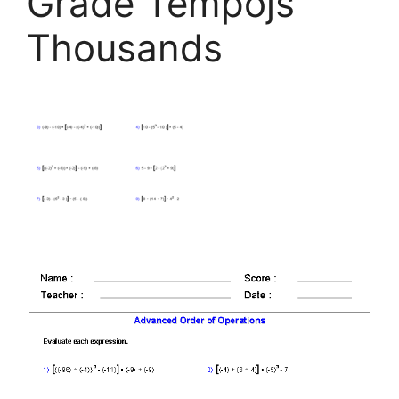
Grade Tempojs
Thousands