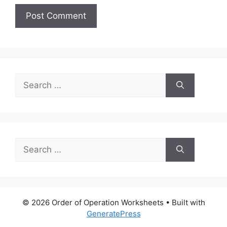
Search
for:
Search
for:
© 2026 Order of Operation Worksheets
• Built with
GeneratePress