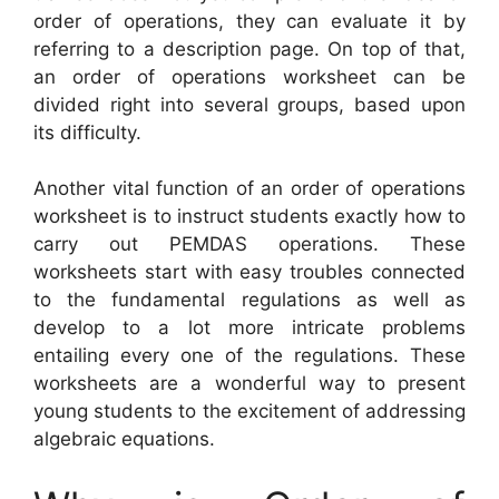
order of operations, they can evaluate it by
referring to a description page. On top of that,
an order of operations worksheet can be
divided right into several groups, based upon
its difficulty.
Another vital function of an order of operations
worksheet is to instruct students exactly how to
carry out PEMDAS operations. These
worksheets start with easy troubles connected
to the fundamental regulations as well as
develop to a lot more intricate problems
entailing every one of the regulations. These
worksheets are a wonderful way to present
young students to the excitement of addressing
algebraic equations.