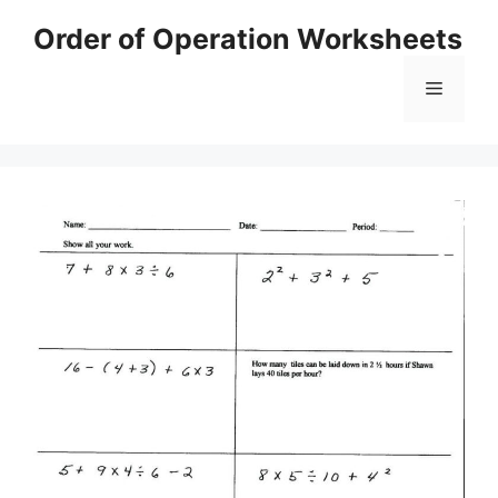
Skip
Order of Operation Worksheets
to
content
Menu