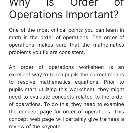
Why is Order of
Operations Important?
One of the most critical points you can learn in
math is the order of operations. The order of
operations makes sure that the mathematics
problems you fix are consistent.
An order of operations worksheet is an
excellent way to teach pupils the correct means
to resolve mathematics equations. Prior to
pupils start utilizing this worksheet, they might
need to evaluate concepts related to the order
of operations. To do this, they need to examine
the concept page for order of operations. This
concept web page will certainly give trainees a
review of the keynote.