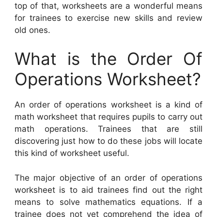
top of that, worksheets are a wonderful means
for trainees to exercise new skills and review
old ones.
What is the Order Of
Operations Worksheet?
An order of operations worksheet is a kind of
math worksheet that requires pupils to carry out
math operations. Trainees that are still
discovering just how to do these jobs will locate
this kind of worksheet useful.
The major objective of an order of operations
worksheet is to aid trainees find out the right
means to solve mathematics equations. If a
trainee does not yet comprehend the idea of