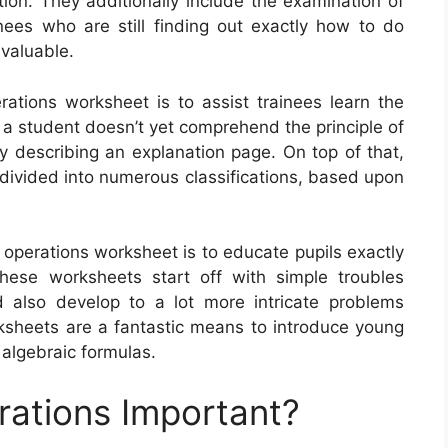
ition. They additionally include the examination of
ees who are still finding out exactly how to do
 valuable.
rations worksheet is to assist trainees learn the
 a student doesn’t yet comprehend the principle of
by describing an explanation page. On top of that,
divided into numerous classifications, based upon
 operations worksheet is to educate pupils exactly
ese worksheets start off with simple troubles
d also develop to a lot more intricate problems
orksheets are a fantastic means to introduce young
 algebraic formulas.
rations Important?