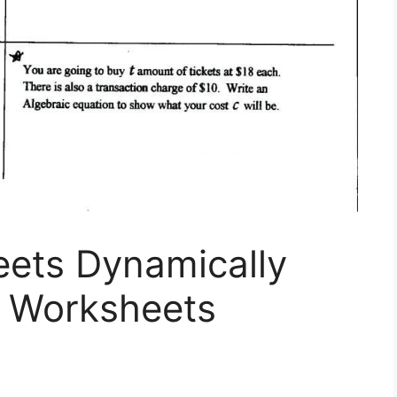
eets Dynamically
s Worksheets