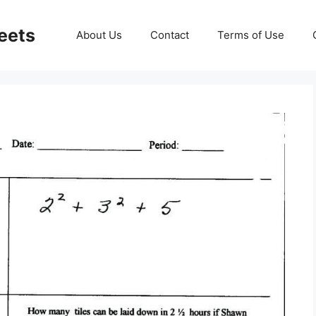
eets
About Us
Contact
Terms of Use