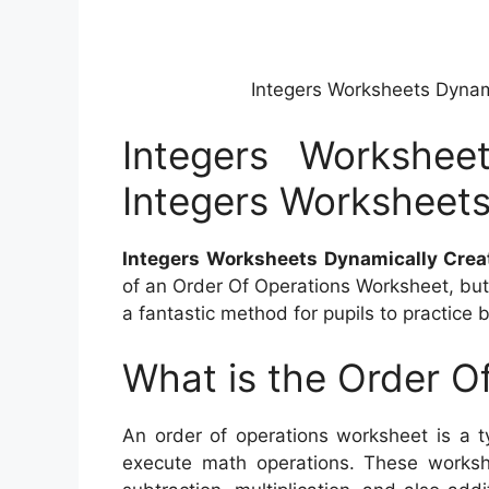
Integers Worksheets Dynam
Integers Workshee
Integers Worksheet
Integers Worksheets Dynamically Crea
of an Order Of Operations Worksheet, but w
a fantastic method for pupils to practice 
What is the Order O
An order of operations worksheet is a t
execute math operations. These workshe