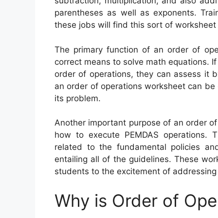
subtraction, multiplication, and also add
parentheses as well as exponents. Train
these jobs will find this sort of worksheet
The primary function of an order of ope
correct means to solve math equations. If
order of operations, they can assess it 
an order of operations worksheet can be 
its problem.
Another important purpose of an order of
how to execute PEMDAS operations. Th
related to the fundamental policies an
entailing all of the guidelines. These w
students to the excitement of addressing
Why is Order of Ope