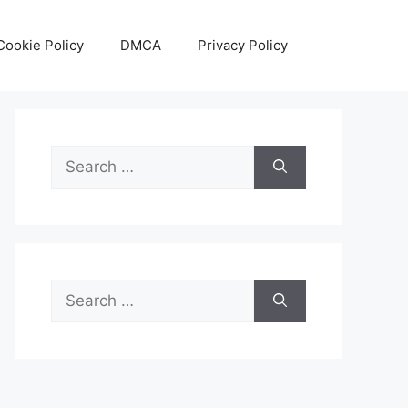
Cookie Policy
DMCA
Privacy Policy
Search
for:
Search
for: