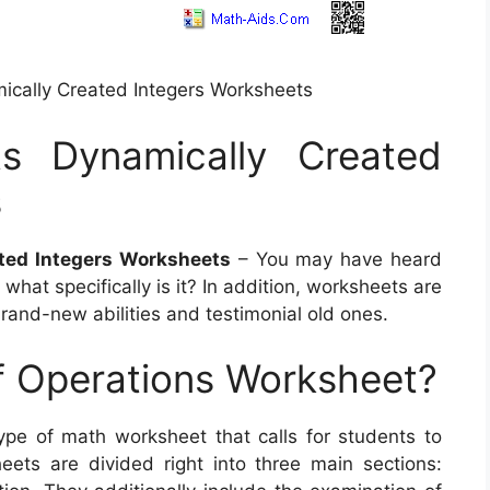
ically Created Integers Worksheets
ts Dynamically Created
s
ted Integers Worksheets
– You may have heard
hat specifically is it? In addition, worksheets are
brand-new abilities and testimonial old ones.
f Operations Worksheet?
ype of math worksheet that calls for students to
ets are divided right into three main sections: