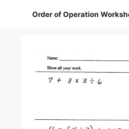
Skip
to
Order of Operation Worksh
content