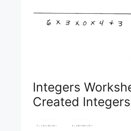
Integers Worksh
Created Integer