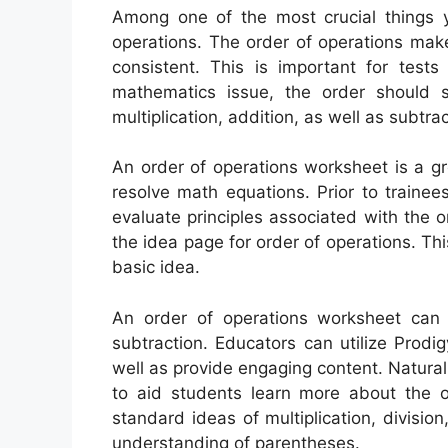
Among one of the most crucial things y
operations. The order of operations mak
consistent. This is important for tests
mathematics issue, the order should s
multiplication, addition, as well as subtrac
An order of operations worksheet is a gr
resolve math equations. Prior to trainee
evaluate principles associated with the o
the idea page for order of operations. Thi
basic idea.
An order of operations worksheet can a
subtraction. Educators can utilize Prod
well as provide engaging content. Natura
to aid students learn more about the o
standard ideas of multiplication, division
understanding of parentheses.