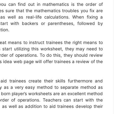
ou can find out in mathematics is the order of
es sure that the mathematics troubles you fix are
 as well as real-life calculations. When fixing a
tart with backers or parentheses, followed by
tion.
eat means to instruct trainees the right means to
s start utilizing this worksheet, they may need to
rder of operations. To do this, they should review
s idea web page will offer trainees a review of the
id trainees create their skills furthermore and
igy as a very easy method to separate method as
l born player’s worksheets are an excellent method
rder of operations. Teachers can start with the
, as well as addition to aid trainees develop their