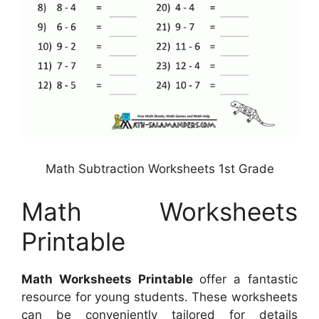
Math Subtraction Worksheets 1st Grade
Math Worksheets
Printable
Math Worksheets Printable
offer a fantastic
resource for young students. These worksheets
can be conveniently tailored for details