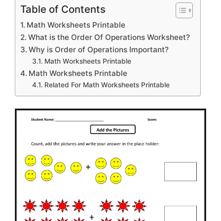
Table of Contents
Math Worksheets Printable
What is the Order Of Operations Worksheet?
Why is Order of Operations Important?
Math Worksheets Printable
Math Worksheets Printable
Related For Math Worksheets Printable