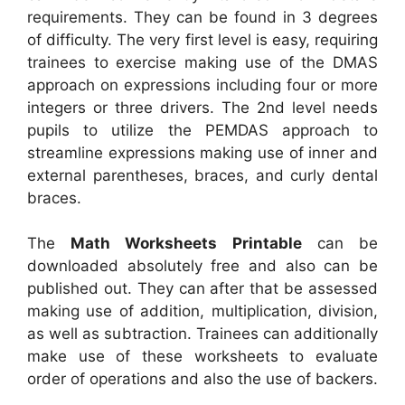
requirements. They can be found in 3 degrees
of difficulty. The very first level is easy, requiring
trainees to exercise making use of the DMAS
approach on expressions including four or more
integers or three drivers. The 2nd level needs
pupils to utilize the PEMDAS approach to
streamline expressions making use of inner and
external parentheses, braces, and curly dental
braces.
The
Math Worksheets Printable
can be
downloaded absolutely free and also can be
published out. They can after that be assessed
making use of addition, multiplication, division,
as well as subtraction. Trainees can additionally
make use of these worksheets to evaluate
order of operations and also the use of backers.