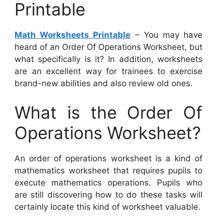
Printable
Math Worksheets Printable
– You may have
heard of an Order Of Operations Worksheet, but
what specifically is it? In addition, worksheets
are an excellent way for trainees to exercise
brand-new abilities and also review old ones.
What is the Order Of
Operations Worksheet?
An order of operations worksheet is a kind of
mathematics worksheet that requires pupils to
execute mathematics operations. Pupils who
are still discovering how to do these tasks will
certainly locate this kind of worksheet valuable.