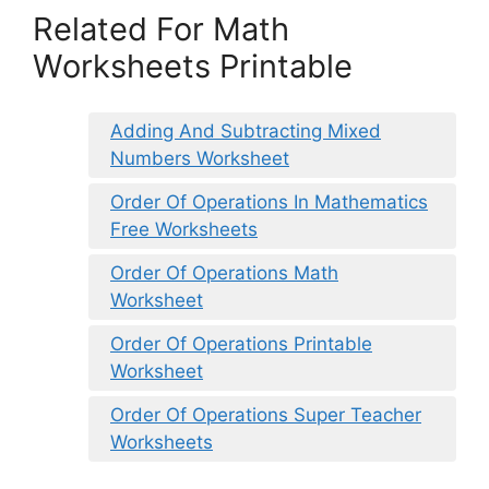
Related For Math
Worksheets Printable
Adding And Subtracting Mixed
Numbers Worksheet
Order Of Operations In Mathematics
Free Worksheets
Order Of Operations Math
Worksheet
Order Of Operations Printable
Worksheet
Order Of Operations Super Teacher
Worksheets