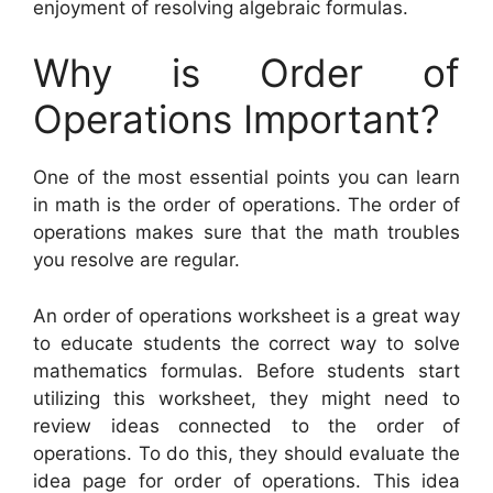
enjoyment of resolving algebraic formulas.
Why is Order of
Operations Important?
One of the most essential points you can learn
in math is the order of operations. The order of
operations makes sure that the math troubles
you resolve are regular.
An order of operations worksheet is a great way
to educate students the correct way to solve
mathematics formulas. Before students start
utilizing this worksheet, they might need to
review ideas connected to the order of
operations. To do this, they should evaluate the
idea page for order of operations. This idea