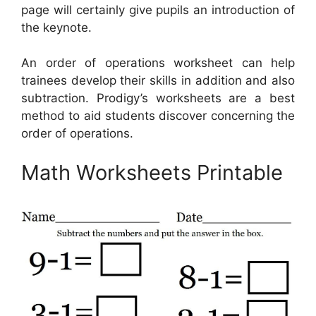
page will certainly give pupils an introduction of
the keynote.
An order of operations worksheet can help
trainees develop their skills in addition and also
subtraction. Prodigy’s worksheets are a best
method to aid students discover concerning the
order of operations.
Math Worksheets Printable