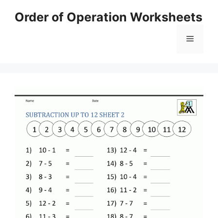
Skip
Order of Operation Worksheets
to
content
Menu