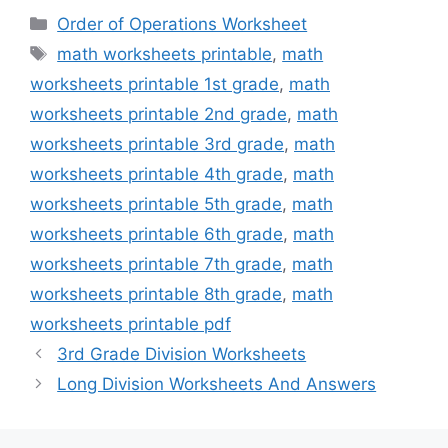
Categories
Order of Operations Worksheet
Tags
math worksheets printable
,
math
worksheets printable 1st grade
,
math
worksheets printable 2nd grade
,
math
worksheets printable 3rd grade
,
math
worksheets printable 4th grade
,
math
worksheets printable 5th grade
,
math
worksheets printable 6th grade
,
math
worksheets printable 7th grade
,
math
worksheets printable 8th grade
,
math
worksheets printable pdf
3rd Grade Division Worksheets
Long Division Worksheets And Answers