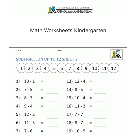
Math Worksheets Kindergarten