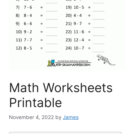
Math Worksheets
Printable
November 4, 2022
by
James