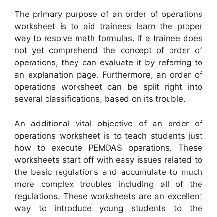
The primary purpose of an order of operations
worksheet is to aid trainees learn the proper
way to resolve math formulas. If a trainee does
not yet comprehend the concept of order of
operations, they can evaluate it by referring to
an explanation page. Furthermore, an order of
operations worksheet can be split right into
several classifications, based on its trouble.
An additional vital objective of an order of
operations worksheet is to teach students just
how to execute PEMDAS operations. These
worksheets start off with easy issues related to
the basic regulations and accumulate to much
more complex troubles including all of the
regulations. These worksheets are an excellent
way to introduce young students to the