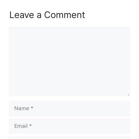
Leave a Comment
Comment
Name
Email