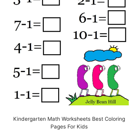
Kindergarten Math Worksheets Best Coloring
Pages For Kids