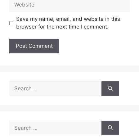
Website
Save my name, email, and website in this
browser for the next time I comment.
Search
for:
Search
for: