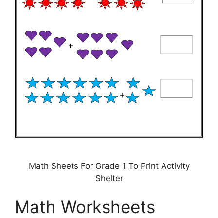
Math Sheets For Grade 1 To Print Activity
Shelter
Math Worksheets