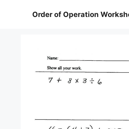
Skip
to
Order of Operation Worksh
content