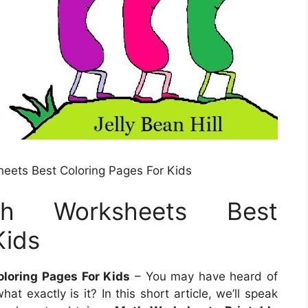
eets Best Coloring Pages For Kids
ath Worksheets Best
Kids
loring Pages For Kids
– You may have heard of
t exactly is it? In this short article, we’ll speak