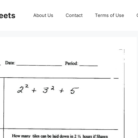
eets
About Us
Contact
Terms of Use