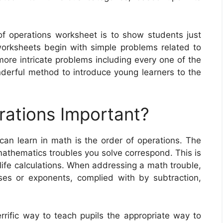
 of operations worksheet is to show students just
rksheets begin with simple problems related to
more intricate problems including every one of the
derful method to introduce young learners to the
rations Important?
can learn in math is the order of operations. The
mathematics troubles you solve correspond. This is
life calculations. When addressing a math trouble,
ses or exponents, complied with by subtraction,
rrific way to teach pupils the appropriate way to