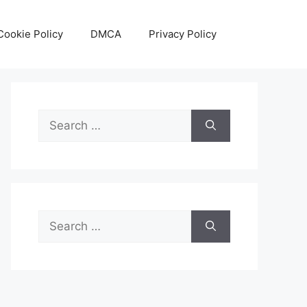
Cookie Policy
DMCA
Privacy Policy
Search
for:
Search
for: