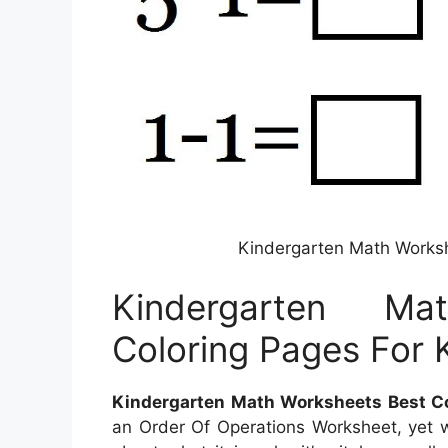
Kindergarten Math Worksh
Kindergarten M
Coloring Pages For 
Kindergarten Math Worksheets Best Co
an Order Of Operations Worksheet, yet wha