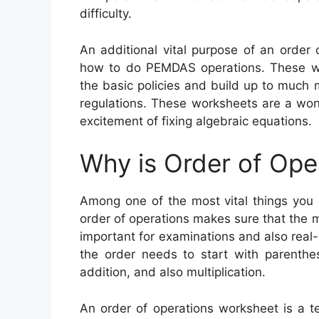
difficulty.
An additional vital purpose of an order
how to do PEMDAS operations. These wo
the basic policies and build up to much 
regulations. These worksheets are a won
excitement of fixing algebraic equations.
Why is Order of Ope
Among one of the most vital things you 
order of operations makes sure that the 
important for examinations and also real-
the order needs to start with parenthe
addition, and also multiplication.
An order of operations worksheet is a te