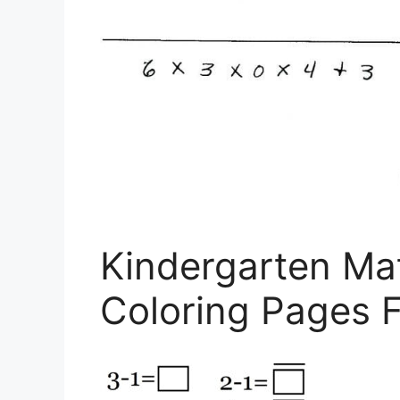
Kindergarten Ma
Coloring Pages F