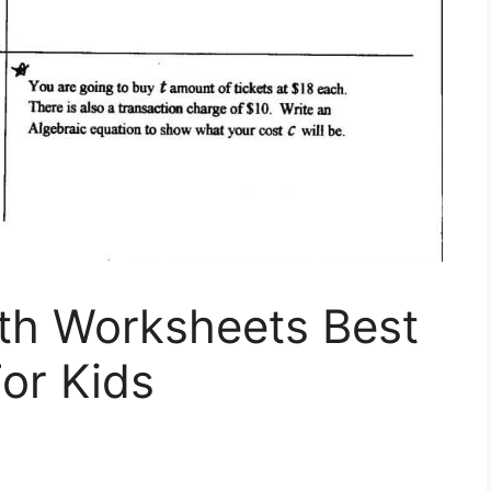
th Worksheets Best
or Kids