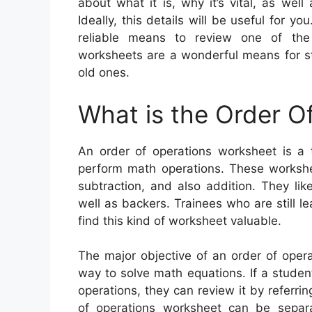
about what it is, why it’s vital, as wel
Ideally, this details will be useful for y
reliable means to review one of the
worksheets are a wonderful means for st
old ones.
What is the Order O
An order of operations worksheet is a
perform math operations. These worksheet
subtraction, and also addition. They li
well as backers. Trainees who are still le
find this kind of worksheet valuable.
The major objective of an order of opera
way to solve math equations. If a stude
operations, they can review it by referri
of operations worksheet can be separ