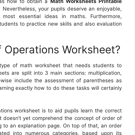
l as how to obtain a
Math Worksheets Printable
ou. Nevertheless, your pupils deserve an enjoyable,
 most essential ideas in maths. Furthermore,
udents to practice new skills and also evaluation
f Operations Worksheet?
 type of math worksheet that needs students to
s are split into 3 main sections: multiplication,
kewise include the assessment of parentheses as
arning exactly how to do these tasks will certainly
tions worksheet is to aid pupils learn the correct
nt doesn’t yet comprehend the concept of order of
ng to an explanation page. On top of that, an order
ated into numerous categories, based upon its