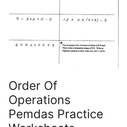
Order Of
Operations
Pemdas Practice