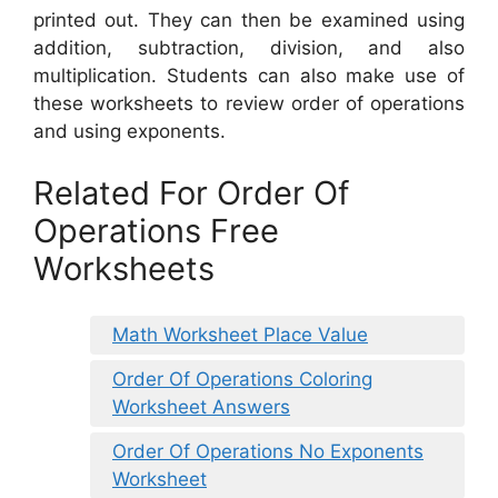
printed out. They can then be examined using
addition, subtraction, division, and also
multiplication. Students can also make use of
these worksheets to review order of operations
and using exponents.
Related For Order Of
Operations Free
Worksheets
Math Worksheet Place Value
Order Of Operations Coloring
Worksheet Answers
Order Of Operations No Exponents
Worksheet