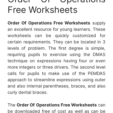
Free Worksheets
Order Of Operations Free Worksheets
supply
an excellent resource for young learners. These
worksheets can be quickly customized for
certain requirements. They can be located in 3
levels of problem. The first degree is simple,
requiring pupils to exercise using the DMAS
technique on expressions having four or even
more integers or three drivers. The second level
calls for pupils to make use of the PEMDAS
approach to streamline expressions using outer
and also internal parentheses, braces, and also
curly dental braces.
The
Order Of Operations Free Worksheets
can
be downloaded free of cost as well as can be