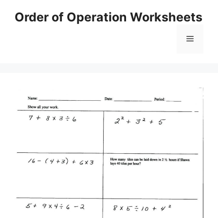
Skip
Order of Operation Worksheets
to
content
Menu