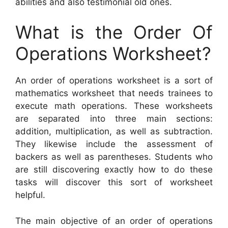
abilities and also testimonial old ones.
What is the Order Of
Operations Worksheet?
An order of operations worksheet is a sort of
mathematics worksheet that needs trainees to
execute math operations. These worksheets
are separated into three main sections:
addition, multiplication, as well as subtraction.
They likewise include the assessment of
backers as well as parentheses. Students who
are still discovering exactly how to do these
tasks will discover this sort of worksheet
helpful.
The main objective of an order of operations