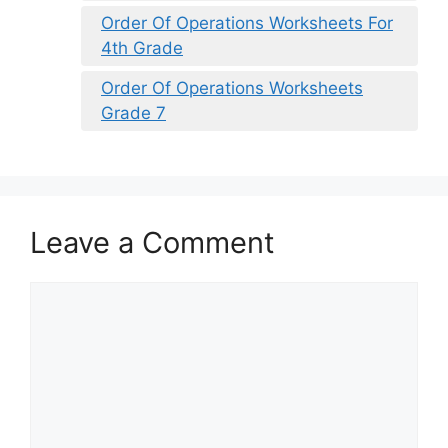
Order Of Operations Worksheets For
4th Grade
Order Of Operations Worksheets
Grade 7
Leave a Comment
Comment