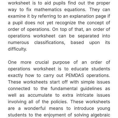
worksheet is to aid pupils find out the proper
way to fix mathematics equations. They can
examine it by referring to an explanation page if
a pupil does not yet recognize the concept of
order of operations. On top of that, an order of
operations worksheet can be separated into
numerous classifications, based upon its
difficulty.
One more crucial purpose of an order of
operations worksheet is to educate students
exactly how to carry out PEMDAS operations.
These worksheets start off with simple issues
connected to the fundamental guidelines as
well as accumulate to extra intricate issues
involving all of the policies. These worksheets
are a wonderful means to introduce young
students to the enjoyment of solving algebraic