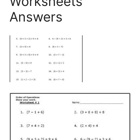
Worksheets
Answers