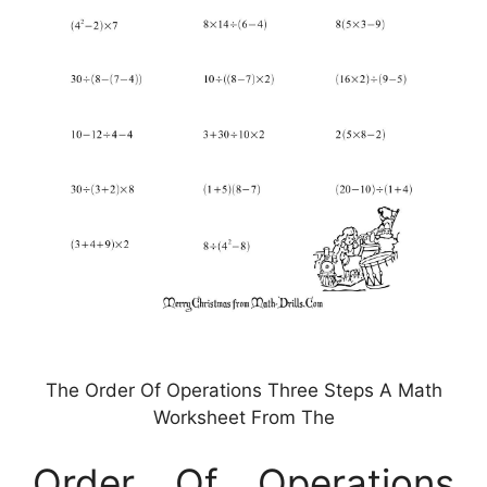
The Order Of Operations Three Steps A Math
Worksheet From The
Order Of Operations