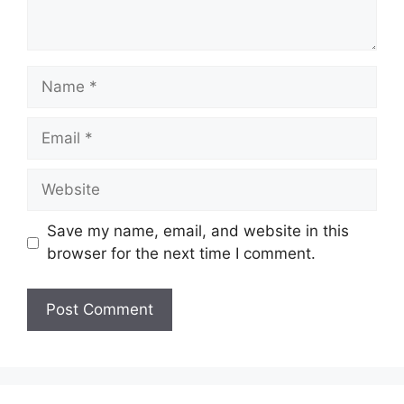
Name
Email
Website
Save my name, email, and website in this
browser for the next time I comment.