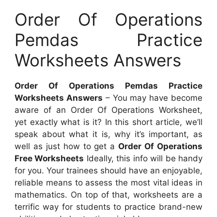
Order Of Operations
Pemdas Practice
Worksheets Answers
Order Of Operations Pemdas Practice
Worksheets Answers
– You may have become
aware of an Order Of Operations Worksheet,
yet exactly what is it? In this short article, we’ll
speak about what it is, why it’s important, as
well as just how to get a
Order Of Operations
Free Worksheets
Ideally, this info will be handy
for you. Your trainees should have an enjoyable,
reliable means to assess the most vital ideas in
mathematics. On top of that, worksheets are a
terrific way for students to practice brand-new