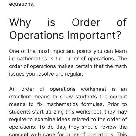
equations.
Why is Order of
Operations Important?
One of the most important points you can learn
in mathematics is the order of operations. The
order of operations makes certain that the math
issues you resolve are regular.
An order of operations worksheet is an
excellent means to show students the correct
means to fix mathematics formulas. Prior to
students start utilizing this worksheet, they may
require to examine ideas related to the order of
operations. To do this, they should review the
concept web page for order of operations. This