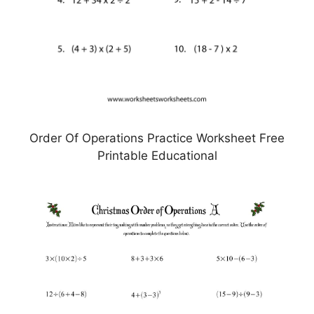
Order Of Operations Practice Worksheet Free
Printable Educational