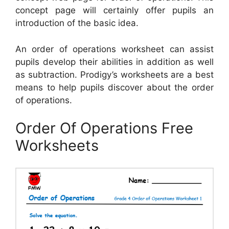
concept page will certainly offer pupils an
introduction of the basic idea.
An order of operations worksheet can assist
pupils develop their abilities in addition as well
as subtraction. Prodigy’s worksheets are a best
means to help pupils discover about the order
of operations.
Order Of Operations Free
Worksheets