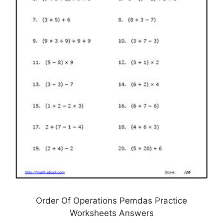
Order Of Operations Pemdas Practice
Worksheets Answers