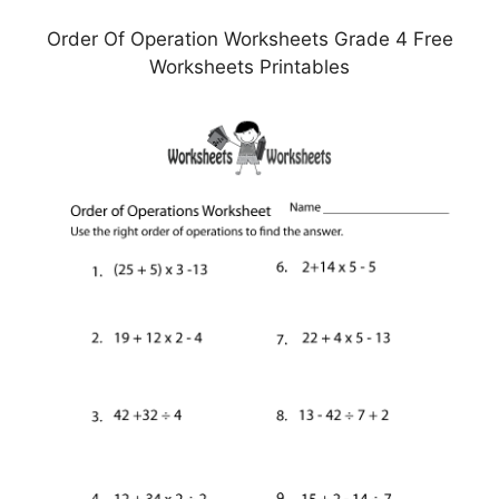
Order Of Operation Worksheets Grade 4 Free
Worksheets Printables